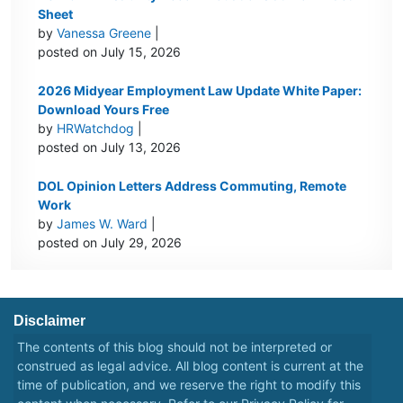
Sheet
by
Vanessa Greene
|
posted on July 15, 2026
2026 Midyear Employment Law Update White Paper:
Download Yours Free
by
HRWatchdog
|
posted on July 13, 2026
DOL Opinion Letters Address Commuting, Remote
Work
by
James W. Ward
|
posted on July 29, 2026
Disclaimer
The contents of this blog should not be interpreted or
construed as legal advice. All blog content is current at the
time of publication, and we reserve the right to modify this