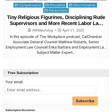
Posted
Compensation
Discipline
Discrimination
in
Harassment
Tiny Religious Figurines, Disciplining Rude
Supervisors and More Recent Labor Law
Helpline Questions
HRWatchdog
April 17, 2025
In this episode of The Workplace podcast, CalChamber
Associate General Counsel Matthew Roberts, Senior
Employment Law Counsel Erika Barbara and Employment Law
Subject Matter Expert…
Free Subscription
Your email:
Subscription Disclaimer
: