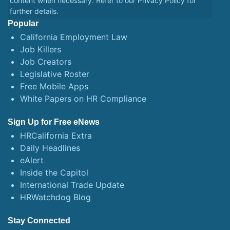
content when necessary. Refer to our
Privacy Policy
for
further details.
Popular
California Employment Law
Job Killers
Job Creators
Legislative Roster
Free Mobile Apps
White Papers on HR Compliance
Sign Up for Free eNews
HRCalifornia Extra
Daily Headlines
eAlert
Inside the Capitol
International Trade Update
HRWatchdog Blog
Stay Connected