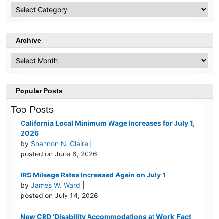
HR
Topics
Archive
Archive
Popular Posts
Top Posts
California Local Minimum Wage Increases for July 1,
2026
by
Shannon N. Claire
|
posted on June 8, 2026
IRS Mileage Rates Increased Again on July 1
by
James W. Ward
|
posted on July 14, 2026
New CRD ‘Disability Accommodations at Work’ Fact