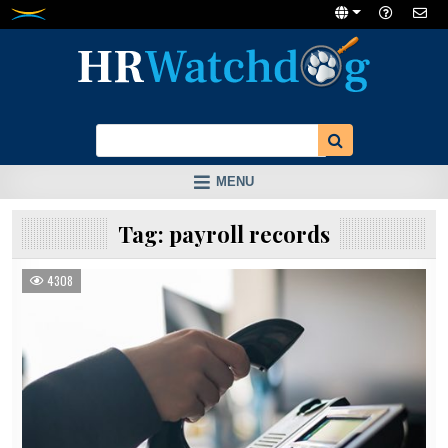
Skip
to
content
MENU
Tag:
payroll records
4308