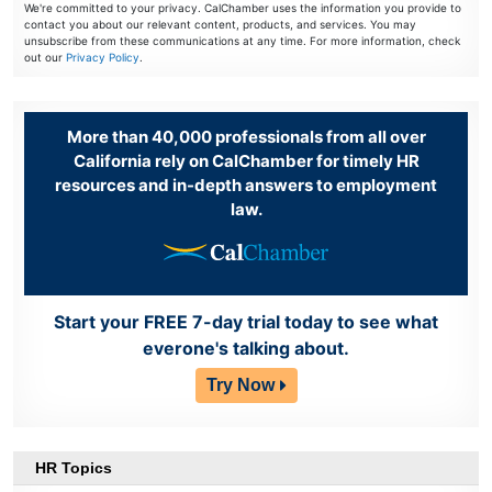
We're committed to your privacy. CalChamber uses the information you provide to
contact you about our relevant content, products, and services. You may
unsubscribe from these communications at any time. For more information, check
out our
Privacy Policy
.
More than 40,000 professionals from all over
California rely on CalChamber for timely HR
resources and in-depth answers to employment
law.
Start your FREE 7-day trial today to see what
everone's talking about.
Try Now
HR Topics