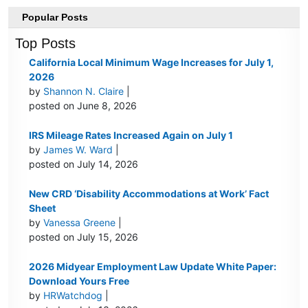
Popular Posts
Top Posts
California Local Minimum Wage Increases for July 1,
2026
by
Shannon N. Claire
|
posted on June 8, 2026
IRS Mileage Rates Increased Again on July 1
by
James W. Ward
|
posted on July 14, 2026
New CRD ‘Disability Accommodations at Work’ Fact
Sheet
by
Vanessa Greene
|
posted on July 15, 2026
2026 Midyear Employment Law Update White Paper:
Download Yours Free
by
HRWatchdog
|