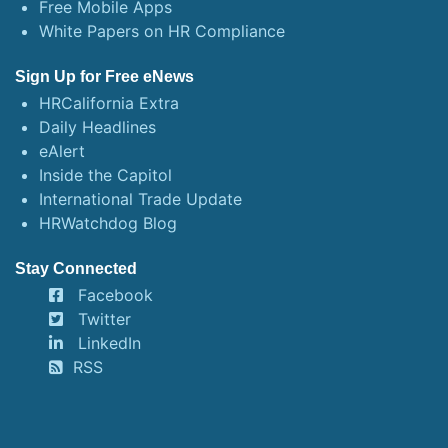
Free Mobile Apps
White Papers on HR Compliance
Sign Up for Free eNews
HRCalifornia Extra
Daily Headlines
eAlert
Inside the Capitol
International Trade Update
HRWatchdog Blog
Stay Connected
Facebook
Twitter
LinkedIn
RSS