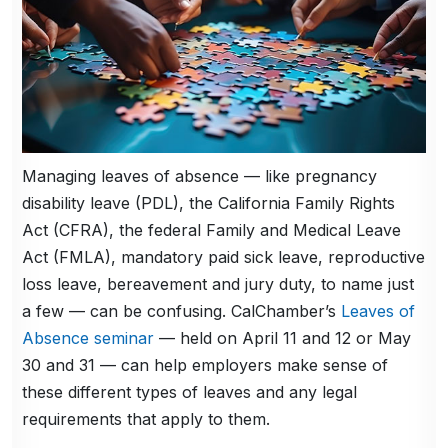
Managing leaves of absence — like pregnancy
disability leave (PDL), the California Family Rights
Act (CFRA), the federal Family and Medical Leave
Act (FMLA), mandatory paid sick leave, reproductive
loss leave, bereavement and jury duty, to name just
a few — can be confusing. CalChamber’s
Leaves of
Absence seminar
— held on April 11 and 12 or May
30 and 31 — can help employers make sense of
these different types of leaves and any legal
requirements that apply to them.