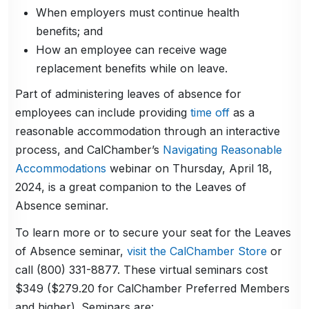
When employers must continue health
benefits; and
How an employee can receive wage
replacement benefits while on leave.
Part of administering leaves of absence for
employees can include providing
time off
as a
reasonable accommodation through an interactive
process, and CalChamber’s
Navigating Reasonable
Accommodations
webinar on Thursday, April 18,
2024, is a great companion to the Leaves of
Absence seminar.
To learn more or to secure your seat for the Leaves
of Absence seminar,
visit the CalChamber Store
or
call (800) 331-8877. These virtual seminars cost
$349 ($279.20 for CalChamber Preferred Members
and higher). Seminars are: