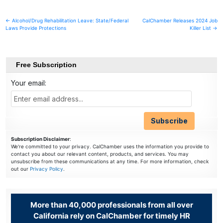
Post
← Alcohol/Drug Rehabilitation Leave: State/Federal
CalChamber Releases 2024 Job
Laws Provide Protections
Killer List →
navigation
Free Subscription
Your email:
Subscription Disclaimer
:
We're committed to your privacy. CalChamber uses the information you provide to
contact you about our relevant content, products, and services. You may
unsubscribe from these communications at any time. For more information, check
out our
Privacy Policy
.
More than 40,000 professionals from all over
California rely on CalChamber for timely HR