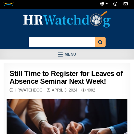
Skip
to
content
MENU
Still Time to Register for Leaves of
Absence Seminar Next Week!
HRWATCHDOG
APRIL 3, 2024
4092