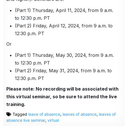
(Part 1) Thursday, April 11, 2024, from 9 a.m.
to 12:30 p.m. PT
(Part 2) Friday, April 12, 2024, from 9 a.m. to
12:30 p.m. PT
Or
(Part 1) Thursday, May 30, 2024, from 9 a.m.
to 12:30 p.m. PT
(Part 2) Friday, May 31, 2024, from 9 a.m. to
12:30 p.m. PT
Please note: No recording will be associated with
this virtual seminar, so be sure to attend the live
training.
Tagged
leave of absence
,
leaves of absence
,
leaves of
absence live seminar
,
virtual