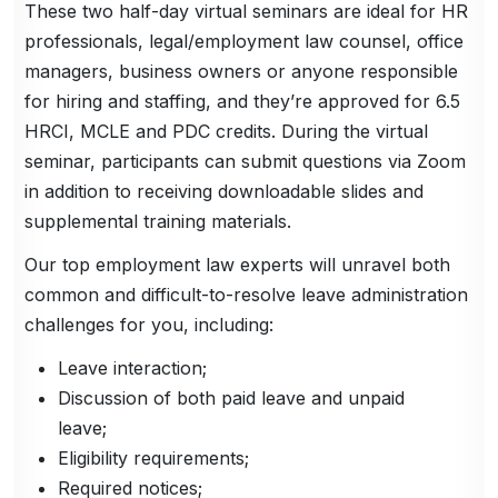
These two half-day virtual seminars are ideal for HR
professionals, legal/employment law counsel, office
managers, business owners or anyone responsible
for hiring and staffing, and they’re approved for 6.5
HRCI, MCLE and PDC credits. During the virtual
seminar, participants can submit questions via Zoom
in addition to receiving downloadable slides and
supplemental training materials.
Our top employment law experts will unravel both
common and difficult-to-resolve leave administration
challenges for you, including:
Leave interaction;
Discussion of both paid leave and unpaid
leave;
Eligibility requirements;
Required notices;