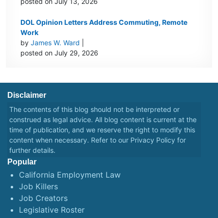
posted on July 13, 2026
DOL Opinion Letters Address Commuting, Remote
Work
by
James W. Ward
|
posted on July 29, 2026
Disclaimer
The contents of this blog should not be interpreted or
construed as legal advice. All blog content is current at the
time of publication, and we reserve the right to modify this
content when necessary. Refer to our
Privacy Policy
for
further details.
Popular
California Employment Law
Job Killers
Job Creators
Legislative Roster