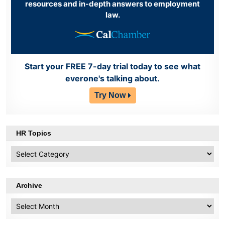
resources and in-depth answers to employment
law.
Start your FREE 7-day trial today to see what
everone's talking about.
Try Now
HR Topics
HR
Topics
Archive
Archive