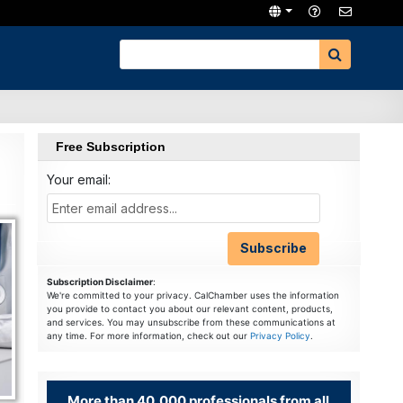
Free Subscription
Your email:
Subscription Disclaimer
:
We're committed to your privacy. CalChamber uses the information
you provide to contact you about our relevant content, products,
and services. You may unsubscribe from these communications at
any time. For more information, check out our
Privacy Policy
.
More than 40,000 professionals from all