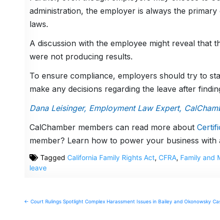
administration, the employer is always the primar
laws.
A discussion with the employee might reveal that the
were not producing results.
To ensure compliance, employers should try to st
make any decisions regarding the leave after finding
Dana Leisinger, Employment Law Expert, CalCham
CalChamber members can read more about
Certif
member? Learn how to power your business with
Tagged
California Family Rights Act
,
CFRA
,
Family and 
leave
Post
← Court Rulings Spotlight Complex Harassment Issues in Bailey and Okonowsky Ca
navigation