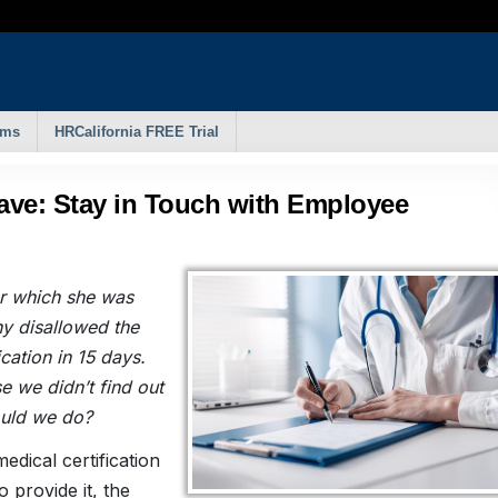
rms
HRCalifornia FREE Trial
eave: Stay in Touch with Employee
or which she was
ny disallowed the
ication in 15 days.
se we didn’t find out
ould we do?
edical certification
 provide it, the