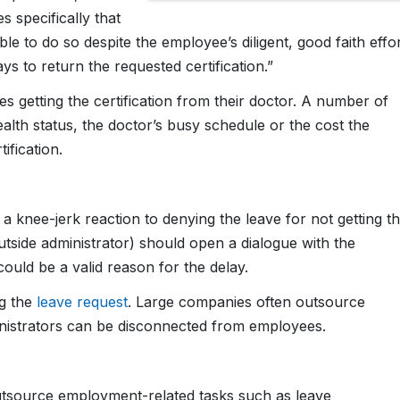
 specifically that
cable to do so despite the employee’s diligent, good faith effo
s to return the requested certification.”
es getting the certification from their doctor. A number of
alth status, the doctor’s busy schedule or the cost the
ification.
 a knee-jerk reaction to denying the leave for not getting t
utside administrator) should open a dialogue with the
ould be a valid reason for the delay.
ng the
leave request
. Large companies often outsource
inistrators can be disconnected from employees.
tsource employment-related tasks such as leave