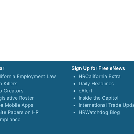
ar
Sign Up for Free eNews
lifornia Employment Law
HRCalifornia Extra
 Killers
Daily Headlines
b Creators
eAlert
gislative Roster
Inside the Capitol
ee Mobile Apps
International Trade Upd
ite Papers on HR
HRWatchdog Blog
mpliance