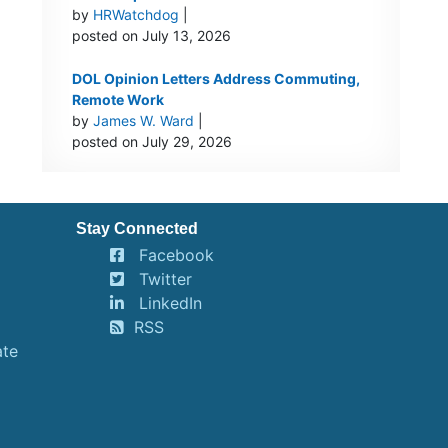
by
HRWatchdog
|
posted on July 13, 2026
DOL Opinion Letters Address Commuting,
Remote Work
by
James W. Ward
|
posted on July 29, 2026
Stay Connected
Facebook
Twitter
LinkedIn
RSS
ate