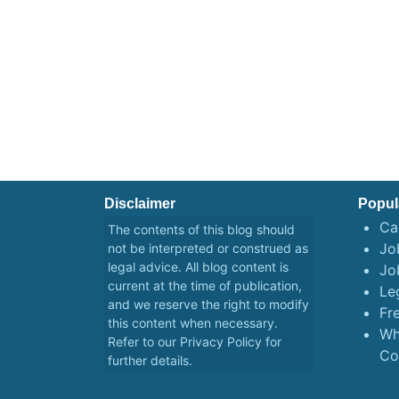
Disclaimer
Popul
Ca
The contents of this blog should
Job
not be interpreted or construed as
legal advice. All blog content is
Jo
current at the time of publication,
Le
and we reserve the right to modify
Fr
this content when necessary.
Wh
Refer to our
Privacy Policy
for
Co
further details.