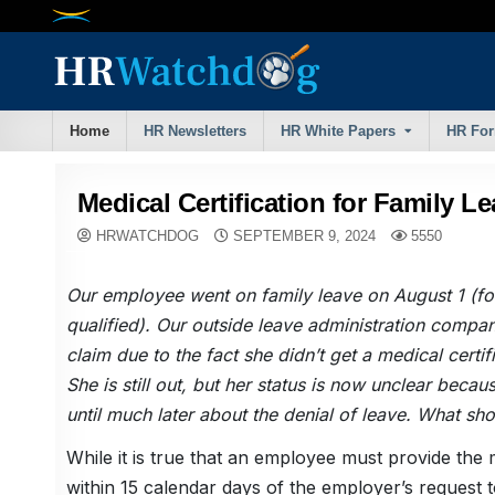
Skip
to
content
Home
HR Newsletters
HR White Papers
HR Fo
Medical Certification for Family L
HRWATCHDOG
SEPTEMBER 9, 2024
5550
Our employee went on family leave on August 1 (f
qualified). Our outside leave administration compa
claim due to the fact she didn’t get a medical certif
She is still out, but her status is now unclear becau
until much later about the denial of leave. What sh
While it is true that an employee must provide the m
within 15 calendar days of the employer’s request to