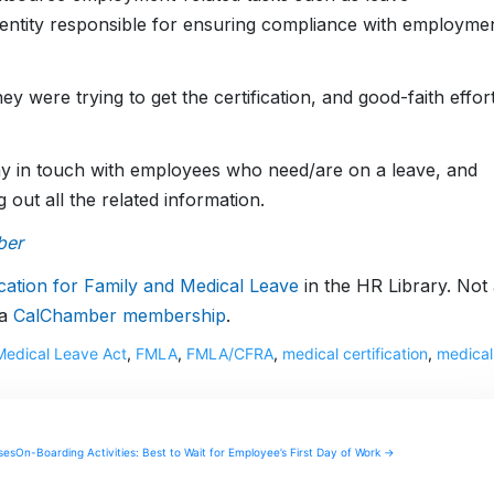
y entity responsible for ensuring compliance with employme
y were trying to get the certification, and good-faith effor
ay in touch with employees who need/are on a leave, and
 out all the related information.
ber
ication for Family and Medical Leave
in the HR Library. Not 
 a
CalChamber membership
.
Medical Leave Act
,
FMLA
,
FMLA/CFRA
,
medical certification
,
medical
ses
On-Boarding Activities: Best to Wait for Employee’s First Day of Work →