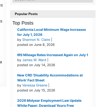
nt
Popular Posts
ts
Top Posts
California Local Minimum Wage Increases
for July 1, 2026
by
Shannon N. Claire
|
posted on June 8, 2026
IRS Mileage Rates Increased Again on July 1
by
James W. Ward
|
a
posted on July 14, 2026
New CRD ‘Disability Accommodations at
Work’ Fact Sheet
by
Vanessa Greene
|
posted on July 15, 2026
2026 Midyear Employment Law Update
White Paper: Download Yours Free