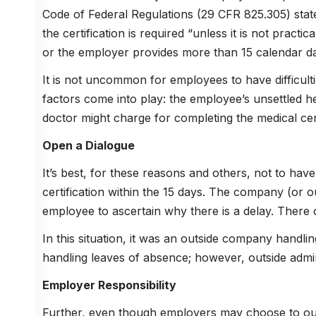
Code of Federal Regulations (29 CFR 825.305) states
the certification is required “unless it is not practi
or the employer provides more than 15 calendar day
It is not uncommon for employees to have difficulti
factors come into play: the employee’s unsettled he
doctor might charge for completing the medical cert
Open a Dialogue
It’s best, for these reasons and others, not to have
certification within the 15 days. The company (or o
employee to ascertain why there is a delay. There c
In this situation, it was an outside company handli
handling leaves of absence; however, outside adm
Employer Responsibility
Further, even though employers may choose to ou