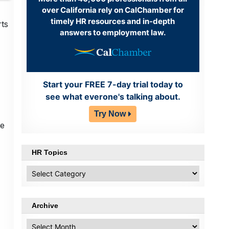
over California rely on CalChamber for
timely HR resources and in-depth
rts
answers to employment law.
Start your FREE 7-day trial today to
see what everone's talking about.
Try Now
he
HR Topics
HR
Topics
Archive
Archive