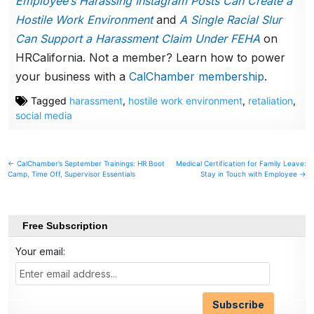
Employee’s Harassing Instagram Posts Can Create a
Hostile Work Environment
and
A Single Racial Slur
Can Support a Harassment Claim Under FEHA
on
HRCalifornia. Not a member? Learn how to power
your business with a
CalChamber membership
.
Tagged
harassment
,
hostile work environment
,
retaliation
,
social media
Post
← CalChamber’s September Trainings: HR Boot
Medical Certification for Family Leave:
Camp, Time Off, Supervisor Essentials
Stay in Touch with Employee →
navigation
Free Subscription
Your email: