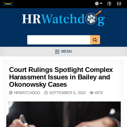
Skip
to
content
MENU
Court Rulings Spotlight Complex
Harassment Issues in Bailey and
Okonowsky Cases
HRWATCHDOG
SEPTEMBER 6, 2024
4979