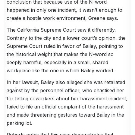
conclusion that because use of the N-word
happened in only one incident, it wasn’t enough to
create a hostile work environment, Greene says.
The California Supreme Court saw it differently.
Contrary to the city and a lower court’s opinion, the
Supreme Court ruled in favor of Bailey, pointing to
the historical weight that makes the N-word so
deeply harmful, especially in a small, shared
workplace like the one in which Bailey worked.
In her lawsuit, Bailey also alleged she was retaliated
against by the personnel officer, who chastised her
for telling coworkers about her harassment incident,
failed to file an official complaint of the harassment
and made threatening gestures toward Bailey in the
parking lot.
Roberts notes that this case demonstrates that