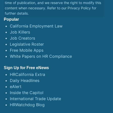
time of publication, and we reserve the right to modify this
content when necessary. Refer to our
Privacy Policy
for
further details.
Popular
California Employment Law
Job Killers
Job Creators
Legislative Roster
Free Mobile Apps
White Papers on HR Compliance
Sign Up for Free eNews
HRCalifornia Extra
Daily Headlines
eAlert
Inside the Capitol
International Trade Update
HRWatchdog Blog