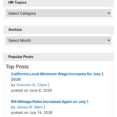
HR Topics
HR
Topics
Archive
Archive
Popular Posts
Top Posts
California Local Minimum Wage Increases for July 1,
2026
by
Shannon N. Claire
|
posted on June 8, 2026
IRS Mileage Rates Increased Again on July 1
by
James W. Ward
|
posted on July 14, 2026