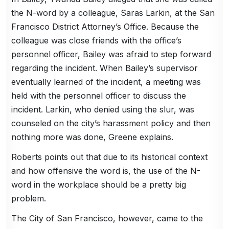
the N-word by a colleague, Saras Larkin, at the San
Francisco District Attorney’s Office. Because the
colleague was close friends with the office’s
personnel officer, Bailey was afraid to step forward
regarding the incident. When Bailey’s supervisor
eventually learned of the incident, a meeting was
held with the personnel officer to discuss the
incident. Larkin, who denied using the slur, was
counseled on the city’s harassment policy and then
nothing more was done, Greene explains.
Roberts points out that due to its historical context
and how offensive the word is, the use of the N-
word in the workplace should be a pretty big
problem.
The City of San Francisco, however, came to the