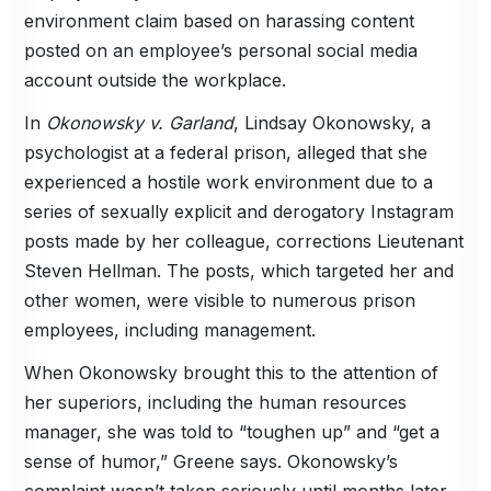
environment claim based on harassing content
posted on an employee’s personal social media
account outside the workplace.
In
Okonowsky v. Garland
, Lindsay Okonowsky, a
psychologist at a federal prison, alleged that she
experienced a hostile work environment due to a
series of sexually explicit and derogatory Instagram
posts made by her colleague, corrections Lieutenant
Steven Hellman. The posts, which targeted her and
other women, were visible to numerous prison
employees, including management.
When Okonowsky brought this to the attention of
her superiors, including the human resources
manager, she was told to “toughen up” and “get a
sense of humor,” Greene says. Okonowsky’s
complaint wasn’t taken seriously until months later