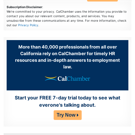
Subscription Disclaimer
:
We're committed to your privacy. CalChamber uses the information you provide to
contact you about our relevant content, products, and services. You may
unsubscribe from these communications at any time. For more information, check
out our
Privacy Policy
.
More than 40,000 professionals from all over
California rely on CalChamber for timely HR
resources and in-depth answers to employment
law.
Start your FREE 7-day trial today to see what
everone's talking about.
Try Now