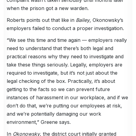
when the prison got a new warden.
Roberts points out that like in
Bailey
, Okonowsky’s
employers failed to conduct a proper investigation.
“We see this time and time again — employers really
need to understand that there’s both legal and
practical reasons why they need to investigate and
take these things seriously. Legally, employers are
required to investigate, but it’s not just about the
legal checking of the box. Practically, it’s about
getting to the facts so we can prevent future
instances of harassment in our workplace, and if we
don’t do that, we’re putting our employees at risk,
and we’re potentially damaging our work
environment,” Greene says.
In
Okonowsky
, the district court initially granted