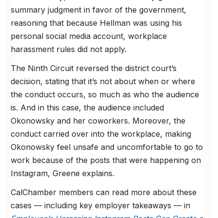
summary judgment in favor of the government,
reasoning that because Hellman was using his
personal social media account, workplace
harassment rules did not apply.
The Ninth Circuit reversed the district court’s
decision, stating that it’s not about when or where
the conduct occurs, so much as who the audience
is. And in this case, the audience included
Okonowsky and her coworkers. Moreover, the
conduct carried over into the workplace, making
Okonowsky feel unsafe and uncomfortable to go to
work because of the posts that were happening on
Instagram, Greene explains.
CalChamber members can read more about these
cases — including key employer takeaways — in