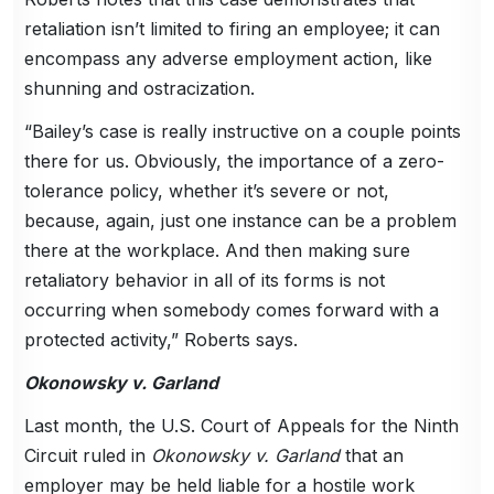
retaliation isn’t limited to firing an employee; it can
encompass any adverse employment action, like
shunning and ostracization.
“Bailey’s case is really instructive on a couple points
there for us. Obviously, the importance of a zero-
tolerance policy, whether it’s severe or not,
because, again, just one instance can be a problem
there at the workplace. And then making sure
retaliatory behavior in all of its forms is not
occurring when somebody comes forward with a
protected activity,” Roberts says.
Okonowsky v. Garland
Last month, the U.S. Court of Appeals for the Ninth
Circuit ruled in
Okonowsky v. Garland
that an
employer may be held liable for a hostile work