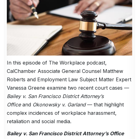
In this episode of The Workplace podcast,
CalChamber Associate General Counsel Matthew
Roberts and Employment Law Subject Matter Expert
Vanessa Greene examine two recent court cases —
Bailey v. San Francisco District Attorney’s
Office
and
Okonowsky v. Garland
— that highlight
complex incidences of workplace harassment,
retaliation and social media.
Bailey v. San Francisco District Attorney’s Office