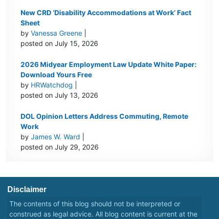
New CRD ‘Disability Accommodations at Work’ Fact
Sheet
by
Vanessa Greene
|
posted on July 15, 2026
2026 Midyear Employment Law Update White Paper:
Download Yours Free
by
HRWatchdog
|
posted on July 13, 2026
DOL Opinion Letters Address Commuting, Remote
Work
by
James W. Ward
|
posted on July 29, 2026
Disclaimer
The contents of this blog should not be interpreted or
construed as legal advice. All blog content is current at the