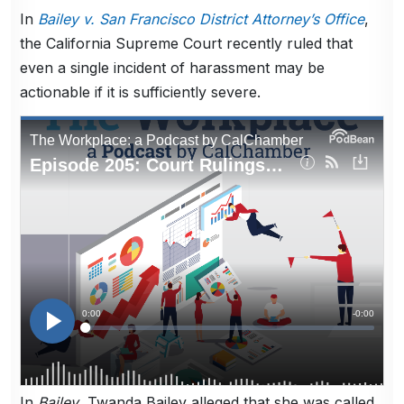
In
Bailey v. San Francisco District Attorney’s Office
,
the California Supreme Court recently ruled that
even a single incident of harassment may be
actionable if it is sufficiently severe.
In
Bailey
, Twanda Bailey alleged that she was called