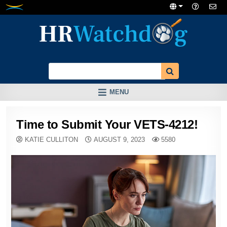
Skip
to
content
MENU
Time to Submit Your VETS-4212!
KATIE CULLITON
AUGUST 9, 2023
5580