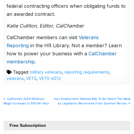
federal contracting officers when obligating funds to
an awarded contract.
Katie Culliton, Editor, CalChamber
CalChamber members can visit
Veterans
Reporting
in the HR Library. Not a member? Learn
how to power your business with a
CalChamber
membership
.
Tagged
military veterans
,
reporting requirements
,
veterans
,
VETS
,
VETS-4212
Post
← California’s 2024 Minimum
Key Employment-Related Bills To Be Heard This Week
Wage Increases to $16 Per Hour
as Legislators Reconvene From Summer Recess →
navigation
Free Subscription