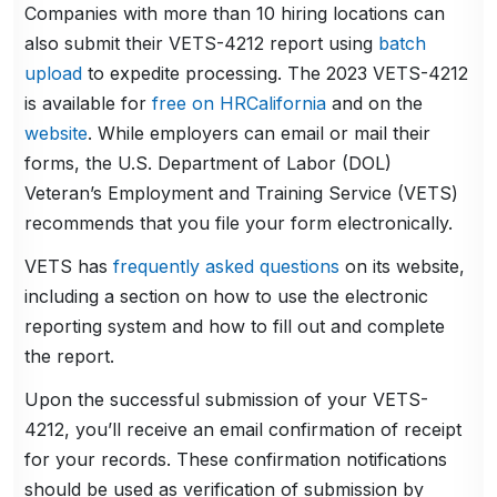
Companies with more than 10 hiring locations can
also submit their VETS-4212 report using
batch
upload
to expedite processing. The 2023 VETS-4212
is available for
free on HRCalifornia
and on the
website
. While employers can email or mail their
forms, the U.S. Department of Labor (DOL)
Veteran’s Employment and Training Service (VETS)
recommends that you file your form electronically.
VETS has
frequently asked questions
on its website,
including a section on how to use the electronic
reporting system and how to fill out and complete
the report.
Upon the successful submission of your VETS-
4212, you’ll receive an email confirmation of receipt
for your records. These confirmation notifications
should be used as verification of submission by