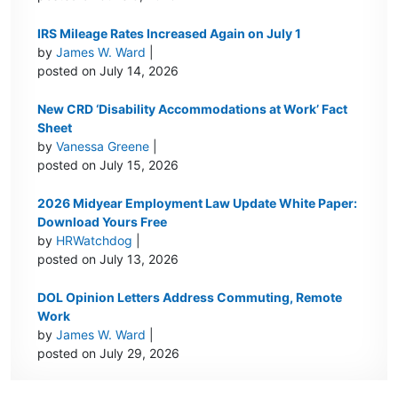
IRS Mileage Rates Increased Again on July 1
by
James W. Ward
|
posted on July 14, 2026
New CRD ‘Disability Accommodations at Work’ Fact
Sheet
by
Vanessa Greene
|
posted on July 15, 2026
2026 Midyear Employment Law Update White Paper:
Download Yours Free
by
HRWatchdog
|
posted on July 13, 2026
DOL Opinion Letters Address Commuting, Remote
Work
by
James W. Ward
|
posted on July 29, 2026