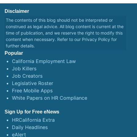
Disclaimer
The contents of this blog should not be interpreted or
construed as legal advice. All blog content is current at the
time of publication, and we reserve the right to modify this
content when necessary. Refer to our
Privacy Policy
for
further details.
Popular
California Employment Law
Job Killers
Job Creators
Legislative Roster
Free Mobile Apps
White Papers on HR Compliance
Sign Up for Free eNews
HRCalifornia Extra
Daily Headlines
eAlert