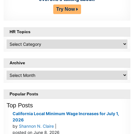
Try Now
HR Topics
HR
Topics
Archive
Archive
Popular Posts
Top Posts
California Local Minimum Wage Increases for July 1,
2026
by
Shannon N. Claire
|
posted on June 8, 2026