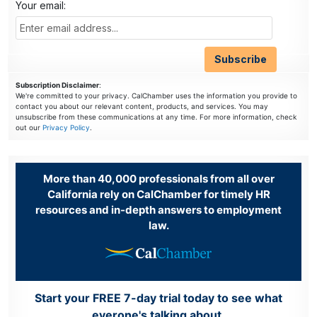
Your email:
Subscription Disclaimer
:
We're committed to your privacy. CalChamber uses the information you provide to
contact you about our relevant content, products, and services. You may
unsubscribe from these communications at any time. For more information, check
out our
Privacy Policy
.
More than 40,000 professionals from all over
California rely on CalChamber for timely HR
resources and in-depth answers to employment
law.
Start your FREE 7-day trial today to see what
everone's talking about.