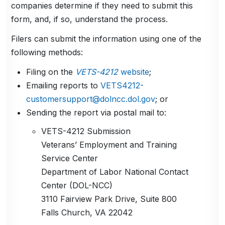
companies determine if they need to submit this
form, and, if so, understand the process.
Filers can submit the information using one of the
following methods:
Filing on the
VETS-4212
website
;
Emailing reports to
VETS4212-
customersupport@dolncc.dol.gov
; or
Sending the report via postal mail to:
VETS-4212 Submission
Veterans’ Employment and Training
Service Center
Department of Labor National Contact
Center (DOL-NCC)
3110 Fairview Park Drive, Suite 800
Falls Church, VA 22042