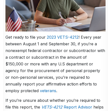
Get ready to file your
2023 VETS-4212
! Every year
between August 1 and September 30, if you’re a
nonexempt federal contractor or subcontractor with
a contract or subcontract in the amount of
$150,000 or more with any U.S department or
agency for the procurement of personal property
or non-personal services, you’re required to
annually report your affirmative action efforts to
employ protected
veterans
.
If you’re unsure about whether you’re required to
file this report, the
VETS-4212
Report Advisor
helps