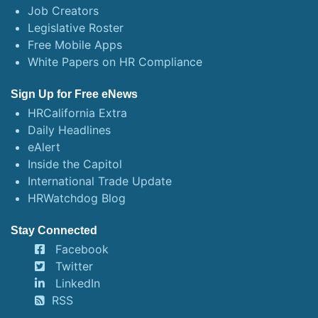
Job Creators
Legislative Roster
Free Mobile Apps
White Papers on HR Compliance
Sign Up for Free eNews
HRCalifornia Extra
Daily Headlines
eAlert
Inside the Capitol
International Trade Update
HRWatchdog Blog
Stay Connected
Facebook
Twitter
LinkedIn
RSS