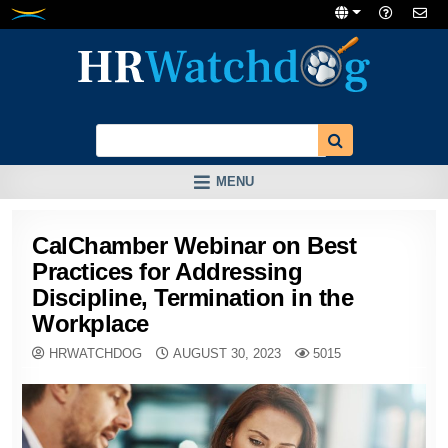
Skip
to
content
MENU
CalChamber Webinar on Best
Practices for Addressing
Discipline, Termination in the
Workplace
HRWATCHDOG
AUGUST 30, 2023
5015