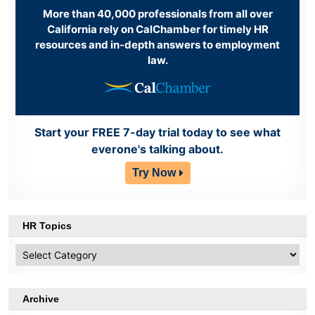
More than 40,000 professionals from all over
California rely on CalChamber for timely HR
resources and in-depth answers to employment
law.
Start your FREE 7-day trial today to see what
everone's talking about.
Try Now
HR Topics
HR
Topics
Archive