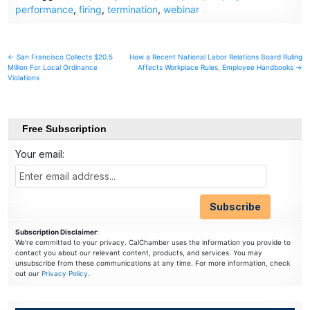
performance
,
firing
,
termination
,
webinar
Post
← San Francisco Collects $20.5
How a Recent National Labor Relations Board Ruling
Million For Local Ordinance
Affects Workplace Rules, Employee Handbooks →
navigation
Violations
Free Subscription
Your email:
Subscription Disclaimer
:
We're committed to your privacy. CalChamber uses the information you provide to
contact you about our relevant content, products, and services. You may
unsubscribe from these communications at any time. For more information, check
out our
Privacy Policy
.