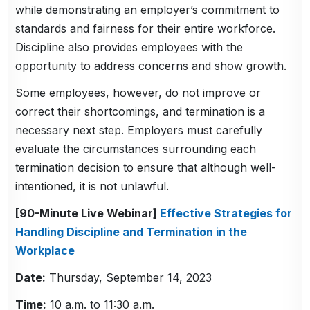
while demonstrating an employer’s commitment to
standards and fairness for their entire workforce.
Discipline also provides employees with the
opportunity to address concerns and show growth.
Some employees, however, do not improve or
correct their shortcomings, and termination is a
necessary next step. Employers must carefully
evaluate the circumstances surrounding each
termination decision to ensure that although well-
intentioned, it is not unlawful.
[90-Minute Live Webinar]
Effective Strategies for
Handling Discipline and Termination in the
Workplace
Date:
Thursday, September 14, 2023
Time:
10 a.m. to 11:30 a.m.