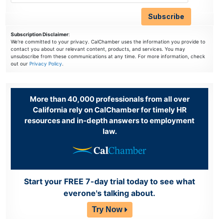
Subscription Disclaimer
:
We're committed to your privacy. CalChamber uses the information you provide to
contact you about our relevant content, products, and services. You may
unsubscribe from these communications at any time. For more information, check
out our
Privacy Policy
.
More than 40,000 professionals from all over
California rely on CalChamber for timely HR
resources and in-depth answers to employment
law.
Start your FREE 7-day trial today to see what
everone's talking about.
Try Now