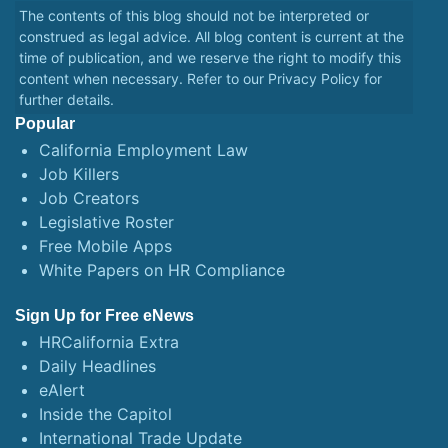
The contents of this blog should not be interpreted or
construed as legal advice. All blog content is current at the
time of publication, and we reserve the right to modify this
content when necessary. Refer to our
Privacy Policy
for
further details.
Popular
California Employment Law
Job Killers
Job Creators
Legislative Roster
Free Mobile Apps
White Papers on HR Compliance
Sign Up for Free eNews
HRCalifornia Extra
Daily Headlines
eAlert
Inside the Capitol
International Trade Update