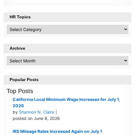
HR Topics
HR
Topics
Archive
Archive
Popular Posts
Top Posts
California Local Minimum Wage Increases for July 1,
2026
by
Shannon N. Claire
|
posted on June 8, 2026
IRS Mileage Rates Increased Again on July 1