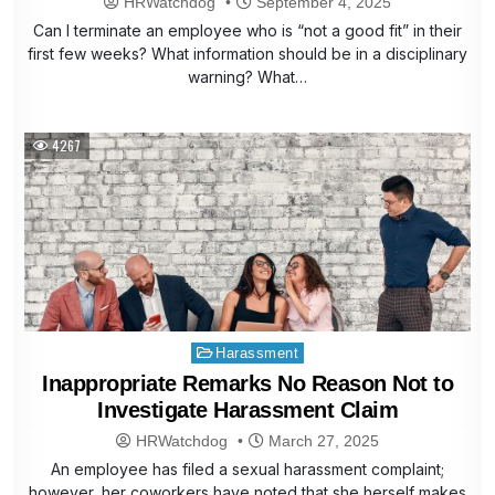
HRWatchdog
September 4, 2025
Can I terminate an employee who is “not a good fit” in their
first few weeks? What information should be in a disciplinary
warning? What…
4267
Posted
Harassment
in
Inappropriate Remarks No Reason Not to
Investigate Harassment Claim
HRWatchdog
March 27, 2025
An employee has filed a sexual harassment complaint;
however, her coworkers have noted that she herself makes