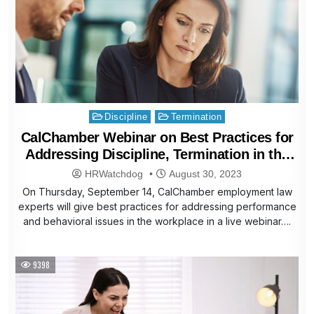
Posted
Discipline
Termination
in
CalChamber Webinar on Best Practices for
Addressing Discipline, Termination in the
Workplace
HRWatchdog
August 30, 2023
On Thursday, September 14, CalChamber employment law
experts will give best practices for addressing performance
and behavioral issues in the workplace in a live webinar….
9398