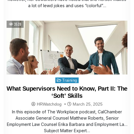
a lot of lewd jokes and uses “colorful”…
3539
Posted
Training
in
What Supervisors Need to Know, Part II: The
‘Soft’ Skills
HRWatchdog
March 25, 2025
In this episode of The Workplace podcast, CalChamber
Associate General Counsel Matthew Roberts, Senior
Employment Law Counsel Erika Barbara and Employment Law
Subject Matter Expert…