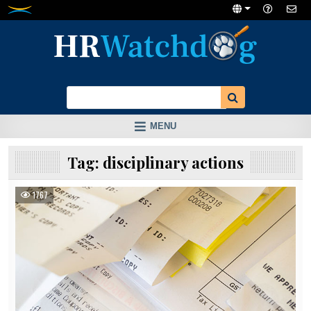
Skip
to
content
MENU
Tag:
disciplinary actions
1767