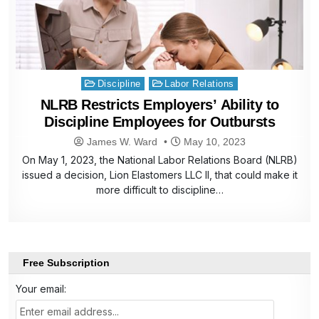
Posted
Discipline
Labor Relations
in
NLRB Restricts Employers’ Ability to
Discipline Employees for Outbursts
James W. Ward
May 10, 2023
On May 1, 2023, the National Labor Relations Board (NLRB)
issued a decision, Lion Elastomers LLC II, that could make it
more difficult to discipline…
Free Subscription
Your email: