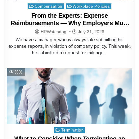
Posted
Compensation
Workplace Policies
in
From the Experts: Expense
Reimbursements — Why Employers Must
Pay Late Claims
HRWatchdog
July 21, 2026
We have a manager who is always late submitting his
expense reports, in violation of company policy. This week,
he submitted a request for mileage…
3006
Posted
Termination
in
What to Consider When Terminating an