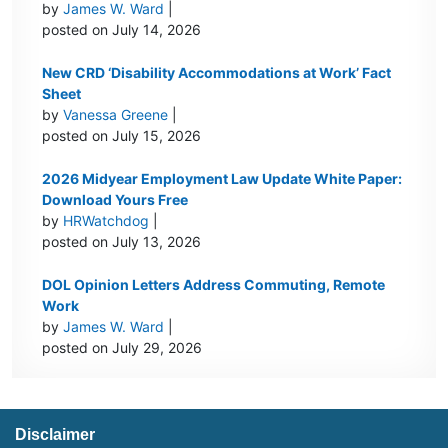
by
James W. Ward
|
posted on July 14, 2026
New CRD ‘Disability Accommodations at Work’ Fact
Sheet
by
Vanessa Greene
|
posted on July 15, 2026
2026 Midyear Employment Law Update White Paper:
Download Yours Free
by
HRWatchdog
|
posted on July 13, 2026
DOL Opinion Letters Address Commuting, Remote
Work
by
James W. Ward
|
posted on July 29, 2026
Disclaimer