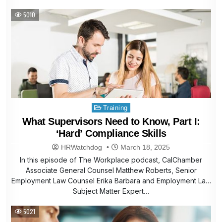
5010
Posted
Training
in
What Supervisors Need to Know, Part I:
‘Hard’ Compliance Skills
HRWatchdog
March 18, 2025
In this episode of The Workplace podcast, CalChamber
Associate General Counsel Matthew Roberts, Senior
Employment Law Counsel Erika Barbara and Employment Law
Subject Matter Expert…
5021