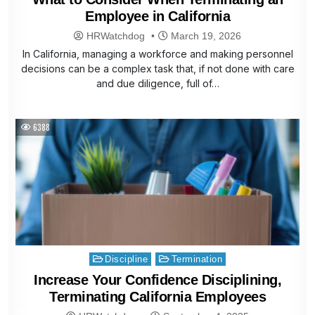
Employee in California
HRWatchdog
March 19, 2026
In California, managing a workforce and making personnel
decisions can be a complex task that, if not done with care
and due diligence, full of…
6388
Posted
Discipline
Termination
in
Increase Your Confidence Disciplining,
Terminating California Employees