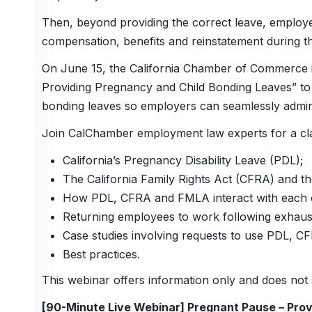
Then, beyond providing the correct leave, employe
compensation, benefits and reinstatement during th
On June 15, the California Chamber of Commerce is
Providing Pregnancy and Child Bonding Leaves” to
bonding leaves so employers can seamlessly admin
Join CalChamber employment law experts for a clar
California’s Pregnancy Disability Leave (PDL);
The California Family Rights Act (CFRA) and t
How PDL, CFRA and FMLA interact with each ot
Returning employees to work following exhausti
Case studies involving requests to use PDL, 
Best practices.
This webinar offers information only and does not s
[90-Minute Live Webinar] Pregnant Pause – Pro