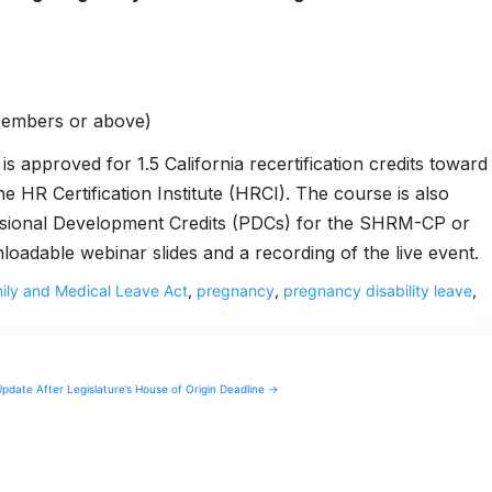
Members or above)
s approved for 1.5 California recertification credits toward
 Certification Institute (HRCI). The course is also
ssional Development Credits (PDCs) for the SHRM-CP or
dable webinar slides and a recording of the live event.
ily and Medical Leave Act
,
pregnancy
,
pregnancy disability leave
,
Update After Legislature’s House of Origin Deadline →