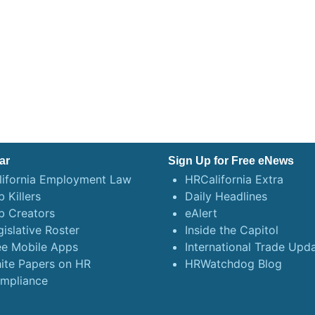
ar
Sign Up for Free eNews
lifornia Employment Law
HRCalifornia Extra
 Killers
Daily Headlines
b Creators
eAlert
gislative Roster
Inside the Capitol
ee Mobile Apps
International Trade Upd
ite Papers on HR
HRWatchdog Blog
mpliance