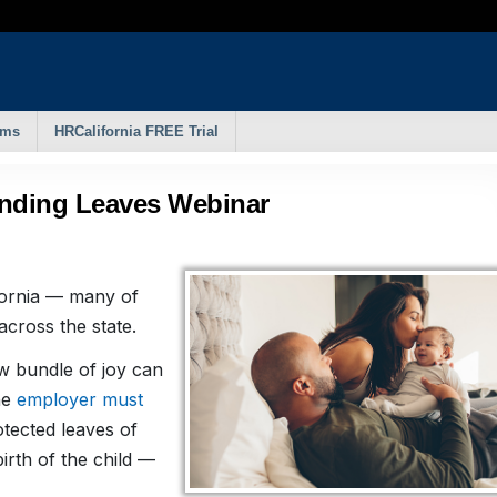
rms
HRCalifornia FREE Trial
onding Leaves Webinar
fornia — many of
cross the state.
w bundle of joy can
he
employer must
tected leaves of
irth of the child —