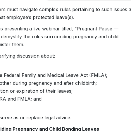
rs must navigate complex rules pertaining to such issues 
at employee’s protected leave(s).
 presenting a live webinar titled, “Pregnant Pause —
 demystify the rules surrounding pregnancy and child
ister them.
ifying discussion about:
he Federal Family and Medical Leave Act (FMLA);
her during pregnancy and after childbirth;
on or expiration of their leaves;
CFRA and FMLA; and
erve as or replace legal advice.
viding Pregnancy and Child Bonding Leaves