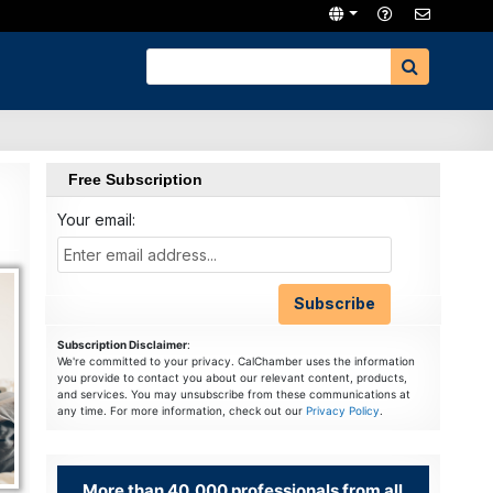
Free Subscription
Your email:
Subscription Disclaimer
:
We're committed to your privacy. CalChamber uses the information
you provide to contact you about our relevant content, products,
and services. You may unsubscribe from these communications at
any time. For more information, check out our
Privacy Policy
.
More than 40,000 professionals from all