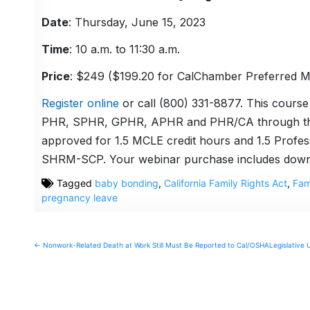
Date
: Thursday, June 15, 2023
Time
: 10 a.m. to 11:30 a.m.
Price
: $249 ($199.20 for CalChamber Preferred 
Register online
or call (800) 331-8877. This course i
PHR, SPHR, GPHR, APHR and PHR/CA through the HR
approved for 1.5 MCLE credit hours and 1.5 Profe
SHRM-SCP. Your webinar purchase includes downloa
Tagged
baby bonding
,
California Family Rights Act
,
Fam
pregnancy leave
Post
← Nonwork-Related Death at Work Still Must Be Reported to Cal/OSHA
Legislative 
navigation