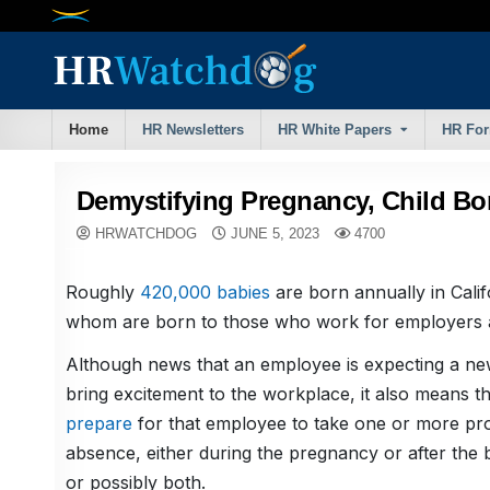
Skip
to
content
Home
HR Newsletters
HR White Papers
HR Fo
Demystifying Pregnancy, Child B
HRWATCHDOG
JUNE 5, 2023
4700
Roughly
420,000 babies
are born annually in Cali
whom are born to those who work for employers a
Although news that an employee is expecting a ne
bring excitement to the workplace, it also means t
prepare
for that employee to take one or more pro
absence, either during the pregnancy or after the b
or possibly both.