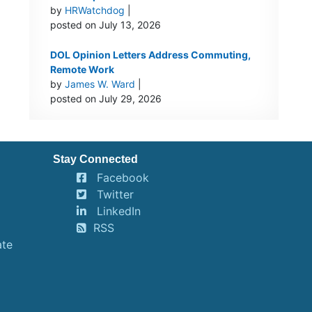
by
HRWatchdog
|
posted on July 13, 2026
DOL Opinion Letters Address Commuting,
Remote Work
by
James W. Ward
|
posted on July 29, 2026
Stay Connected
Facebook
Twitter
LinkedIn
RSS
ate