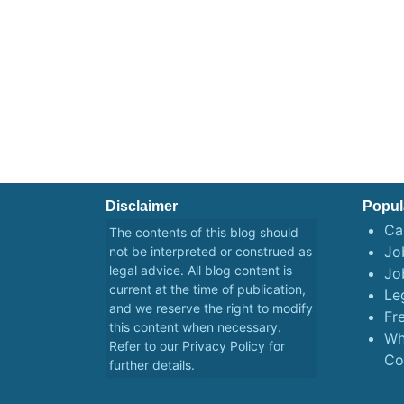
Disclaimer
Popul
Ca
The contents of this blog should
Job
not be interpreted or construed as
legal advice. All blog content is
Jo
current at the time of publication,
Le
and we reserve the right to modify
Fr
this content when necessary.
Wh
Refer to our
Privacy Policy
for
Co
further details.