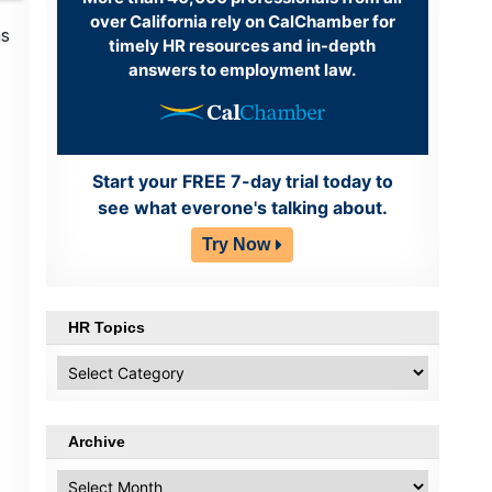
over California rely on CalChamber for
as
timely HR resources and in-depth
answers to employment law.
Start your FREE 7-day trial today to
see what everone's talking about.
Try Now
HR Topics
HR
Topics
Archive
Archive