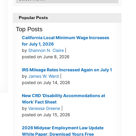
Popular Posts
Top Posts
California Local Minimum Wage Increases
for July 1, 2026
by
Shannon N. Claire
|
posted on June 8, 2026
IRS Mileage Rates Increased Again on July 1
by
James W. Ward
|
posted on July 14, 2026
New CRD ‘Disability Accommodations at
Work’ Fact Sheet
by
Vanessa Greene
|
posted on July 15, 2026
2026 Midyear Employment Law Update
White Paper: Download Yours Free