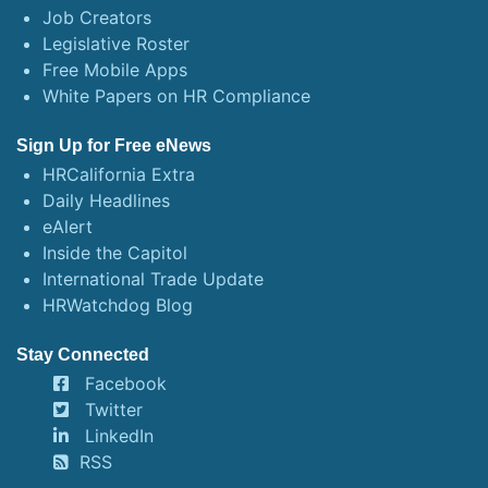
Job Creators
Legislative Roster
Free Mobile Apps
White Papers on HR Compliance
Sign Up for Free eNews
HRCalifornia Extra
Daily Headlines
eAlert
Inside the Capitol
International Trade Update
HRWatchdog Blog
Stay Connected
Facebook
Twitter
LinkedIn
RSS