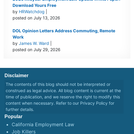
Download Yours Free
by
HRWatchdog
|
posted on July 13, 2026
DOL Opinion Letters Address Commuting, Remote
Work
by
James W. Ward
|
posted on July 29, 2026
Disclaimer
The contents of this blog should not be interpreted or
construed as legal advice. All blog content is current at the
time of publication, and we reserve the right to modify this
content when necessary. Refer to our
Privacy Policy
for
further details.
Popular
California Employment Law
Job Killers