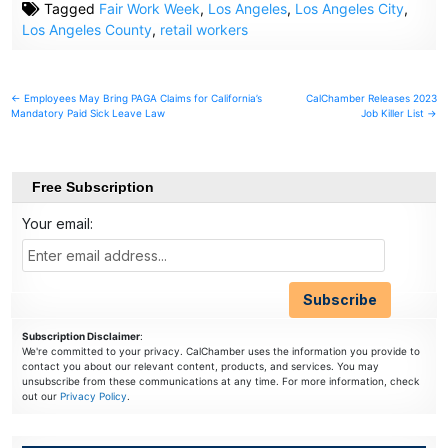
Tagged
Fair Work Week
,
Los Angeles
,
Los Angeles City
,
Los Angeles County
,
retail workers
Post
← Employees May Bring PAGA Claims for California’s
CalChamber Releases 2023
Mandatory Paid Sick Leave Law
Job Killer List →
navigation
Free Subscription
Your email:
Subscription Disclaimer
:
We're committed to your privacy. CalChamber uses the information you provide to
contact you about our relevant content, products, and services. You may
unsubscribe from these communications at any time. For more information, check
out our
Privacy Policy
.