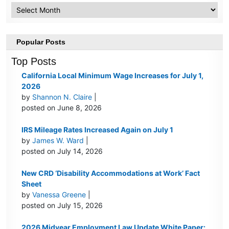
Archive
Popular Posts
Top Posts
California Local Minimum Wage Increases for July 1,
2026
by
Shannon N. Claire
|
posted on June 8, 2026
IRS Mileage Rates Increased Again on July 1
by
James W. Ward
|
posted on July 14, 2026
New CRD ‘Disability Accommodations at Work’ Fact
Sheet
by
Vanessa Greene
|
posted on July 15, 2026
2026 Midyear Employment Law Update White Paper: