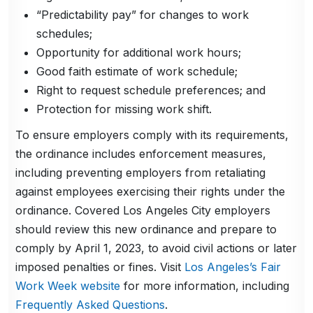
“Predictability pay” for changes to work
schedules;
Opportunity for additional work hours;
Good faith estimate of work schedule;
Right to request schedule preferences; and
Protection for missing work shift.
To ensure employers comply with its requirements,
the ordinance includes enforcement measures,
including preventing employers from retaliating
against employees exercising their rights under the
ordinance. Covered Los Angeles City employers
should review this new ordinance and prepare to
comply by April 1, 2023, to avoid civil actions or later
imposed penalties or fines. Visit
Los Angeles’s Fair
Work Week website
for more information, including
Frequently Asked Questions
.