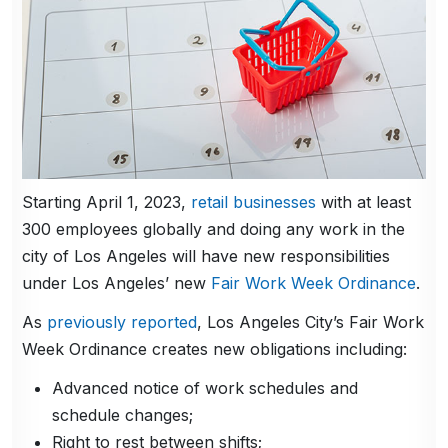
Starting April 1, 2023,
retail businesses
with at least
300 employees globally and doing any work in the
city of Los Angeles will have new responsibilities
under Los Angeles’ new
Fair Work Week Ordinance
.
As
previously reported
, Los Angeles City’s Fair Work
Week Ordinance creates new obligations including:
Advanced notice of work schedules and
schedule changes;
Right to rest between shifts;