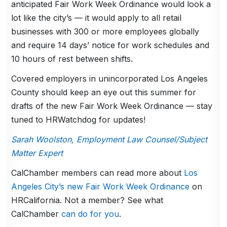
anticipated Fair Work Week Ordinance would look a
lot like the city’s — it would apply to all retail
businesses with 300 or more employees globally
and require 14 days’ notice for work schedules and
10 hours of rest between shifts.
Covered employers in unincorporated Los Angeles
County should keep an eye out this summer for
drafts of the new Fair Work Week Ordinance — stay
tuned to HRWatchdog for updates!
Sarah Woolston, Employment Law Counsel/Subject
Matter Expert
CalChamber members can read more about
Los
Angeles City’s new Fair Work Week Ordinance
on
HRCalifornia. Not a member? See what
CalChamber
can do for you
.