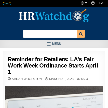
Skip
to
content
MENU
Reminder for Retailers: LA’s Fair
Work Week Ordinance Starts April
1
SARAH WOOLSTON
MARCH 31, 2023
6504