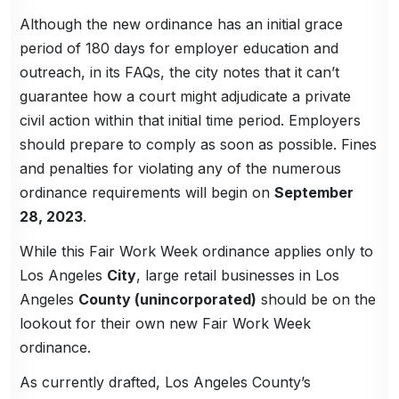
Although the new ordinance has an initial grace
period of 180 days for employer education and
outreach, in its FAQs, the city notes that it can’t
guarantee how a court might adjudicate a private
civil action within that initial time period. Employers
should prepare to comply as soon as possible. Fines
and penalties for violating any of the numerous
ordinance requirements will begin on
September
28, 2023
.
While this Fair Work Week ordinance applies only to
Los Angeles
City
, large retail businesses in Los
Angeles
County (unincorporated)
should be on the
lookout for their own new Fair Work Week
ordinance.
As currently drafted, Los Angeles County’s