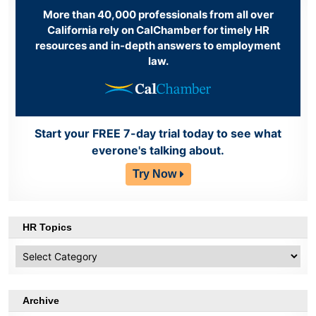
More than 40,000 professionals from all over
California rely on CalChamber for timely HR
resources and in-depth answers to employment
law.
Start your FREE 7-day trial today to see what
everone's talking about.
Try Now
HR Topics
HR
Topics
Archive