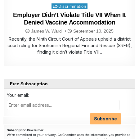
Posted
Discrimination
in
Employer Didn’t Violate Title VII When It
Denied Vaccine Accommodation
James W. Ward
September 10, 2025
Recently, the Ninth Circuit Court of Appeals upheld a district
court ruling for Snohomish Regional Fire and Rescue (SRFR),
finding it didn’t violate Title VII…
Free Subscription
Your email:
Subscription Disclaimer
:
We're committed to your privacy. CalChamber uses the information you provide to