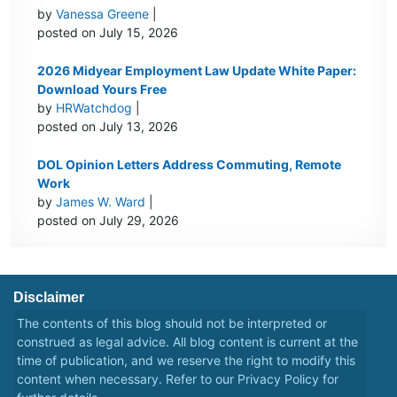
by
Vanessa Greene
|
posted on July 15, 2026
2026 Midyear Employment Law Update White Paper:
Download Yours Free
by
HRWatchdog
|
posted on July 13, 2026
DOL Opinion Letters Address Commuting, Remote
Work
by
James W. Ward
|
posted on July 29, 2026
Disclaimer
The contents of this blog should not be interpreted or
construed as legal advice. All blog content is current at the
time of publication, and we reserve the right to modify this
content when necessary. Refer to our
Privacy Policy
for