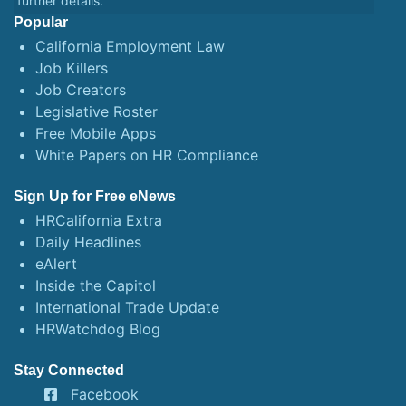
further details.
Popular
California Employment Law
Job Killers
Job Creators
Legislative Roster
Free Mobile Apps
White Papers on HR Compliance
Sign Up for Free eNews
HRCalifornia Extra
Daily Headlines
eAlert
Inside the Capitol
International Trade Update
HRWatchdog Blog
Stay Connected
Facebook