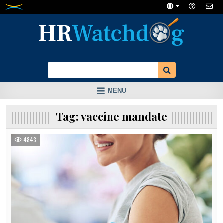
Skip
to
content
MENU
Tag:
vaccine mandate
4843