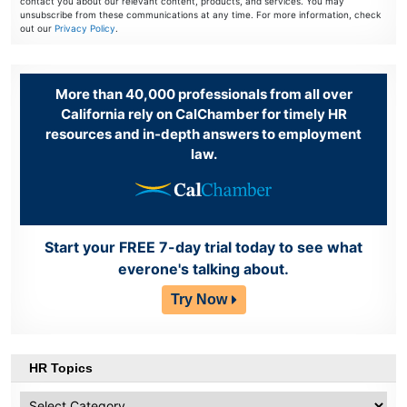
contact you about our relevant content, products, and services. You may
unsubscribe from these communications at any time. For more information, check
out our
Privacy Policy
.
More than 40,000 professionals from all over
California rely on CalChamber for timely HR
resources and in-depth answers to employment
law.
Start your FREE 7-day trial today to see what
everone's talking about.
Try Now
HR Topics
HR