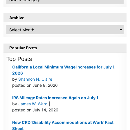
Topics
Archive
Archive
Popular Posts
Top Posts
California Local Minimum Wage Increases for July 1,
2026
by
Shannon N. Claire
|
posted on June 8, 2026
IRS Mileage Rates Increased Again on July 1
by
James W. Ward
|
posted on July 14, 2026
New CRD ‘Disability Accommodations at Work’ Fact
Sheet