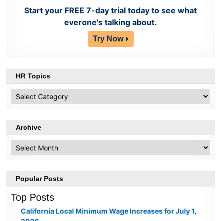
Start your FREE 7-day trial today to see what
everone's talking about.
Try Now
HR Topics
HR
Topics
Archive
Archive
Popular Posts
Top Posts
California Local Minimum Wage Increases for July 1,