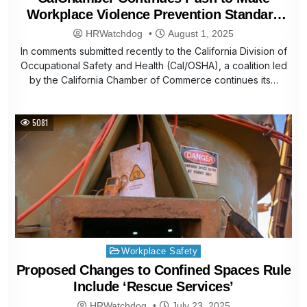
Workplace Violence Prevention Standard
Rule Workable
HRWatchdog
August 1, 2025
In comments submitted recently to the California Division of
Occupational Safety and Health (Cal/OSHA), a coalition led
by the California Chamber of Commerce continues its…
5081
Posted
Workplace Safety
in
Proposed Changes to Confined Spaces Rule
Include ‘Rescue Services’
HRWatchdog
July 23, 2025