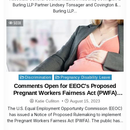
Burling LLP Partner Lindsey Tonsager and Covington &
Burling LLP…
5038
Posted
Discrimination
Pregnancy Disability Leave
in
Comments Open for EEOC’s Proposed
Pregnant Workers Fairness Act (PWFA)
Rules
Katie Culliton
August 15, 2023
The U.S. Equal Employment Opportunity Commission (EEOC)
has issued a Notice of Proposed Rulemaking to implement
the Pregnant Workers Fairness Act (PWFA). The public has…