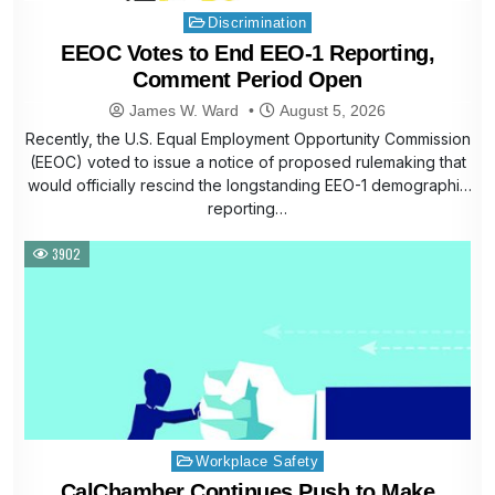
Posted
Discrimination
in
EEOC Votes to End EEO-1 Reporting,
Comment Period Open
James W. Ward
August 5, 2026
Recently, the U.S. Equal Employment Opportunity Commission
(EEOC) voted to issue a notice of proposed rulemaking that
would officially rescind the longstanding EEO-1 demographic
reporting…
3902
Posted
Workplace Safety
in
CalChamber Continues Push to Make