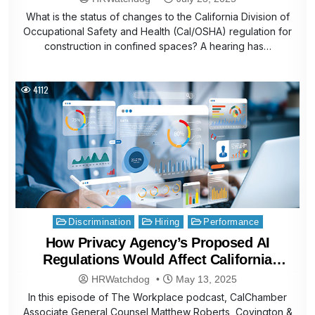
What is the status of changes to the California Division of
Occupational Safety and Health (Cal/OSHA) regulation for
construction in confined spaces? A hearing has…
4112
Posted
Discrimination
Hiring
Performance
in
How Privacy Agency’s Proposed AI
Regulations Would Affect California
Businesses
HRWatchdog
May 13, 2025
In this episode of The Workplace podcast, CalChamber
Associate General Counsel Matthew Roberts, Covington &