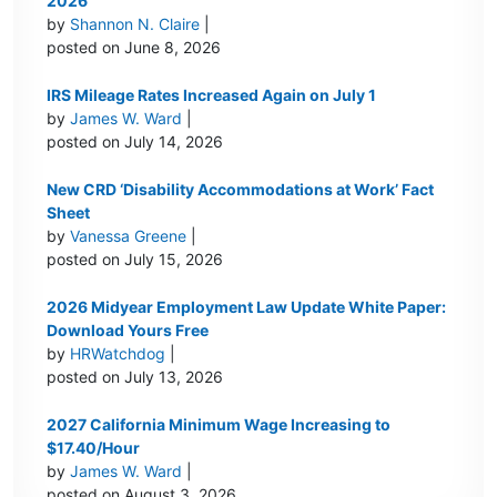
2026
by
Shannon N. Claire
|
posted on June 8, 2026
IRS Mileage Rates Increased Again on July 1
by
James W. Ward
|
posted on July 14, 2026
New CRD ‘Disability Accommodations at Work’ Fact
Sheet
by
Vanessa Greene
|
posted on July 15, 2026
2026 Midyear Employment Law Update White Paper:
Download Yours Free
by
HRWatchdog
|
posted on July 13, 2026
2027 California Minimum Wage Increasing to
$17.40/Hour
by
James W. Ward
|
posted on August 3, 2026