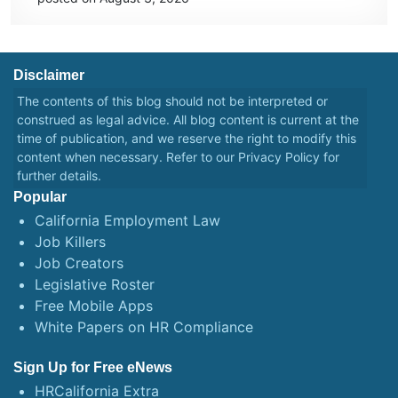
Disclaimer
The contents of this blog should not be interpreted or
construed as legal advice. All blog content is current at the
time of publication, and we reserve the right to modify this
content when necessary. Refer to our
Privacy Policy
for
further details.
Popular
California Employment Law
Job Killers
Job Creators
Legislative Roster
Free Mobile Apps
White Papers on HR Compliance
Sign Up for Free eNews
HRCalifornia Extra