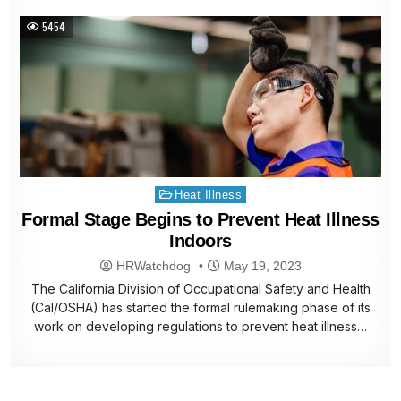
5454
Posted
Heat Illness
in
Formal Stage Begins to Prevent Heat Illness
Indoors
HRWatchdog
May 19, 2023
The California Division of Occupational Safety and Health
(Cal/OSHA) has started the formal rulemaking phase of its
work on developing regulations to prevent heat illness…