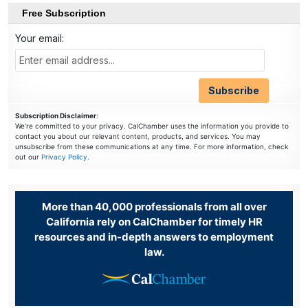
Free Subscription
Your email:
Subscription Disclaimer
:
We're committed to your privacy. CalChamber uses the information you provide to
contact you about our relevant content, products, and services. You may
unsubscribe from these communications at any time. For more information, check
out our
Privacy Policy
.
More than 40,000 professionals from all over
California rely on CalChamber for timely HR
resources and in-depth answers to employment
law.