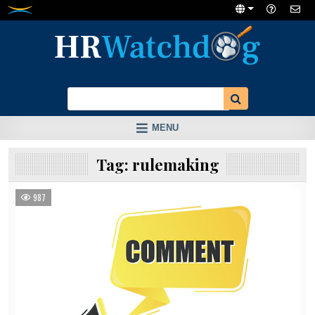
Skip
to
content
MENU
Tag:
rulemaking
987