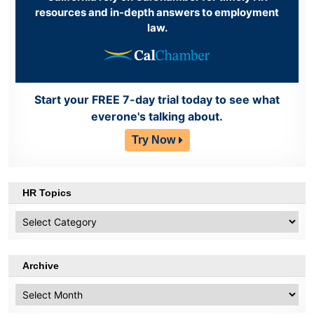
resources and in-depth answers to employment
law.
Start your FREE 7-day trial today to see what
everone's talking about.
Try Now
HR Topics
HR
Topics
Archive
Archive