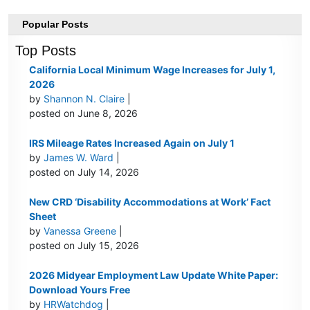
Popular Posts
Top Posts
California Local Minimum Wage Increases for July 1,
2026
by
Shannon N. Claire
|
posted on June 8, 2026
IRS Mileage Rates Increased Again on July 1
by
James W. Ward
|
posted on July 14, 2026
New CRD ‘Disability Accommodations at Work’ Fact
Sheet
by
Vanessa Greene
|
posted on July 15, 2026
2026 Midyear Employment Law Update White Paper:
Download Yours Free
by
HRWatchdog
|