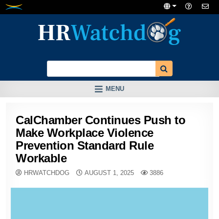
Skip
to
content
MENU
CalChamber Continues Push to
Make Workplace Violence
Prevention Standard Rule
Workable
HRWATCHDOG
AUGUST 1, 2025
3886