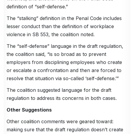
definition of “self-defense.”
The “stalking” definition in the Penal Code includes
lesser conduct than the definition of workplace
violence in SB 553, the coalition noted.
The “self-defense” language in the draft regulation,
the coalition said, “is so broad as to prevent
employers from disciplining employees who create
or escalate a confrontation and then are forced to
resolve that situation via so-called ‘self-defense.’”
The coalition suggested language for the draft
regulation to address its concerns in both cases.
Other Suggestions
Other coalition comments were geared toward:
making sure that the draft regulation doesn’t create