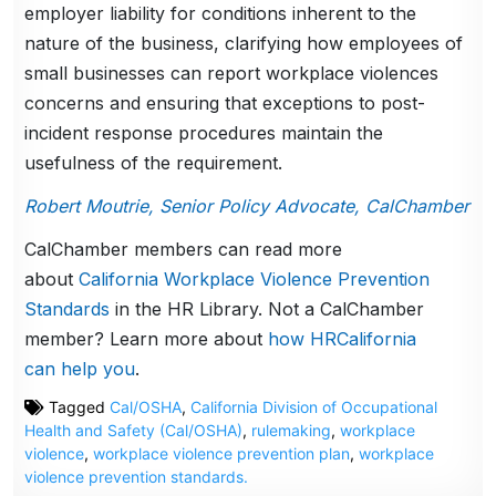
employer liability for conditions inherent to the
nature of the business, clarifying how employees of
small businesses can report workplace violences
concerns and ensuring that exceptions to post-
incident response procedures maintain the
usefulness of the requirement.
Robert Moutrie, Senior Policy Advocate, CalChamber
CalChamber members can read more
about
California Workplace Violence Prevention
Standards
in the HR Library. Not a CalChamber
member? Learn more about
how HRCalifornia
can help you
.
Tagged
Cal/OSHA
,
California Division of Occupational
Health and Safety (Cal/OSHA)
,
rulemaking
,
workplace
violence
,
workplace violence prevention plan
,
workplace
violence prevention standards.