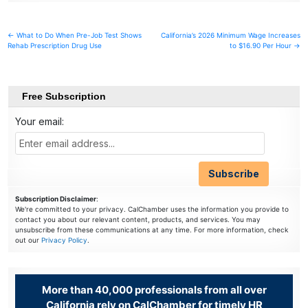
Post
← What to Do When Pre-Job Test Shows
California’s 2026 Minimum Wage Increases
Rehab Prescription Drug Use
to $16.90 Per Hour →
navigation
Free Subscription
Your email:
Subscription Disclaimer
:
We're committed to your privacy. CalChamber uses the information you provide to
contact you about our relevant content, products, and services. You may
unsubscribe from these communications at any time. For more information, check
out our
Privacy Policy
.
More than 40,000 professionals from all over
California rely on CalChamber for timely HR