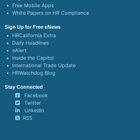
Free Mobile Apps
White Papers on HR Compliance
Sign Up for Free eNews
HRCalifornia Extra
Daily Headlines
eAlert
Inside the Capitol
International Trade Update
HRWatchdog Blog
Stay Connected
Facebook
Twitter
LinkedIn
RSS