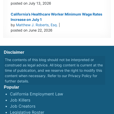
posted on July 13, 2026
California’s Healthcare Worker Minimum Wage Rates
Increase on July 1
by
Matthew J. Roberts, Esq.
|
posted on June 22, 2026
Disclaimer
The contents of this blog should not be interpreted or
construed as legal advice. All blog content is current at the
time of publication, and we reserve the right to modify this
content when necessary. Refer to our
Privacy Policy
for
further details.
Popular
California Employment Law
Job Killers
Job Creators
Legislative Roster