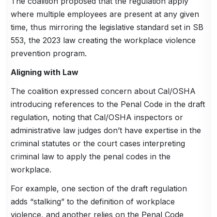
The coalition proposed that the regulation apply
where multiple employees are present at any given
time, thus mirroring the legislative standard set in SB
553, the 2023 law creating the workplace violence
prevention program.
Aligning with Law
The coalition expressed concern about Cal/OSHA
introducing references to the Penal Code in the draft
regulation, noting that Cal/OSHA inspectors or
administrative law judges don’t have expertise in the
criminal statutes or the court cases interpreting
criminal law to apply the penal codes in the
workplace.
For example, one section of the draft regulation
adds “stalking” to the definition of workplace
violence, and another relies on the Penal Code