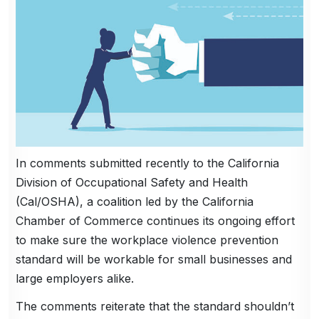
In comments submitted recently to the California
Division of Occupational Safety and Health
(Cal/OSHA), a coalition led by the California
Chamber of Commerce continues its ongoing effort
to make sure the workplace violence prevention
standard will be workable for small businesses and
large employers alike.
The comments reiterate that the standard shouldn’t