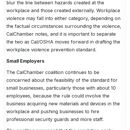
blur the line between hazards created at the
workplace and those created externally. Workplace
violence may fall into either category, depending on
the factual circumstances surrounding the violence,
CalChamber notes, and it is important to separate
the two as Cal/OSHA moves forward in drafting the
workplace violence prevention standard.
Small Employers
The CalChamber coalition continues to be
concerned about the feasibility of the standard for
small businesses, particularly those with about 10
employees, because the rule could involve the
business acquiring new materials and devices in the
workplace and pushing businesses to hire
professional security guards and more staff.