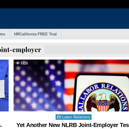
rms
HRCalifornia FREE Trial
oint-employer
5726
Posted
Labor Relations
in
Yet Another New NLRB Joint-Employer Tes
-