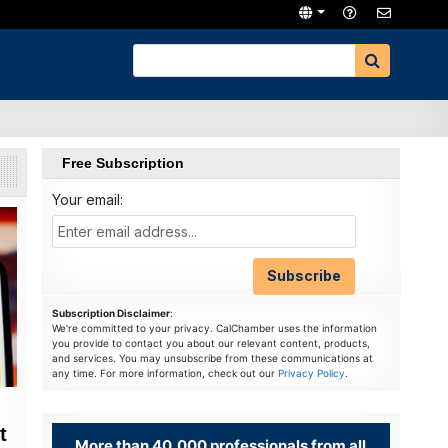
Free Subscription
Your email:
Subscription Disclaimer
:
We're committed to your privacy. CalChamber uses the information
you provide to contact you about our relevant content, products,
and services. You may unsubscribe from these communications at
any time. For more information, check out our
Privacy Policy
.
t
More than 40,000 professionals from all