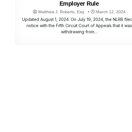
Employer Rule
Matthew J. Roberts, Esq.
March 12, 2024
Updated August 1, 2024: On July 19, 2024, the NLRB file
notice with the Fifth Circuit Court of Appeals that it was
withdrawing from…