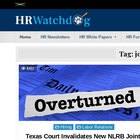
Skip
to
content
Home
HR Newsletters
HR White Papers
HR Fo
Tag:
j
4451
Posted
Hiring
Labor Relations
in
Texas Court Invalidates New NLRB Joint