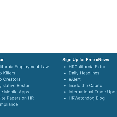
ar
Sign Up for Free eNews
lifornia Employment Law
HRCalifornia Extra
 Killers
Daily Headlines
b Creators
eAlert
gislative Roster
Inside the Capitol
ee Mobile Apps
International Trade Upd
ite Papers on HR
HRWatchdog Blog
mpliance