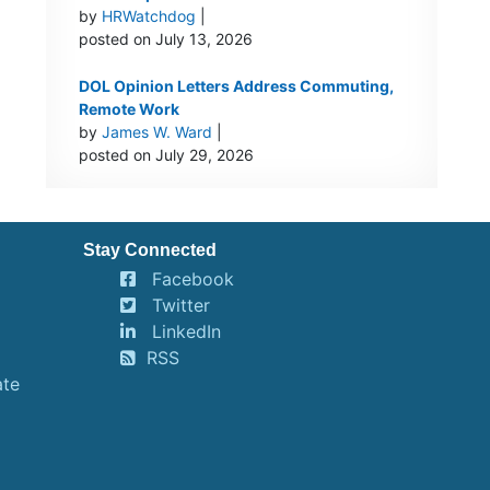
by
HRWatchdog
|
posted on July 13, 2026
DOL Opinion Letters Address Commuting,
Remote Work
by
James W. Ward
|
posted on July 29, 2026
Stay Connected
Facebook
Twitter
LinkedIn
RSS
ate