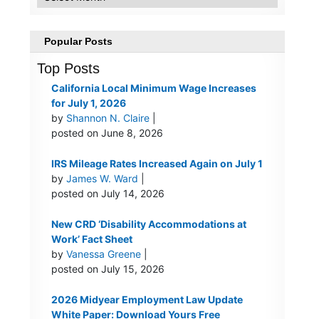
Popular Posts
Top Posts
California Local Minimum Wage Increases
for July 1, 2026
by
Shannon N. Claire
|
posted on June 8, 2026
IRS Mileage Rates Increased Again on July 1
by
James W. Ward
|
posted on July 14, 2026
New CRD ‘Disability Accommodations at
Work’ Fact Sheet
by
Vanessa Greene
|
posted on July 15, 2026
2026 Midyear Employment Law Update
White Paper: Download Yours Free