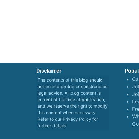
Disclaimer
Popul
Ca
The contents of this blog should
Job
not be interpreted or construed as
legal advice. All blog content is
Jo
current at the time of publication,
Le
and we reserve the right to modify
Fr
this content when necessary.
Wh
Refer to our
Privacy Policy
for
Co
further details.