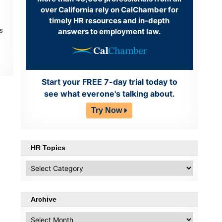
over California rely on CalChamber for
timely HR resources and in-depth
s
answers to employment law.
Start your FREE 7-day trial today to
see what everone's talking about.
Try Now
HR Topics
HR
Topics
Archive
Archive