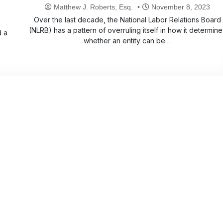
Matthew J. Roberts, Esq.
November 8, 2023
Over the last decade, the National Labor Relations Board
(NLRB) has a pattern of overruling itself in how it determine
d a
whether an entity can be…