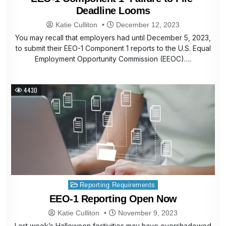
Deadline Looms
Katie Culliton
December 12, 2023
You may recall that employers had until December 5, 2023,
to submit their EEO-1 Component 1 reports to the U.S. Equal
Employment Opportunity Commission (EEOC)….
4430
Posted
Reporting Requirements
in
EEO-1 Reporting Open Now
Katie Culliton
November 9, 2023
Last week’s Halloween festivities may have overshadowed