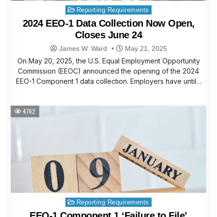
Posted
Reporting Requirements
in
2024 EEO-1 Data Collection Now Open,
Closes June 24
James W. Ward
May 21, 2025
On May 20, 2025, the U.S. Equal Employment Opportunity
Commission (EEOC) announced the opening of the 2024
EEO-1 Component 1 data collection. Employers have until…
4762
Posted
Reporting Requirements
in
EEO-1 Component 1 ‘Failure to File’