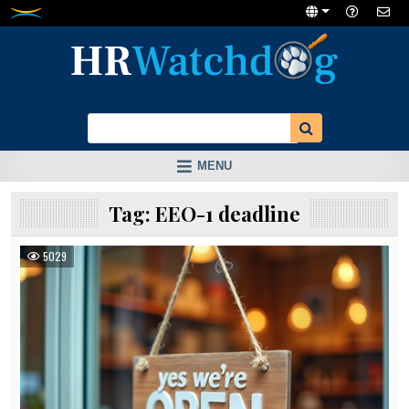
Skip
to
content
MENU
Tag:
EEO-1 deadline
5029