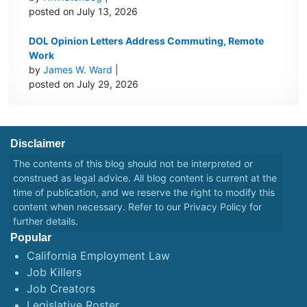
posted on July 13, 2026
DOL Opinion Letters Address Commuting, Remote
Work
by
James W. Ward
|
posted on July 29, 2026
Disclaimer
The contents of this blog should not be interpreted or
construed as legal advice. All blog content is current at the
time of publication, and we reserve the right to modify this
content when necessary. Refer to our
Privacy Policy
for
further details.
Popular
California Employment Law
Job Killers
Job Creators
Legislative Roster