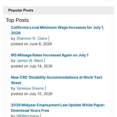
Popular Posts
Top Posts
California Local Minimum Wage Increases for July 1,
2026
by
Shannon N. Claire
|
posted on June 8, 2026
IRS Mileage Rates Increased Again on July 1
by
James W. Ward
|
posted on July 14, 2026
New CRD ‘Disability Accommodations at Work’ Fact
Sheet
by
Vanessa Greene
|
posted on July 15, 2026
2026 Midyear Employment Law Update White Paper:
Download Yours Free
by
HRWatchdog
|