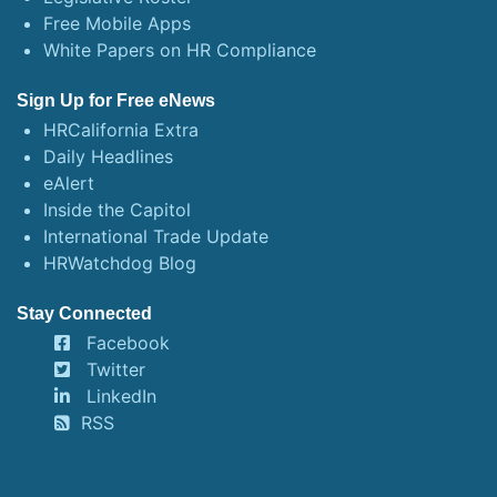
Free Mobile Apps
White Papers on HR Compliance
Sign Up for Free eNews
HRCalifornia Extra
Daily Headlines
eAlert
Inside the Capitol
International Trade Update
HRWatchdog Blog
Stay Connected
Facebook
Twitter
LinkedIn
RSS