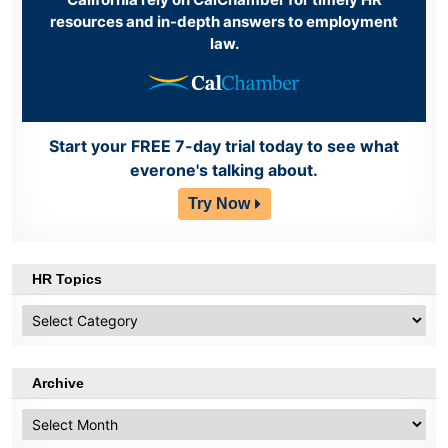
resources and in-depth answers to employment
law.
Start your FREE 7-day trial today to see what
everone's talking about.
Try Now
HR Topics
HR
Topics
Archive
Archive