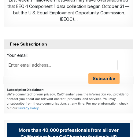
that EEO-1 Component 1 data collection began October 31 —
but the U.S. Equal Employment Opportunity Commission
(EEOC)…
Free Subscription
Your email:
Subscription Disclaimer
:
We're committed to your privacy. CalChamber uses the information you provide to
contact you about our relevant content, products, and services. You may
unsubscribe from these communications at any time. For more information, check
out our
Privacy Policy
.
More than 40,000 professionals from all over
California rely on CalChamber for timely HR