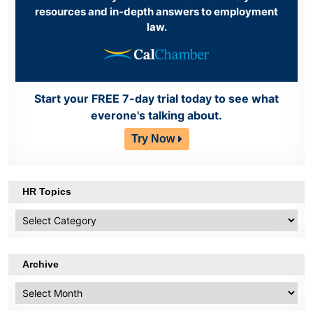
resources and in-depth answers to employment
law.
Start your FREE 7-day trial today to see what
everone's talking about.
Try Now
HR Topics
HR
Topics
Archive
Archive