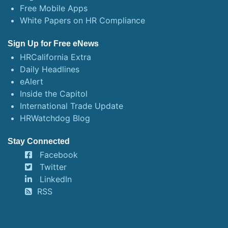
Free Mobile Apps
White Papers on HR Compliance
Sign Up for Free eNews
HRCalifornia Extra
Daily Headlines
eAlert
Inside the Capitol
International Trade Update
HRWatchdog Blog
Stay Connected
Facebook
Twitter
LinkedIn
RSS