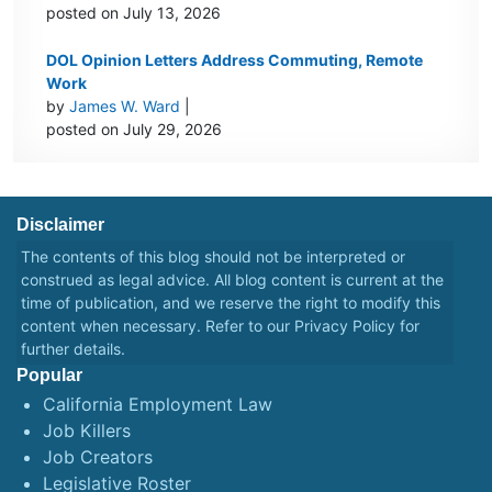
posted on July 13, 2026
DOL Opinion Letters Address Commuting, Remote
Work
by
James W. Ward
|
posted on July 29, 2026
Disclaimer
The contents of this blog should not be interpreted or
construed as legal advice. All blog content is current at the
time of publication, and we reserve the right to modify this
content when necessary. Refer to our
Privacy Policy
for
further details.
Popular
California Employment Law
Job Killers
Job Creators
Legislative Roster