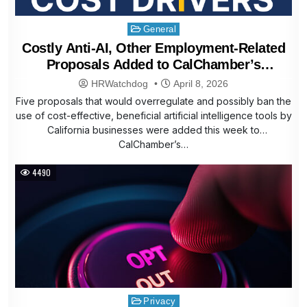
Posted
General
in
Costly Anti-AI, Other Employment-Related
Proposals Added to CalChamber’s
Affordability Agenda
HRWatchdog
April 8, 2026
Five proposals that would overregulate and possibly ban the
use of cost-effective, beneficial artificial intelligence tools by
California businesses were added this week to
CalChamber’s…
4490
Posted
Privacy