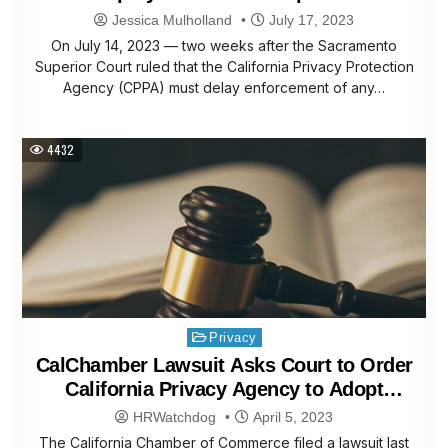
Jessica Mulholland
July 17, 2023
On July 14, 2023 — two weeks after the Sacramento
Superior Court ruled that the California Privacy Protection
Agency (CPPA) must delay enforcement of any…
4432
Posted
Privacy
in
CalChamber Lawsuit Asks Court to Order
California Privacy Agency to Adopt
Complete Set of Final Regulations;
HRWatchdog
April 5, 2023
Implement Voters’ Will on Enforcement
The California Chamber of Commerce filed a lawsuit last