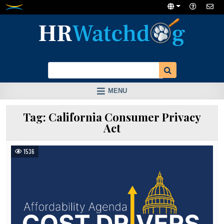
Skip
to
content
MENU
Tag:
California Consumer Privacy
Act
1536