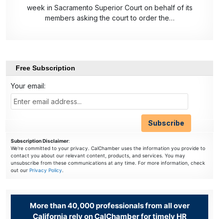
week in Sacramento Superior Court on behalf of its
members asking the court to order the…
Free Subscription
Your email:
Subscription Disclaimer
:
We're committed to your privacy. CalChamber uses the information you provide to
contact you about our relevant content, products, and services. You may
unsubscribe from these communications at any time. For more information, check
out our
Privacy Policy
.
More than 40,000 professionals from all over
California rely on CalChamber for timely HR