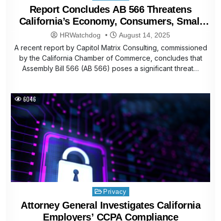
in
Report Concludes AB 566 Threatens
California’s Economy, Consumers, Small
Businesses
HRWatchdog
August 14, 2025
A recent report by Capitol Matrix Consulting, commissioned
by the California Chamber of Commerce, concludes that
Assembly Bill 566 (AB 566) poses a significant threat…
6046
Posted
Privacy
in
Attorney General Investigates California
Employers’ CCPA Compliance