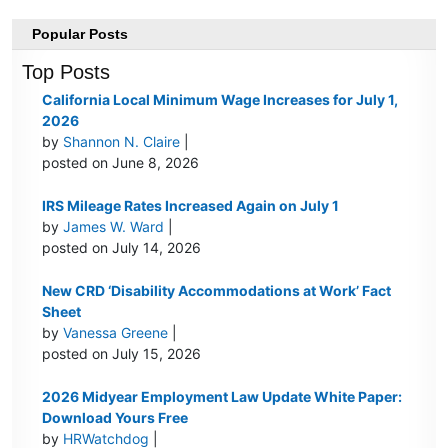
Popular Posts
Top Posts
California Local Minimum Wage Increases for July 1,
2026
by
Shannon N. Claire
|
posted on June 8, 2026
IRS Mileage Rates Increased Again on July 1
by
James W. Ward
|
posted on July 14, 2026
New CRD ‘Disability Accommodations at Work’ Fact
Sheet
by
Vanessa Greene
|
posted on July 15, 2026
2026 Midyear Employment Law Update White Paper:
Download Yours Free
by
HRWatchdog
|