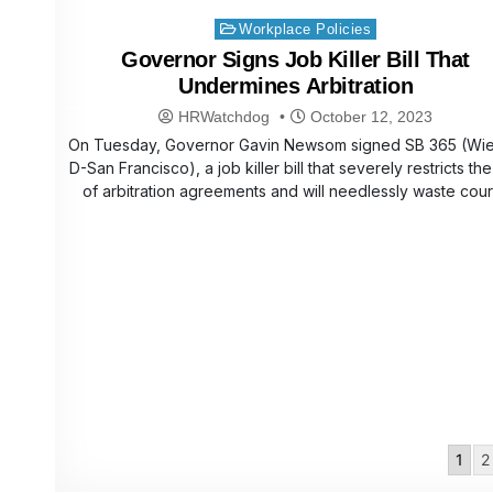
Posted
Workplace Policies
in
Governor Signs Job Killer Bill That
Undermines Arbitration
HRWatchdog
October 12, 2023
On Tuesday, Governor Gavin Newsom signed SB 365 (Wie
D-San Francisco), a job killer bill that severely restricts th
of arbitration agreements and will needlessly waste cou
Posts
1
2
pagination