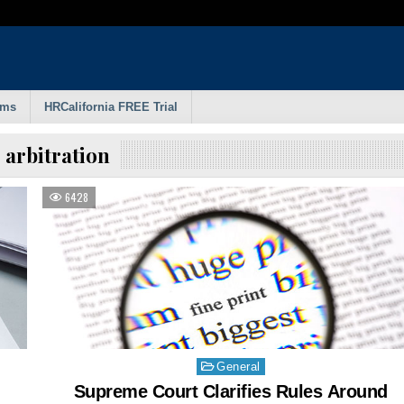
rms
HRCalifornia FREE Trial
:
arbitration
6428
Posted
General
in
Supreme Court Clarifies Rules Around