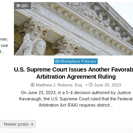
5667
ner;
e use
rt…
Posted
Workplace Policies
in
U.S. Supreme Court Issues Another Favorab
Arbitration Agreement Ruling
Matthew J. Roberts, Esq.
June 26, 2023
On June 23, 2023, in a 5-4 decision authored by Justice
Kavanaugh, the U.S. Supreme Court ruled that the Federal
Arbitration Act (FAA) requires district…
Newer posts →