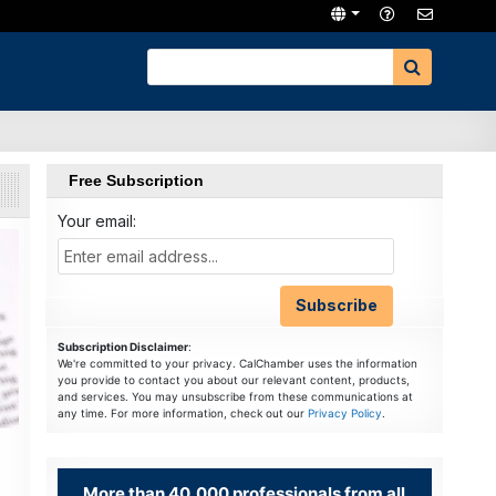
Free Subscription
Your email:
Subscription Disclaimer
:
We're committed to your privacy. CalChamber uses the information
you provide to contact you about our relevant content, products,
and services. You may unsubscribe from these communications at
any time. For more information, check out our
Privacy Policy
.
More than 40,000 professionals from all