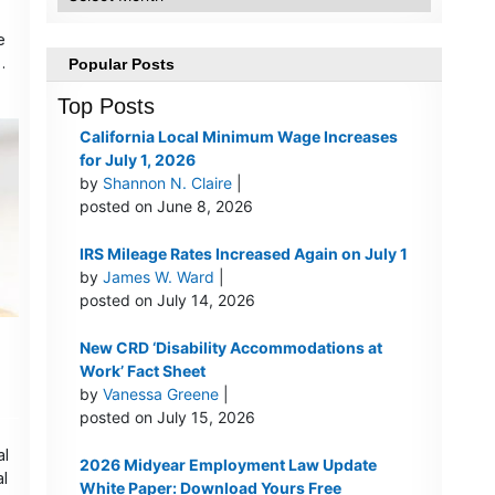
e
…
Popular Posts
Top Posts
California Local Minimum Wage Increases
for July 1, 2026
by
Shannon N. Claire
|
posted on June 8, 2026
IRS Mileage Rates Increased Again on July 1
by
James W. Ward
|
posted on July 14, 2026
New CRD ‘Disability Accommodations at
Work’ Fact Sheet
by
Vanessa Greene
|
posted on July 15, 2026
al
2026 Midyear Employment Law Update
al
White Paper: Download Yours Free