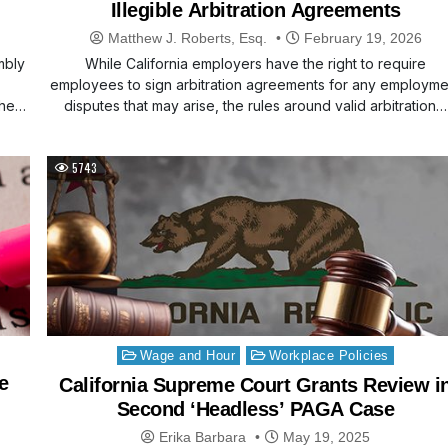
Illegible Arbitration Agreements
Matthew J. Roberts, Esq.
February 19, 2026
mbly
While California employers have the right to require
employees to sign arbitration agreements for any employme
 the…
disputes that may arise, the rules around valid arbitration…
5743
Posted
Wage and Hour
Workplace Policies
in
e
California Supreme Court Grants Review i
Second ‘Headless’ PAGA Case
Erika Barbara
May 19, 2025