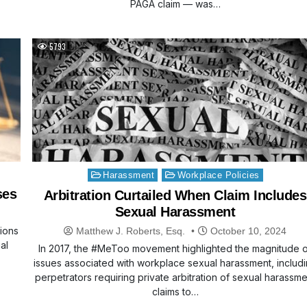
PAGA claim — was…
5793
Posted
Harassment
Workplace Policies
in
ses
Arbitration Curtailed When Claim Includes
Sexual Harassment
tions
Matthew J. Roberts, Esq.
October 10, 2024
al
In 2017, the #MeToo movement highlighted the magnitude 
issues associated with workplace sexual harassment, includ
perpetrators requiring private arbitration of sexual harassme
claims to…