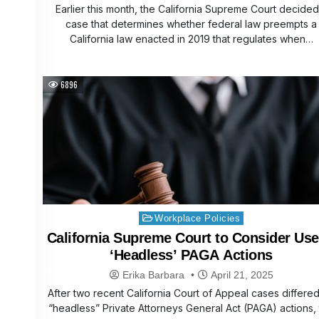
Earlier this month, the California Supreme Court decided
case that determines whether federal law preempts a
California law enacted in 2019 that regulates when…
6896
Posted
Workplace Policies
in
California Supreme Court to Consider Use
‘Headless’ PAGA Actions
Erika Barbara
April 21, 2025
After two recent California Court of Appeal cases differe
“headless” Private Attorneys General Act (PAGA) actions,