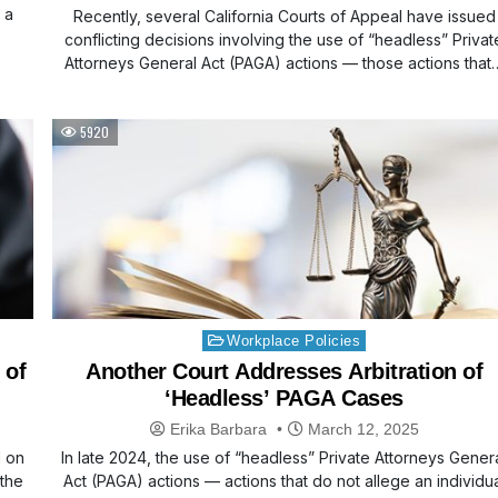
 a
Recently, several California Courts of Appeal have issued
conflicting decisions involving the use of “headless” Privat
Attorneys General Act (PAGA) actions — those actions that
5920
Posted
Workplace Policies
in
 of
Another Court Addresses Arbitration of
‘Headless’ PAGA Cases
Erika Barbara
March 12, 2025
d on
In late 2024, the use of “headless” Private Attorneys Gener
 the
Act (PAGA) actions — actions that do not allege an individu