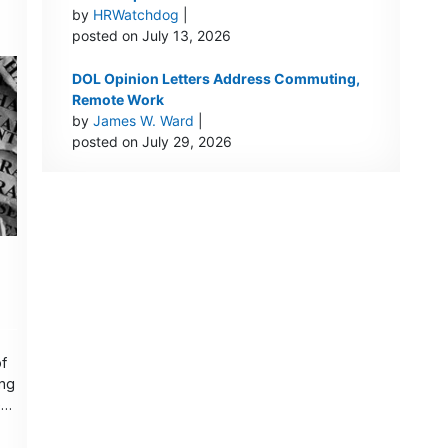
by
HRWatchdog
|
posted on July 13, 2026
DOL Opinion Letters Address Commuting,
Remote Work
by
James W. Ward
|
posted on July 29, 2026
of
ing
nt