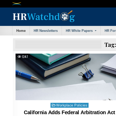
Skip
to
content
Home
HR Newsletters
HR White Papers
HR Fo
Tag
1347
Posted
Workplace Policies
in
California Adds Federal Arbitration Act