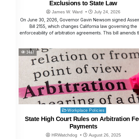
Exclusions to State Law
James W. Ward
July 24, 2026
On June 30, 2026, Governor Gavin Newsom signed Asse
Bill 2155, which changes California law governing the
enforceability of arbitration agreements. This bill amends
3487
Posted
Workplace Policies
in
State High Court Rules on Arbitration Fe
Payments
HRWatchdog
August 26, 2025