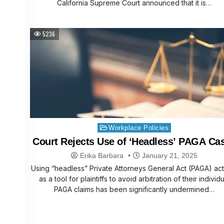
California Supreme Court announced that it is…
5236
Posted
Workplace Policies
in
Court Rejects Use of ‘Headless’ PAGA Ca
Erika Barbara
January 21, 2025
Using “headless” Private Attorneys General Act (PAGA) ac
as a tool for plaintiffs to avoid arbitration of their individu
PAGA claims has been significantly undermined…