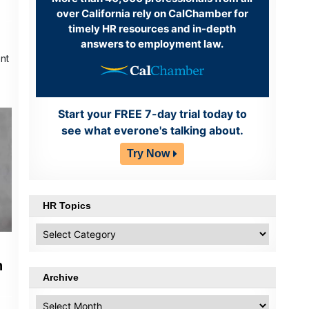
over California rely on CalChamber for
timely HR resources and in-depth
answers to employment law.
nt
Start your FREE 7-day trial today to
see what everone's talking about.
Try Now
HR Topics
HR
Topics
n
Archive
Archive