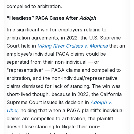
compelled to arbitration.
“Headless” PAGA Cases After
Adolph
In a significant win for employers relating to
arbitration agreements, in 2022, the U.S. Supreme
Court held in
Viking River Cruises v. Moriana
that an
employee’s individual PAGA claims could be
separated from their non-individual — or
“representative” — PAGA claims and compelled to
arbitration, and the non-individual/representative
claims dismissed for lack of standing. The win was
short-lived though, because in 2023, the California
Supreme Court issued its decision in
Adolph v.
Uber
,
holding that when a PAGA plaintiff’s individual
claims are compelled to arbitration, the plaintiff
doesn’t lose standing to litigate their non-