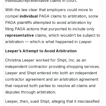
individual/representative claims in court.
With the law clear that employers could move to
compel
individual
PAGA claims to arbitration, some
PAGA plaintiffs attempted to avoid arbitration by
filing PAGA actions that purported to include only
representative
claims, which wouldn’t be subject to
arbitration — which is what happened in
Leeper.
Leeper’s Attempt to Avoid Arbitration
Christina Leeper worked for Shipt, Inc. as an
independent contractor providing shopping services.
Leeper and Shipt entered into both an independent
contractor agreement and an arbitration agreement
that required both parties to resolve all claims and
disputes through arbitration.
Leeper, then, sued Shipt, alleging that it misclassified