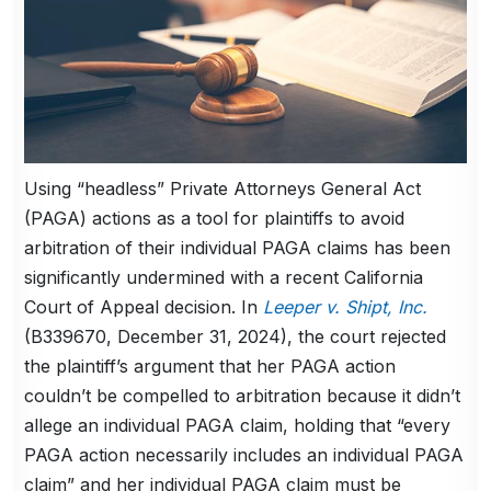
Using “headless” Private Attorneys General Act
(PAGA) actions as a tool for plaintiffs to avoid
arbitration of their individual PAGA claims has been
significantly undermined with a recent California
Court of Appeal decision. In
Leeper v. Shipt, Inc.
(B339670, December 31, 2024), the court rejected
the plaintiff’s argument that her PAGA action
couldn’t be compelled to arbitration because it didn’t
allege an individual PAGA claim, holding that “every
PAGA action necessarily includes an individual PAGA
claim” and her individual PAGA claim must be