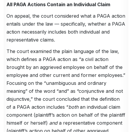
All PAGA Actions Contain an Individual Claim
On appeal, the court considered what a PAGA action
entails under the law — specifically, whether a PAGA
action necessarily includes both individual and
representative claims.
The court examined the plain language of the law,
which defines a PAGA action as “a civil action
brought by an aggrieved employee on behalf of the
employee and other current and former employees.”
Focusing on the “unambiguous and ordinary
meaning” of the word “and” as “conjunctive and not
disjunctive,” the court concluded that the definition
of a PAGA action includes “
both
an individual claim
component (plaintiff’s action on behalf of the plaintiff
himself or herself)
and
a representative component
(plaintiff’s action on behalf of other aggrieved