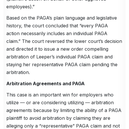
employees).”
Based on the PAGA’s plain language and legislative
history, the court concluded that “every PAGA
action necessarily includes an individual PAGA
claim.” The court reversed the lower court’s decision
and directed it to issue a new order compelling
arbitration of Leeper’s individual PAGA claim and
staying her representative PAGA claim pending the
arbitration.
Arbitration Agreements and PAGA
This case is an important win for employers who
utilize — or are considering utilizing — arbitration
agreements because by limiting the ability of a PAGA
plaintiff to avoid arbitration by claiming they are
alleging only a “representative” PAGA claim and not