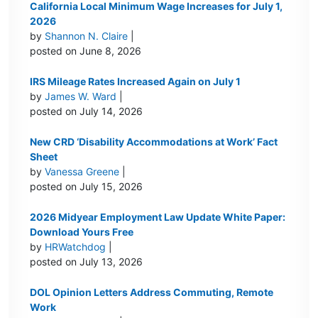
California Local Minimum Wage Increases for July 1,
2026
by
Shannon N. Claire
|
posted on June 8, 2026
IRS Mileage Rates Increased Again on July 1
by
James W. Ward
|
posted on July 14, 2026
New CRD ‘Disability Accommodations at Work’ Fact
Sheet
by
Vanessa Greene
|
posted on July 15, 2026
2026 Midyear Employment Law Update White Paper:
Download Yours Free
by
HRWatchdog
|
posted on July 13, 2026
DOL Opinion Letters Address Commuting, Remote
Work