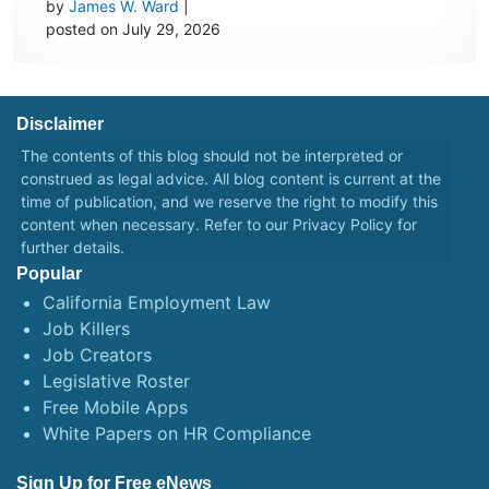
by
James W. Ward
|
posted on July 29, 2026
Disclaimer
The contents of this blog should not be interpreted or
construed as legal advice. All blog content is current at the
time of publication, and we reserve the right to modify this
content when necessary. Refer to our
Privacy Policy
for
further details.
Popular
California Employment Law
Job Killers
Job Creators
Legislative Roster
Free Mobile Apps
White Papers on HR Compliance
Sign Up for Free eNews