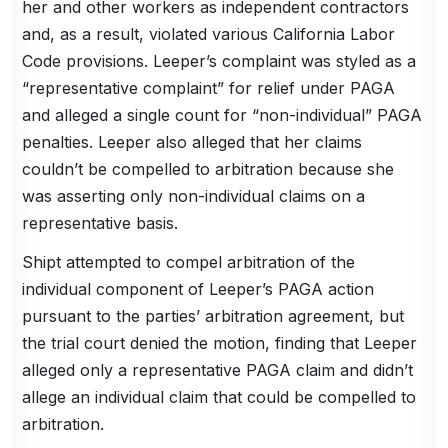
her and other workers as independent contractors
and, as a result, violated various California Labor
Code provisions. Leeper’s complaint was styled as a
“representative complaint” for relief under PAGA
and alleged a single count for “non-individual” PAGA
penalties. Leeper also alleged that her claims
couldn’t be compelled to arbitration because she
was asserting only non-individual claims on a
representative basis.
Shipt attempted to compel arbitration of the
individual component of Leeper’s PAGA action
pursuant to the parties’ arbitration agreement, but
the trial court denied the motion, finding that Leeper
alleged only a representative PAGA claim and didn’t
allege an individual claim that could be compelled to
arbitration.