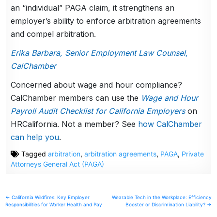
an “individual” PAGA claim, it strengthens an
employer’s ability to enforce arbitration agreements
and compel arbitration.
Erika Barbara, Senior Employment Law Counsel,
CalChamber
Concerned about wage and hour compliance?
CalChamber members can use the
Wage and Hour
Payroll Audit Checklist for California Employers
on
HRCalifornia. Not a member? See
how CalChamber
can help you
.
Tagged
arbitration
,
arbitration agreements
,
PAGA
,
Private
Attorneys General Act (PAGA)
Post
← California Wildfires: Key Employer
Wearable Tech in the Workplace: Efficiency
Responsibilities for Worker Health and Pay
Booster or Discrimination Liability? →
navigation