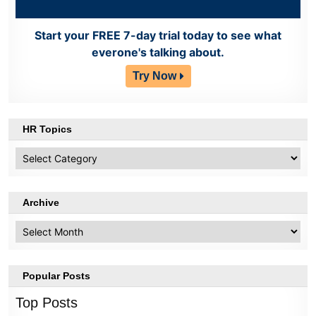
Start your FREE 7-day trial today to see what
everone's talking about.
Try Now
HR Topics
HR
Topics
Archive
Archive
Popular Posts
Top Posts