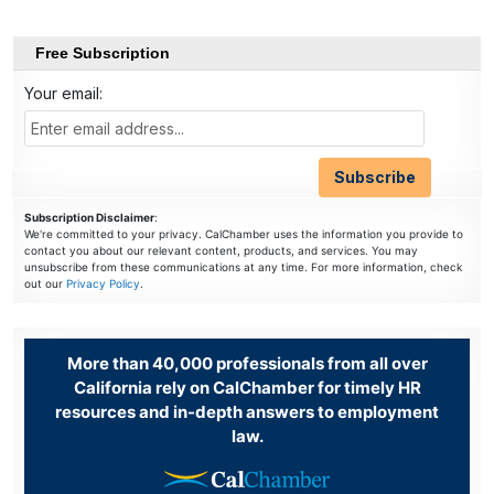
Free Subscription
Your email:
Subscription Disclaimer
:
We're committed to your privacy. CalChamber uses the information you provide to
contact you about our relevant content, products, and services. You may
unsubscribe from these communications at any time. For more information, check
out our
Privacy Policy
.
More than 40,000 professionals from all over
California rely on CalChamber for timely HR
resources and in-depth answers to employment
law.