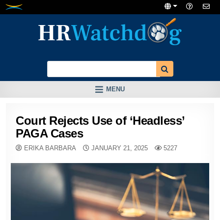
Skip
to
content
MENU
Court Rejects Use of ‘Headless’
PAGA Cases
ERIKA BARBARA
JANUARY 21, 2025
5227