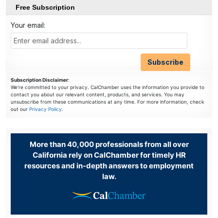
Free Subscription
Your email:
Subscription Disclaimer
:
We're committed to your privacy. CalChamber uses the information you provide to
contact you about our relevant content, products, and services. You may
unsubscribe from these communications at any time. For more information, check
out our
Privacy Policy
.
More than 40,000 professionals from all over
California rely on CalChamber for timely HR
resources and in-depth answers to employment
law.