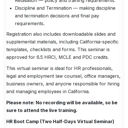
Retaliation — policy and training requirements.
Discipline and Termination — making discipline
and termination decisions and final pay
requirements.
Registration also includes downloadable slides and
supplemental materials, including California-specific
templates, checklists and forms. This seminar is
approved for 6.5 HRCI, MCLE and PDC credits.
This virtual seminar is ideal for HR professionals,
legal and employment law counsel, office managers,
business owners, and anyone responsible for hiring
and managing employees in California.
Please note: No recording will be available, so be
sure to attend the live training.
HR Boot Camp (Two Half-Days Virtual Seminar)