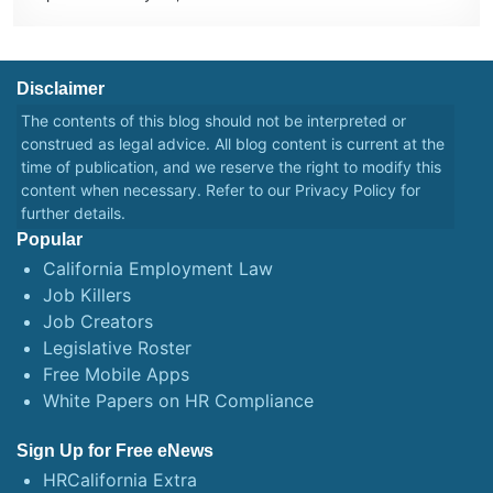
Disclaimer
The contents of this blog should not be interpreted or
construed as legal advice. All blog content is current at the
time of publication, and we reserve the right to modify this
content when necessary. Refer to our
Privacy Policy
for
further details.
Popular
California Employment Law
Job Killers
Job Creators
Legislative Roster
Free Mobile Apps
White Papers on HR Compliance
Sign Up for Free eNews
HRCalifornia Extra