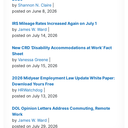
by
Shannon N. Claire
|
posted on June 8, 2026
IRS Mileage Rates Increased Again on July 1
by
James W. Ward
|
posted on July 14, 2026
New CRD ‘Disability Accommodations at Work’ Fact
Sheet
by
Vanessa Greene
|
posted on July 15, 2026
2026 Midyear Employment Law Update White Paper:
Download Yours Free
by
HRWatchdog
|
posted on July 13, 2026
DOL Opinion Letters Address Commuting, Remote
Work
by
James W. Ward
|
posted on July 29, 2026