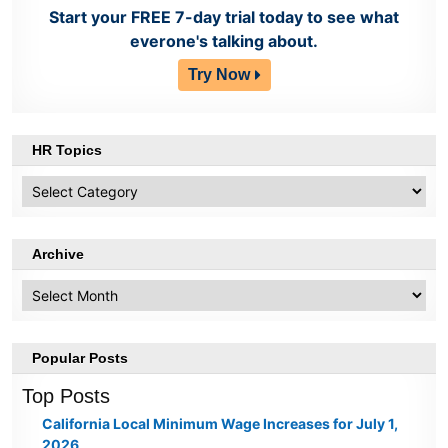
Start your FREE 7-day trial today to see what
everone's talking about.
Try Now
HR Topics
HR
Topics
Archive
Archive
Popular Posts
Top Posts
California Local Minimum Wage Increases for July 1,
2026