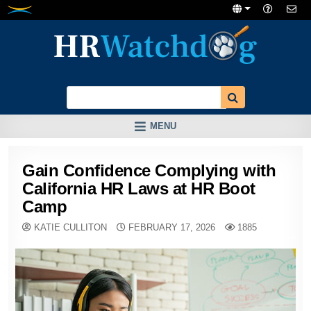
Skip
to
content
MENU
Gain Confidence Complying with
California HR Laws at HR Boot
Camp
KATIE CULLITON
FEBRUARY 17, 2026
1885