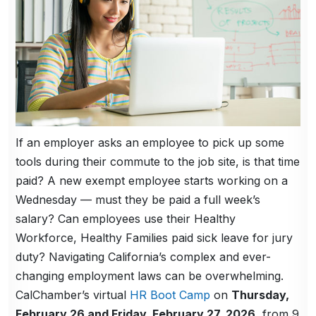
If an employer asks an employee to pick up some
tools during their commute to the job site, is that time
paid? A new exempt employee starts working on a
Wednesday — must they be paid a full week’s
salary? Can employees use their Healthy
Workforce, Healthy Families paid sick leave for jury
duty? Navigating California’s complex and ever-
changing employment laws can be overwhelming.
CalChamber’s virtual
HR Boot Camp
on
Thursday,
February 26 and Friday, February 27, 2026
, from 9