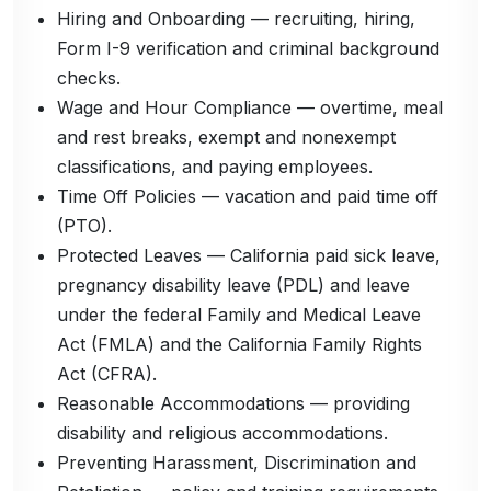
Hiring and Onboarding — recruiting, hiring,
Form I-9 verification and criminal background
checks.
Wage and Hour Compliance — overtime, meal
and rest breaks, exempt and nonexempt
classifications, and paying employees.
Time Off Policies — vacation and paid time off
(PTO).
Protected Leaves — California paid sick leave,
pregnancy disability leave (PDL) and leave
under the federal Family and Medical Leave
Act (FMLA) and the California Family Rights
Act (CFRA).
Reasonable Accommodations — providing
disability and religious accommodations.
Preventing Harassment, Discrimination and