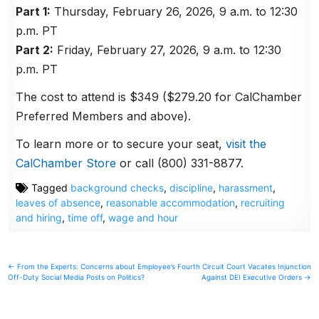
Part 1:
Thursday, February 26, 2026, 9 a.m. to 12:30
p.m. PT
Part 2:
Friday, February 27, 2026, 9 a.m. to 12:30
p.m. PT
The cost to attend is $349 ($279.20 for CalChamber
Preferred Members and above).
To learn more or to secure your seat,
visit the
CalChamber Store
or call (800) 331-8877.
Tagged
background checks
,
discipline
,
harassment
,
leaves of absence
,
reasonable accommodation
,
recruiting
and hiring
,
time off
,
wage and hour
Post
← From the Experts: Concerns about Employee’s
Fourth Circuit Court Vacates Injunction
Off-Duty Social Media Posts on Politics?
Against DEI Executive Orders →
navigation