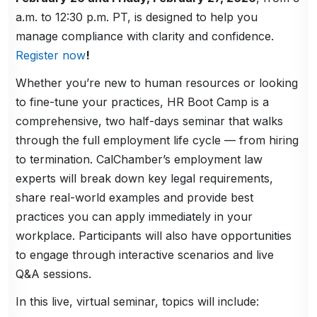
a.m. to 12:30 p.m. PT, is designed to help you
manage compliance with clarity and confidence.
Register now
!
Whether you’re new to human resources or looking
to fine-tune your practices, HR Boot Camp is a
comprehensive, two half-days seminar that walks
through the full employment life cycle — from hiring
to termination. CalChamber’s employment law
experts will break down key legal requirements,
share real-world examples and provide best
practices you can apply immediately in your
workplace. Participants will also have opportunities
to engage through interactive scenarios and live
Q&A sessions.
In this live, virtual seminar, topics will include: