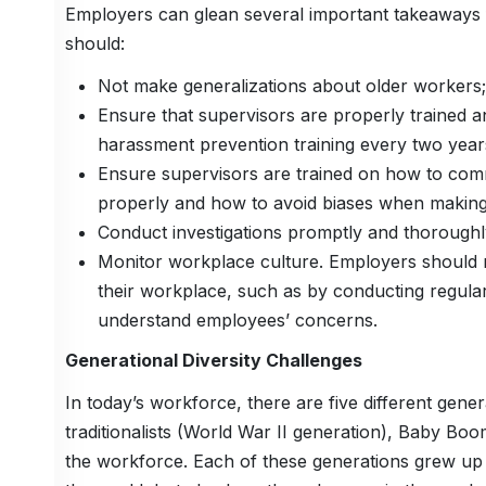
Employers can glean several important takeaways
should:
Not make generalizations about older workers;
Ensure that supervisors are properly trained a
harassment prevention training every two year
Ensure supervisors are trained on how to com
properly and how to avoid biases when making
Conduct investigations promptly and thoroughl
Monitor workplace culture. Employers should re
their workplace, such as by conducting regul
understand employees’ concerns.
Generational Diversity Challenges
In today’s workforce, there are five different gen
traditionalists (World War II generation), Baby Bo
the workforce. Each of these generations grew up i