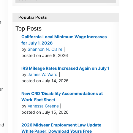
Popular Posts
e
Top Posts
California Local Minimum Wage Increases
for July 1, 2026
by
Shannon N. Claire
|
posted on June 8, 2026
IRS Mileage Rates Increased Again on July 1
by
James W. Ward
|
posted on July 14, 2026
or
New CRD ‘Disability Accommodations at
Work’ Fact Sheet
by
Vanessa Greene
|
posted on July 15, 2026
nd
2026 Midyear Employment Law Update
White Paper: Download Yours Free