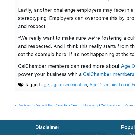
Lastly, another challenge employers may face in a
stereotyping. Employers can overcome this by provid
and respect.
“We really want to make sure we’re fostering a cult
and respected. And I think this really starts fro
set the example here. If it’s not happening at the t
CalChamber members can read more about
Age Di
power your business with a
CalChamber members
Tagged
age
,
age discrimination
,
Age Discrimination in 
Post
← Register for Wage & Hour Essentials Exempt, Nonexempt Webinars
How to Count 
navigation
Disclaimer
Popul