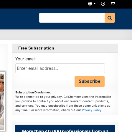
Free Subscription
Your email:
Subscription Disclaimer
:
We're committed to your privacy. CalChamber uses the information
you provide to contact you about our relevant content, products,
and services. You may unsubscribe from these communications at
any time. For more information, check out our
Privacy Policy
.
More than 40,000 professionals from all