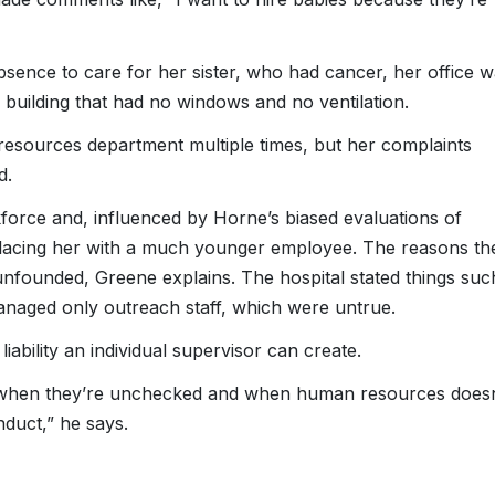
sence to care for her sister, who had cancer, her office 
 building that had no windows and no ventilation.
esources department multiple times, but her complaints
d.
kforce and, influenced by Horne’s biased evaluations of
placing her with a much younger employee. The reasons th
unfounded, Greene explains. The hospital stated things suc
anaged only outreach staff, which were untrue.
ability an individual supervisor can create.
 us when they’re unchecked and when human resources doesn
duct,” he says.