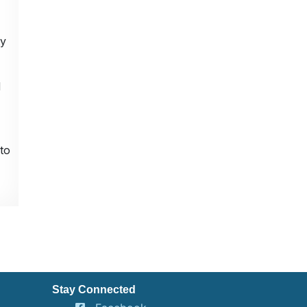
ty
d
to
Stay Connected