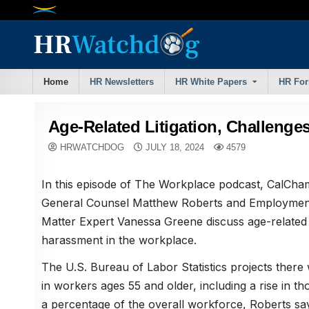
Skip
to
content
Home
HR Newsletters
HR White Papers
HR Fo
Age-Related Litigation, Challenge
HRWATCHDOG
JULY 18, 2024
4579
In this episode of The Workplace podcast, CalCha
General Counsel Matthew Roberts and Employmen
Matter Expert Vanessa Greene discuss age-related l
harassment in the workplace.
The U.S. Bureau of Labor Statistics projects there 
in workers ages 55 and older, including a rise in th
a percentage of the overall workforce, Roberts sa