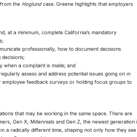
 from the
Hoglund
case. Greene highlights that employers
nd, at a minimum, complete California’s mandatory
s;
municate professionally, how to document decisions
 decisions;
y when a complaint is made; and
gularly assess and address potential issues going on in
ar employee feedback surveys or holding focus groups to
erations that may be working in the same space. There are
omers, Gen X, Millennials and Gen Z, the newest generation 
n a radically different time, shaping not only how they see