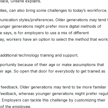
lace, Greene explains.
nities, can also bring some challenges to today’s workforce.
munication styles/preferences. Older generations may tend 
nger generations might prefer more digital methods of
e says, is for employers to use a mix of different
ay, workers have an option to select the method that work
dditional technology training and support.
portunity because of their age or make assumptions that
eir age. So open that door for everybody to get trained as
r feedback. Older generations may tend to be more familiar
 feedback, whereas younger generations might prefer regul
 Employers can tackle this challenge by customizing their
 of the employee.