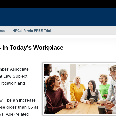
rms
HRCalifornia FREE Trial
s in Today’s Workplace
mber Associate
t Law Subject
itigation and
will be an increase
ose older than 65 as
ys. Age-related