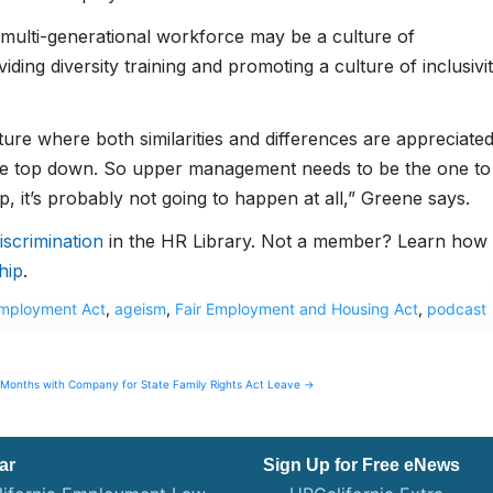
 multi-generational workforce may be a culture of
ing diversity training and promoting a culture of inclusivi
ure where both similarities and differences are appreciate
m the top down. So upper management needs to be the one to
op, it’s probably not going to happen at all,” Greene says.
scrimination
in the HR Library. Not a member? Learn how 
hip
.
Employment Act
,
ageism
,
Fair Employment and Housing Act
,
podcast
Months with Company for State Family Rights Act Leave →
ar
Sign Up for Free eNews