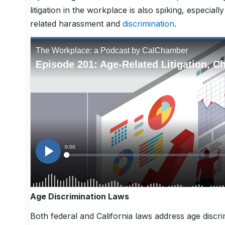
litigation in the workplace is also spiking, especiall
related harassment and
discrimination
.
Age Discrimination Laws
Both federal and California laws address age discri