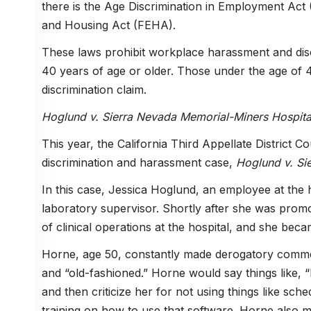
there is the Age Discrimination in Employment Act 
and Housing Act (FEHA).
These laws prohibit workplace harassment and disc
40 years of age or older. Those under the age of 40
discrimination claim.
Hoglund v. Sierra Nevada Memorial-Miners Hospita
This year, the California Third Appellate District 
discrimination and harassment case,
Hoglund v. Si
In this case, Jessica Hoglund, an employee at the
laboratory supervisor. Shortly after she was promo
of clinical operations at the hospital, and she bec
Horne, age 50, constantly made derogatory comment
and “old-fashioned.” Horne would say things like, “
and then criticize her for not using things like s
training on how to use that software. Horne also m