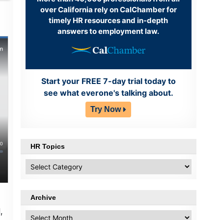
over California rely on CalChamber for
timely HR resources and in-depth
answers to employment law.
Start your FREE 7-day trial today to
see what everone's talking about.
Try Now
HR Topics
HR
Topics
Archive
,
Archive