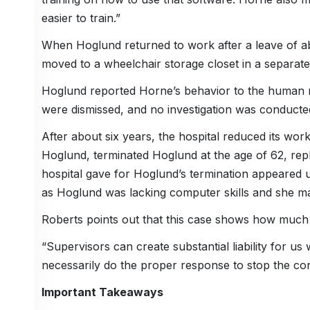
easier to train.”
When Hoglund returned to work after a leave of ab
moved to a wheelchair storage closet in a separate
Hoglund reported Horne’s behavior to the human r
were dismissed, and no investigation was conducte
After about six years, the hospital reduced its wor
Hoglund, terminated Hoglund at the age of 62, re
hospital gave for Hoglund’s termination appeared 
as Hoglund was lacking computer skills and she m
Roberts points out that this case shows how much li
“Supervisors can create substantial liability for
necessarily do the proper response to stop the con
Important Takeaways