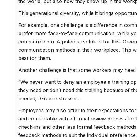
the world, but also how they show up in the workp
This generational diversity, while it brings opportu
For example, one challenge is a difference in com
prefer more face-to-face communication, while you
communication. A potential solution for this, Green
communication methods in their workplace. This w
best for them.
Another challenge is that some workers may need a
“We never want to deny an employee a training op
they need or don’t need this training because of th
needed,” Greene stresses.
Employees may also differ in their expectations fo
and comfortable with a formal review process for
check-ins and other less formal feedback methods.
feedback methods to suit the individual preference