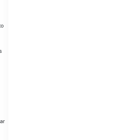
to
s
ar