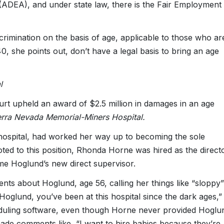
(ADEA), and under state law, there is the Fair Employment
rimination on the basis of age, applicable to those who ar
, she points out, don’t have a legal basis to bring an age
l
Court upheld an award of $2.5 million in damages in an age
erra Nevada Memorial-Miners Hospital.
 hospital, had worked her way up to becoming the sole
ted to this position, Rhonda Horne was hired as the direct
ame Hoglund’s new direct supervisor.
s about Hoglund, age 56, calling her things like “sloppy”
Hoglund, you’ve been at this hospital since the dark ages,”
cheduling software, even though Horne never provided Hoglu
ade comments like, “I want to hire babies because they’re