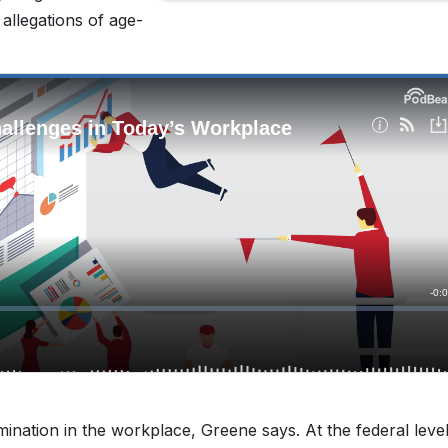
y allegations of age-
mination in the workplace, Greene says. At the federal level