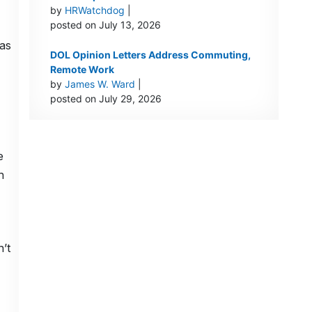
by
HRWatchdog
|
posted on July 13, 2026
was
DOL Opinion Letters Address Commuting,
Remote Work
by
James W. Ward
|
posted on July 29, 2026
e
h
’t