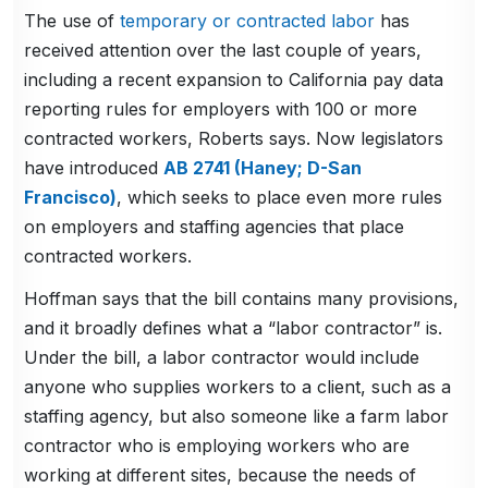
The use of
temporary or contracted labor
has
received attention over the last couple of years,
including a recent expansion to California pay data
reporting rules for employers with 100 or more
contracted workers, Roberts says. Now legislators
have introduced
AB 2741 (Haney; D-San
Francisco)
, which seeks to place even more rules
on employers and staffing agencies that place
contracted workers.
Hoffman says that the bill contains many provisions,
and it broadly defines what a “labor contractor” is.
Under the bill, a labor contractor would include
anyone who supplies workers to a client, such as a
staffing agency, but also someone like a farm labor
contractor who is employing workers who are
working at different sites, because the needs of