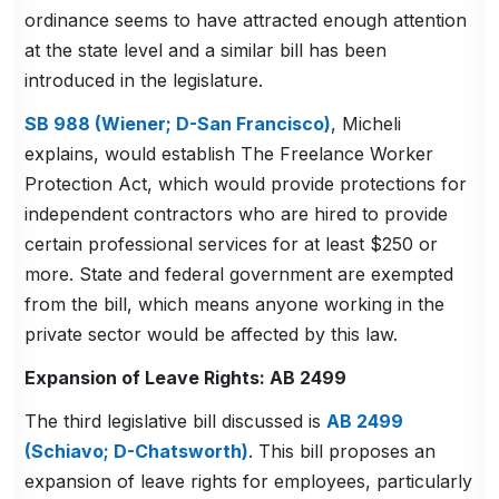
ordinance seems to have attracted enough attention
at the state level and a similar bill has been
introduced in the legislature.
SB 988 (Wiener; D-San Francisco)
, Micheli
explains, would establish The Freelance Worker
Protection Act, which would provide protections for
independent contractors who are hired to provide
certain professional services for at least $250 or
more. State and federal government are exempted
from the bill, which means anyone working in the
private sector would be affected by this law.
Expansion of Leave Rights: AB 2499
The third legislative bill discussed is
AB 2499
(Schiavo; D-Chatsworth)
. This bill proposes an
expansion of leave rights for employees, particularly