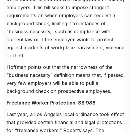
employers. This bill seeks to impose stringent
requirements on when employers can request a
background check, limiting it to instances of
“business necessity,” such as compliance with
current law or if the employer wants to protect
against incidents of workplace harassment, violence
or theft.
Hoffman points out that the narrowness of the
“business necessity” definition means that, if passed,
very few employers will be able to pull a
background check on prospective employees.
Freelance Worker Protection: SB 988
Last year, a Los Angeles local ordinance took effect
that provided certain financial and legal protections
for “freelance workers,” Roberts says. The