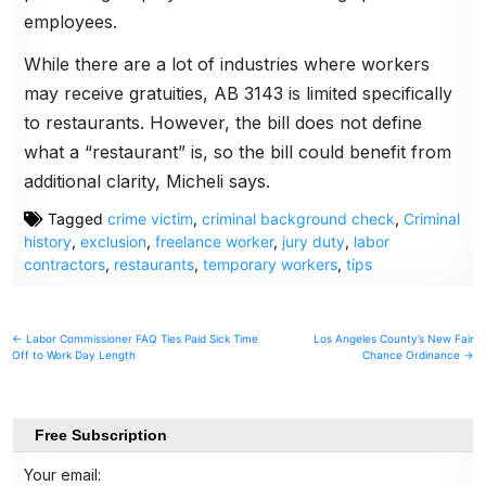
employees.
While there are a lot of industries where workers
may receive gratuities, AB 3143 is limited specifically
to restaurants. However, the bill does not define
what a “restaurant” is, so the bill could benefit from
additional clarity, Micheli says.
Tagged
crime victim
,
criminal background check
,
Criminal
history
,
exclusion
,
freelance worker
,
jury duty
,
labor
contractors
,
restaurants
,
temporary workers
,
tips
Post
← Labor Commissioner FAQ Ties Paid Sick Time
Los Angeles County’s New Fair
Off to Work Day Length
Chance Ordinance →
navigation
Free Subscription
Your email: