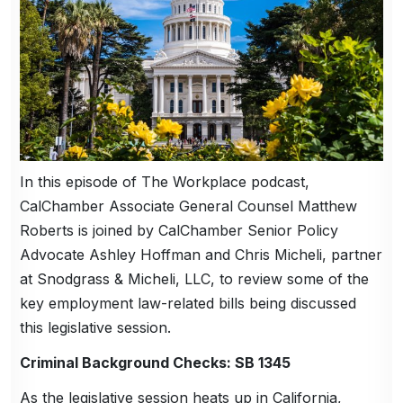
In this episode of The Workplace podcast,
CalChamber Associate General Counsel Matthew
Roberts is joined by CalChamber Senior Policy
Advocate Ashley Hoffman and Chris Micheli, partner
at Snodgrass & Micheli, LLC, to review some of the
key employment law-related bills being discussed
this legislative session.
Criminal Background Checks: SB 1345
As the legislative session heats up in California,