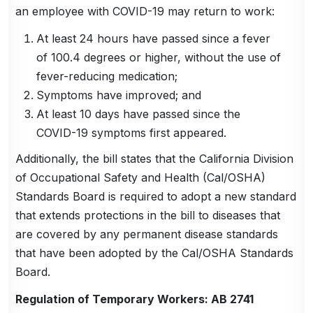
an employee with COVID-19 may return to work:
At least 24 hours have passed since a fever
of 100.4 degrees or higher, without the use of
fever-reducing medication;
Symptoms have improved; and
At least 10 days have passed since the
COVID-19 symptoms first appeared.
Additionally, the bill states that the California Division
of Occupational Safety and Health (Cal/OSHA)
Standards Board is required to adopt a new standard
that extends protections in the bill to diseases that
are covered by any permanent disease standards
that have been adopted by the Cal/OSHA Standards
Board.
Regulation of Temporary Workers: AB 2741