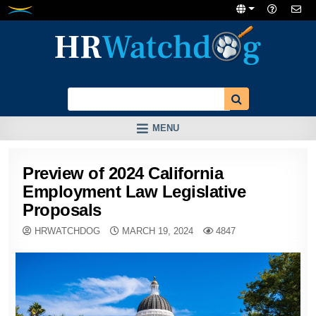
Skip
to
content
MENU
Preview of 2024 California
Employment Law Legislative
Proposals
HRWATCHDOG
MARCH 19, 2024
4847