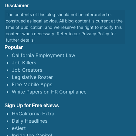
Disclaimer
The contents of this blog should not be interpreted or
construed as legal advice. All blog content is current at the
time of publication, and we reserve the right to modify this
content when necessary. Refer to our
Privacy Policy
for
further details.
Popular
California Employment Law
Job Killers
Job Creators
Legislative Roster
Free Mobile Apps
White Papers on HR Compliance
Sign Up for Free eNews
HRCalifornia Extra
Daily Headlines
eAlert
Inside the Capitol