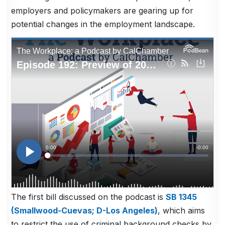
employers and policymakers are gearing up for
potential changes in the employment landscape.
The first bill discussed on the podcast is
SB 1345
(Smallwood-Cuevas; D-Los Angeles)
, which aims
to restrict the use of criminal background checks by