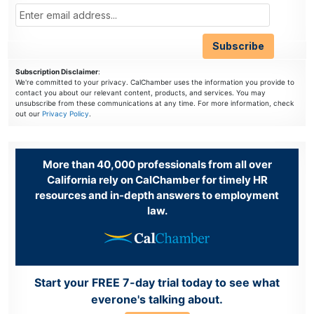
Subscription Disclaimer
:
We're committed to your privacy. CalChamber uses the information you provide to
contact you about our relevant content, products, and services. You may
unsubscribe from these communications at any time. For more information, check
out our
Privacy Policy
.
More than 40,000 professionals from all over
California rely on CalChamber for timely HR
resources and in-depth answers to employment
law.
Start your FREE 7-day trial today to see what
everone's talking about.