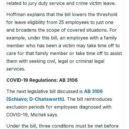
related to jury duty service and crime victim leave.
Hoffman explains that the bill lowers the threshold
for leave eligibility from 25 employees to just one
and broadens the scope of covered situations. For
example, under this bill, an employee with a family
member who has been a victim may take time off to
care for that family member or take time off to assist
them with seeking civil, legal or criminal legal
services.
COVID-19 Regulations: AB 3106
The next legislative bill discussed is
AB 3106
(Schiavo; D-Chatsworth)
. The bill reintroduces
exclusion periods for employees diagnosed with
COVID-19, Micheli says.
Under the bill, three conditions must be met before