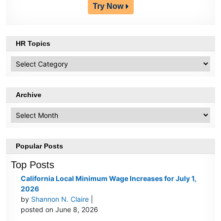
Try Now
HR Topics
HR
Topics
Archive
Archive
Popular Posts
Top Posts
California Local Minimum Wage Increases for July 1,
2026
by
Shannon N. Claire
|
posted on June 8, 2026