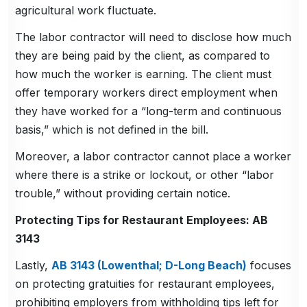
agricultural work fluctuate.
The labor contractor will need to disclose how much
they are being paid by the client, as compared to
how much the worker is earning. The client must
offer temporary workers direct employment when
they have worked for a “long-term and continuous
basis,” which is not defined in the bill.
Moreover, a labor contractor cannot place a worker
where there is a strike or lockout, or other “labor
trouble,” without providing certain notice.
Protecting Tips for Restaurant Employees: AB
3143
Lastly,
AB 3143 (Lowenthal; D-Long Beach)
focuses
on protecting gratuities for restaurant employees,
prohibiting employers from withholding tips left for