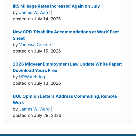
IRS Mileage Rates Increased Again on July 1
by
James W. Ward
|
posted on July 14, 2026
New CRD ‘Disability Accommodations at Work’ Fact
Sheet
by
Vanessa Greene
|
posted on July 15, 2026
2026 Midyear Employment Law Update White Paper:
Download Yours Free
by
HRWatchdog
|
posted on July 13, 2026
DOL Opinion Letters Address Commuting, Remote
Work
by
James W. Ward
|
posted on July 29, 2026