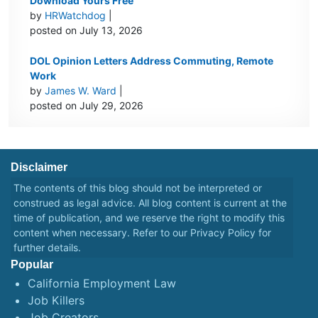
Download Yours Free
by
HRWatchdog
|
posted on July 13, 2026
DOL Opinion Letters Address Commuting, Remote
Work
by
James W. Ward
|
posted on July 29, 2026
Disclaimer
The contents of this blog should not be interpreted or
construed as legal advice. All blog content is current at the
time of publication, and we reserve the right to modify this
content when necessary. Refer to our
Privacy Policy
for
further details.
Popular
California Employment Law
Job Killers
Job Creators