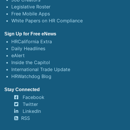
Legislative Roster
Free Mobile Apps
White Papers on HR Compliance
Sign Up for Free eNews
HRCalifornia Extra
Daily Headlines
eAlert
Inside the Capitol
International Trade Update
HRWatchdog Blog
Stay Connected
Facebook
Twitter
LinkedIn
RSS