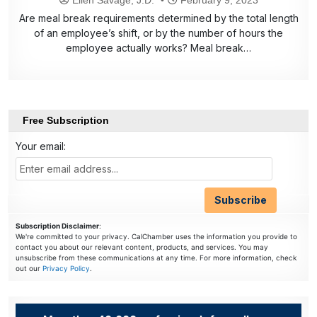
Are meal break requirements determined by the total length
of an employee’s shift, or by the number of hours the
employee actually works? Meal break…
Free Subscription
Your email:
Subscription Disclaimer
:
We're committed to your privacy. CalChamber uses the information you provide to
contact you about our relevant content, products, and services. You may
unsubscribe from these communications at any time. For more information, check
out our
Privacy Policy
.