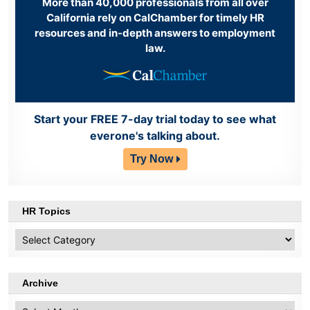
More than 40,000 professionals from all over
California rely on CalChamber for timely HR
resources and in-depth answers to employment
law.
Start your FREE 7-day trial today to see what
everone's talking about.
Try Now
HR Topics
HR
Topics
Archive
Archive