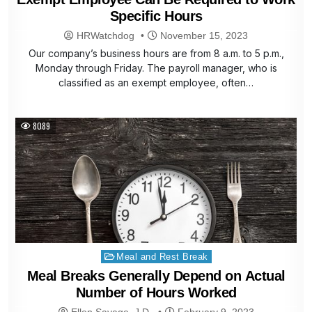
Specific Hours
HRWatchdog
November 15, 2023
Our company’s business hours are from 8 a.m. to 5 p.m.,
Monday through Friday. The payroll manager, who is
classified as an exempt employee, often…
8089
Posted
Meal and Rest Break
in
Meal Breaks Generally Depend on Actual
Number of Hours Worked
Ellen Savage, J.D.
February 9, 2023