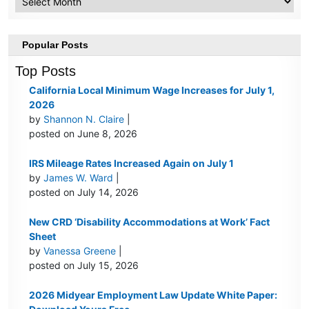
Popular Posts
Top Posts
California Local Minimum Wage Increases for July 1,
2026
by
Shannon N. Claire
|
posted on June 8, 2026
IRS Mileage Rates Increased Again on July 1
by
James W. Ward
|
posted on July 14, 2026
New CRD ‘Disability Accommodations at Work’ Fact
Sheet
by
Vanessa Greene
|
posted on July 15, 2026
2026 Midyear Employment Law Update White Paper: