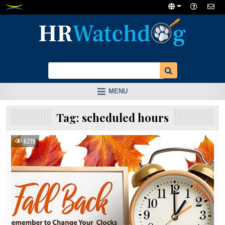
Skip
to
content
MENU
Tag:
scheduled hours
6219