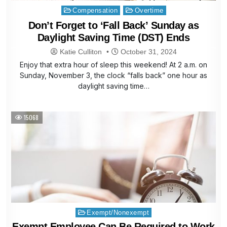
Posted
Compensation
Overtime
in
Don’t Forget to ‘Fall Back’ Sunday as
Daylight Saving Time (DST) Ends
Katie Culliton
October 31, 2024
Enjoy that extra hour of sleep this weekend! At 2 a.m. on
Sunday, November 3, the clock “falls back” one hour as
daylight saving time…
15068
Posted
Exempt/Nonexempt
in
Exempt Employee Can Be Required to Work