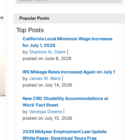
w
nt
Popular Posts
Top Posts
California Local Minimum Wage Increases
for July 1, 2026
by
Shannon N. Claire
|
posted on June 8, 2026
IRS Mileage Rates Increased Again on July 1
by
James W. Ward
|
posted on July 14, 2026
New CRD ‘Disability Accommodations at
Work’ Fact Sheet
by
Vanessa Greene
|
posted on July 15, 2026
2026 Midyear Employment Law Update
White Paper: Download Yours Free