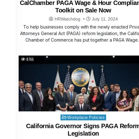
CalChamber PAGA Wage & Hour Complia
Toolkit on Sale Now
HRWatchdog
July 11, 2024
To help businesses comply with the newly enacted Priv
Attorneys General Act (PAGA) reform legislation, the Califo
Chamber of Commerce has put together a PAGA Wage
8765
Posted
Workplace Policies
in
California Governor Signs PAGA Refor
Legislation