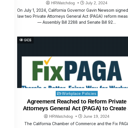
HRWatchdog
July 2, 2024
On July 1, 2024, California Governor Gavin Newsom signed
law two Private Attorneys General Act (PAGA) reform mea
— Assembly Bill 2288 and Senate Bill 92…
6436
Posted
Workplace Policies
in
Agreement Reached to Reform Private
Attorneys General Act (PAGA) to Create
Better, Fairer System for Workers and
HRWatchdog
June 19, 2024
Employers
The California Chamber of Commerce and the Fix PAG