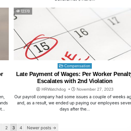
12370
Posted
Compensation
in
or
Late Payment of Wages: Per Worker Penalt
Escalates with 2nd Violation
HRWatchdog
November 27, 2023
en,
Our payroll company had some issues a couple of weeks a
sands
and, as a result, we ended up paying our employees seve
et…
days after the…
1
2
3
4
Newer posts →