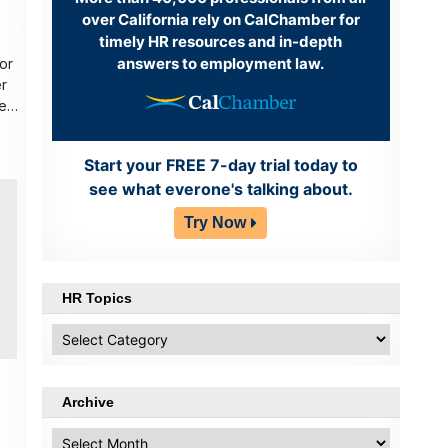
over California rely on CalChamber for
timely HR resources and in-depth
answers to employment law.
or
r
er
Start your FREE 7-day trial today to
see what everone's talking about.
Try Now
HR Topics
HR
Topics
Archive
Archive