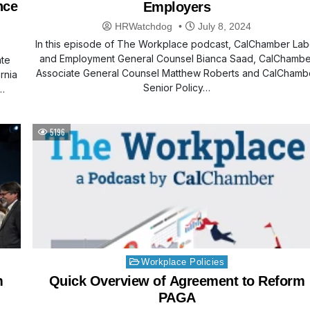
nce
Employers
HRWatchdog
July 8, 2024
In this episode of The Workplace podcast, CalChamber Lab
and Employment General Counsel Bianca Saad, CalChambe
ate
Associate General Counsel Matthew Roberts and CalChamb
rnia
Senior Policy…
…
5196
Posted
Workplace Policies
in
m
Quick Overview of Agreement to Reform
PAGA