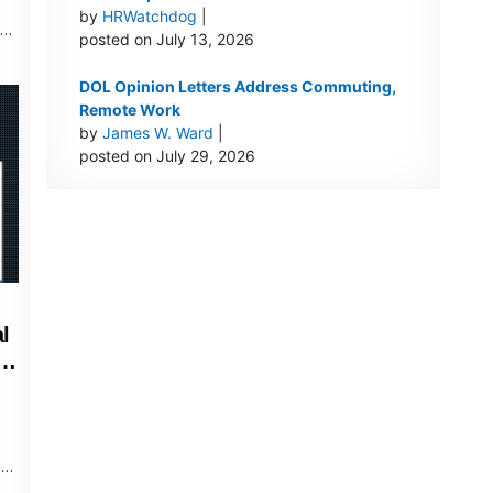
by
HRWatchdog
|
nds
posted on July 13, 2026
DOL Opinion Letters Address Commuting,
Remote Work
by
James W. Ward
|
posted on July 29, 2026
l
le
s