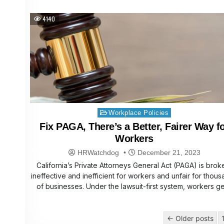
4140
Posted
Workplace Policies
in
Fix PAGA, There’s a Better, Fairer Way f
Workers
HRWatchdog
December 21, 2023
California’s Private Attorneys General Act (PAGA) is brok
ineffective and inefficient for workers and unfair for thou
of businesses. Under the lawsuit-first system, workers g
Posts
← Older posts