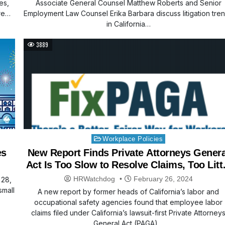
es,
Associate General Counsel Matthew Roberts and Senior
re
Employment Law Counsel Erika Barbara discuss litigation tre
in California…
3889
Posted
Workplace Policies
in
es
New Report Finds Private Attorneys Genera
Act Is Too Slow to Resolve Claims, Too Litt
Compensation Goes to Workers
HRWatchdog
February 26, 2024
 28,
small
A new report by former heads of California’s labor and
occupational safety agencies found that employee labor
claims filed under California’s lawsuit-first Private Attorney
General Act (PAGA)…