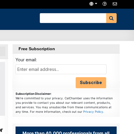
Free Subscription
Your email:
Subscription Disclaimer
:
We're committed to your privacy. CalChamber uses the information
you provide to contact you about our relevant content, products,
and services. You may unsubscribe from these communications at
any time. For more information, check out our
Privacy Policy
.
r
More than 40,000 professionals from all