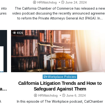
HRWatchdog
June 24, 2024
 into
The California Chamber of Commerce has released a ne
sures
video podcast discussing the recently announced agreeme
to reform the Private Attorneys General Act (PAGA). In…
4926
Posted
Workplace Policies
in
California Litigation Trends and How to
 a
Safeguard Against Them
HRWatchdog
June 6, 2024
A
In this episode of The Workplace podcast, CalChamber