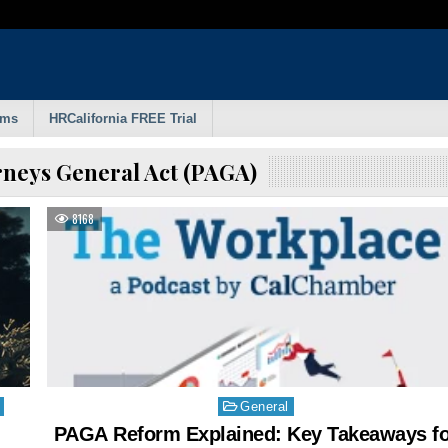
rms
HRCalifornia FREE Trial
rneys General Act (PAGA)
8168
Posted
General
in
PAGA Reform Explained: Key Takeaways fo