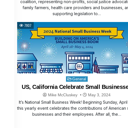
coalition, representing non-profits, social justice advocat
family farmers, health care providers and businesses, a
supporting legislation to…
7907
Posted
General
in
US, California Celebrate Small Business
Mike McCluskey
May 3, 2024
It’s National Small Business Week! Beginning Sunday, April
this yearly event celebrates the contributions of American 
businesses and their employees. After all, the…