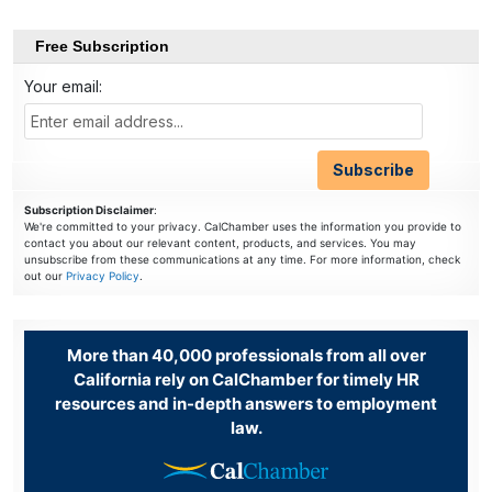
Free Subscription
Your email:
Subscription Disclaimer
:
We're committed to your privacy. CalChamber uses the information you provide to
contact you about our relevant content, products, and services. You may
unsubscribe from these communications at any time. For more information, check
out our
Privacy Policy
.
More than 40,000 professionals from all over
California rely on CalChamber for timely HR
resources and in-depth answers to employment
law.