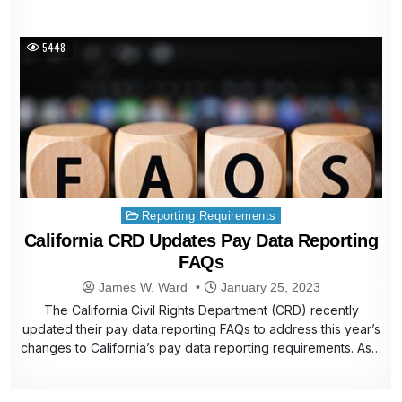
5448
Posted
Reporting Requirements
in
California CRD Updates Pay Data Reporting
FAQs
James W. Ward
January 25, 2023
The California Civil Rights Department (CRD) recently
updated their pay data reporting FAQs to address this year’s
changes to California’s pay data reporting requirements. As…