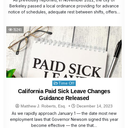
Berkeley passed a local ordinance providing for advance
notice of schedules, adequate rest between shifts, offers…
15241
Posted
Time Off
in
California Paid Sick Leave Changes
Guidance Released
Matthew J. Roberts, Esq.
December 14, 2023
As we rapidly approach January 1 — the date most new
employment laws that Governor Newsom signed this year
become effective — the one that…