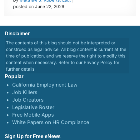
posted on June 22, 2026
Disclaimer
The contents of this blog should not be interpreted or
construed as legal advice. All blog content is current at the
time of publication, and we reserve the right to modify this
content when necessary. Refer to our
Privacy Policy
for
further details.
Popular
California Employment Law
Job Killers
Job Creators
Legislative Roster
Free Mobile Apps
White Papers on HR Compliance
Sign Up for Free eNews