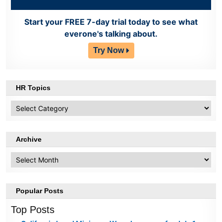
Start your FREE 7-day trial today to see what
everone's talking about.
Try Now
HR Topics
HR
Topics
Archive
Archive
Popular Posts
Top Posts