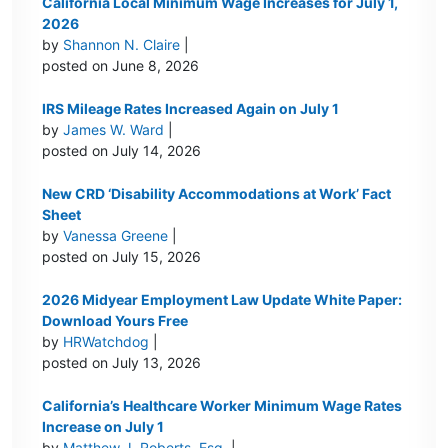
California Local Minimum Wage Increases for July 1,
2026
by
Shannon N. Claire
|
posted on June 8, 2026
IRS Mileage Rates Increased Again on July 1
by
James W. Ward
|
posted on July 14, 2026
New CRD ‘Disability Accommodations at Work’ Fact
Sheet
by
Vanessa Greene
|
posted on July 15, 2026
2026 Midyear Employment Law Update White Paper:
Download Yours Free
by
HRWatchdog
|
posted on July 13, 2026
California’s Healthcare Worker Minimum Wage Rates
Increase on July 1
by
Matthew J. Roberts, Esq.
|