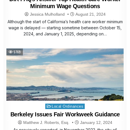
Minimum Wage Questions
Jessica Mulholland
August 21, 2024
Although the start of California’s health care worker minimum
wage is delayed — starting sometime between October 15,
2024, and January 1, 2025, depending on…
5769
Posted
Local Ordinances
in
Berkeley Issues Fair Workweek Guidance
Matthew J. Roberts, Esq.
January 12, 2024
As previously reported, in November 2022, the city of