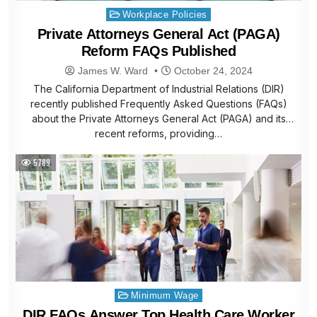
Posted
Workplace Policies
in
Private Attorneys General Act (PAGA)
Reform FAQs Published
James W. Ward
October 24, 2024
The California Department of Industrial Relations (DIR)
recently published Frequently Asked Questions (FAQs)
about the Private Attorneys General Act (PAGA) and its
recent reforms, providing…
5789
Posted
Minimum Wage
in
DIR FAQs Answer Top Health Care Worker