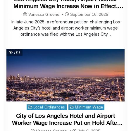
Minimum Wage Increase Now in Effect,
Affects Santa Monica Hotel Workers
Vanessa Greene
September 16, 2025
In late June 2025, a referendum petition challenging Los
Angeles City’s hotel and airport worker minimum wage
ordinance was filed with the Los Angeles City…
7717
Posted
Local Ordinances
Minimum Wage
in
City of Los Angeles Hotel and Airport
Worker Wage Increase Put on Hold After
Referendum Petition Filed
Vanessa Greene
July 9, 2025