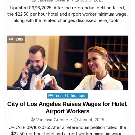
Updated 09/16/2025: After the referendum petition failed,
the $22.50 per hour hotel and airport worker minimum wage,
along with the related changes discussed here, took…
13305
Posted
Local Ordinances
in
City of Los Angeles Raises Wages for Hotel,
Airport Workers
Vanessa Greene
June 4, 2025
UPDATE 09/16/2025: After a referendum petition failed, the
$22.50 per hour hotel and airport worker minimum wage,