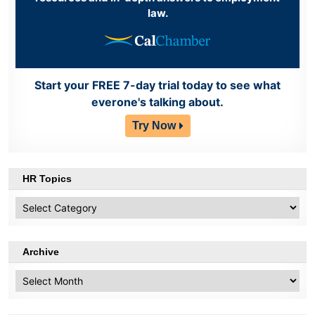
law.
Start your FREE 7-day trial today to see what
everone's talking about.
Try Now
HR Topics
HR
Topics
Archive
Archive