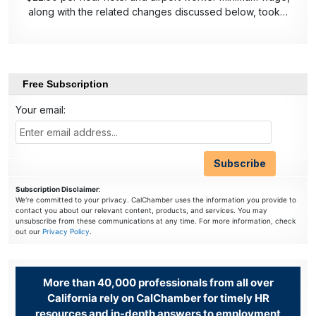
along with the related changes discussed below, took…
Free Subscription
Your email:
Subscription Disclaimer
:
We're committed to your privacy. CalChamber uses the information you provide to
contact you about our relevant content, products, and services. You may
unsubscribe from these communications at any time. For more information, check
out our
Privacy Policy
.
More than 40,000 professionals from all over
California rely on CalChamber for timely HR
resources and in-depth answers to employment