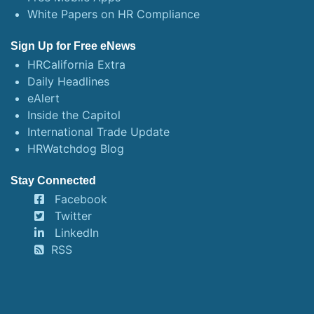
White Papers on HR Compliance
Sign Up for Free eNews
HRCalifornia Extra
Daily Headlines
eAlert
Inside the Capitol
International Trade Update
HRWatchdog Blog
Stay Connected
Facebook
Twitter
LinkedIn
RSS