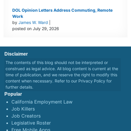
DOL Opinion Letters Address Commuting, Remote
Work
by
James W. Ward
|
posted on July 29, 2026
Disclaimer
The contents of this blog should not be interpreted or
construed as legal advice. All blog content is current at the
time of publication, and we reserve the right to modify this
content when necessary. Refer to our
Privacy Policy
for
further details.
Popular
California Employment Law
Job Killers
Job Creators
Legislative Roster
Free Mobile Apps