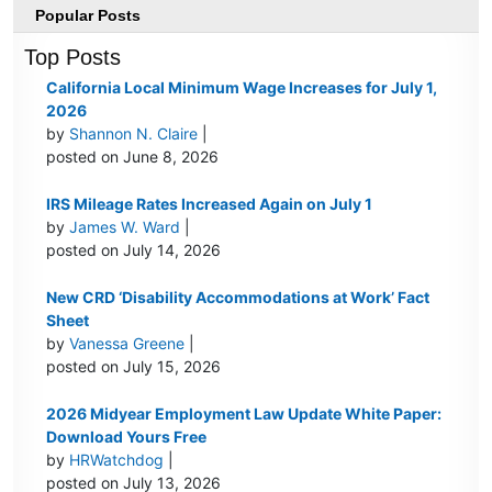
Popular Posts
Top Posts
California Local Minimum Wage Increases for July 1,
2026
by
Shannon N. Claire
|
posted on June 8, 2026
IRS Mileage Rates Increased Again on July 1
by
James W. Ward
|
posted on July 14, 2026
New CRD ‘Disability Accommodations at Work’ Fact
Sheet
by
Vanessa Greene
|
posted on July 15, 2026
2026 Midyear Employment Law Update White Paper:
Download Yours Free
by
HRWatchdog
|
posted on July 13, 2026