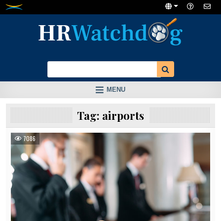
Skip
to
content
MENU
Tag:
airports
7086