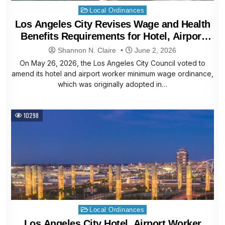
Posted
Local Ordinances
in
Los Angeles City Revises Wage and Health
Benefits Requirements for Hotel, Airport
Workers
Shannon N. Claire
June 2, 2026
On May 26, 2026, the Los Angeles City Council voted to
amend its hotel and airport worker minimum wage ordinance,
which was originally adopted in…
10298
Posted
Local Ordinances
in
Los Angeles City Hotel, Airport Worker