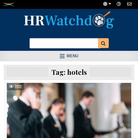
Skip
to
content
MENU
Tag:
hotels
7012