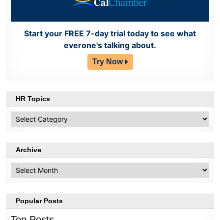
Start your FREE 7-day trial today to see what
everone's talking about.
Try Now
HR Topics
HR
Topics
Archive
Archive
Popular Posts
Top Posts