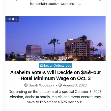
for certain tourism workers —…
7615
Posted
Local Ordinances
in
Anaheim Voters Will Decide on $25/Hour
Hotel Minimum Wage on Oct. 3
Sarah Woolston
August 3, 2023
Depending on the outcome of a special October 3, 2023,
election, Anaheim hotels, motels and event centers may
have to implement a $25 per hour…