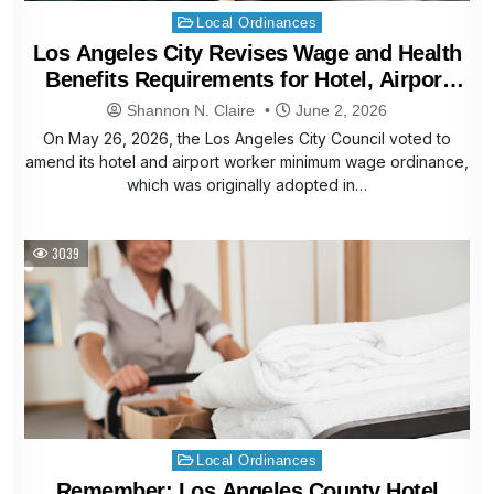
Posted
Local Ordinances
in
Los Angeles City Revises Wage and Health
Benefits Requirements for Hotel, Airport
Workers
Shannon N. Claire
June 2, 2026
On May 26, 2026, the Los Angeles City Council voted to
amend its hotel and airport worker minimum wage ordinance,
which was originally adopted in…
3039
Posted
Local Ordinances
in
Remember: Los Angeles County Hotel