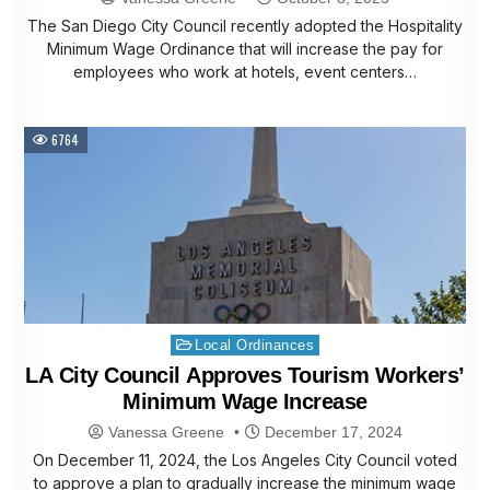
The San Diego City Council recently adopted the Hospitality
Minimum Wage Ordinance that will increase the pay for
employees who work at hotels, event centers…
6764
Posted
Local Ordinances
in
LA City Council Approves Tourism Workers’
Minimum Wage Increase
Vanessa Greene
December 17, 2024
On December 11, 2024, the Los Angeles City Council voted
to approve a plan to gradually increase the minimum wage