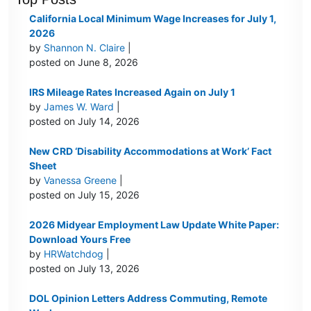
California Local Minimum Wage Increases for July 1,
2026
by
Shannon N. Claire
|
posted on June 8, 2026
IRS Mileage Rates Increased Again on July 1
by
James W. Ward
|
posted on July 14, 2026
New CRD ‘Disability Accommodations at Work’ Fact
Sheet
by
Vanessa Greene
|
posted on July 15, 2026
2026 Midyear Employment Law Update White Paper:
Download Yours Free
by
HRWatchdog
|
posted on July 13, 2026
DOL Opinion Letters Address Commuting, Remote