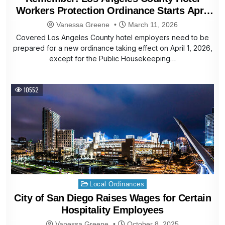
Workers Protection Ordinance Starts April
1, 2026
Vanessa Greene
March 11, 2026
Covered Los Angeles County hotel employers need to be
prepared for a new ordinance taking effect on April 1, 2026,
except for the Public Housekeeping…
10552
Posted
Local Ordinances
in
City of San Diego Raises Wages for Certain
Hospitality Employees
Vanessa Greene
October 8, 2025