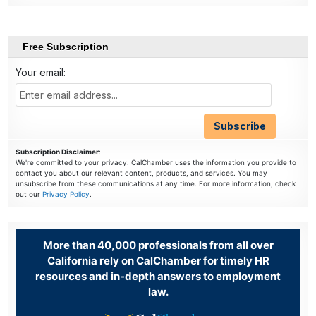
Free Subscription
Your email:
Subscription Disclaimer
:
We're committed to your privacy. CalChamber uses the information you provide to
contact you about our relevant content, products, and services. You may
unsubscribe from these communications at any time. For more information, check
out our
Privacy Policy
.
More than 40,000 professionals from all over
California rely on CalChamber for timely HR
resources and in-depth answers to employment
law.