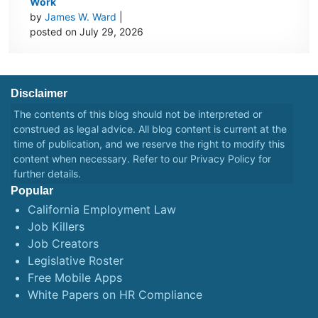
Work
by
James W. Ward
|
posted on July 29, 2026
Disclaimer
The contents of this blog should not be interpreted or
construed as legal advice. All blog content is current at the
time of publication, and we reserve the right to modify this
content when necessary. Refer to our
Privacy Policy
for
further details.
Popular
California Employment Law
Job Killers
Job Creators
Legislative Roster
Free Mobile Apps
White Papers on HR Compliance