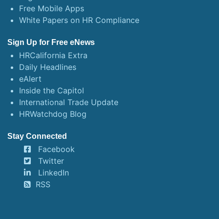
Free Mobile Apps
White Papers on HR Compliance
Sign Up for Free eNews
HRCalifornia Extra
Daily Headlines
eAlert
Inside the Capitol
International Trade Update
HRWatchdog Blog
Stay Connected
Facebook
Twitter
LinkedIn
RSS