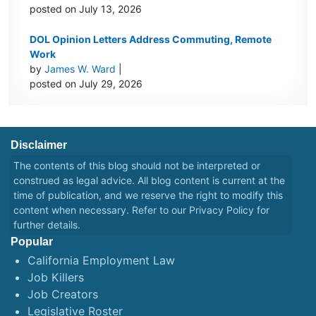
posted on July 13, 2026
DOL Opinion Letters Address Commuting, Remote
Work
by
James W. Ward
|
posted on July 29, 2026
Disclaimer
The contents of this blog should not be interpreted or
construed as legal advice. All blog content is current at the
time of publication, and we reserve the right to modify this
content when necessary. Refer to our
Privacy Policy
for
further details.
Popular
California Employment Law
Job Killers
Job Creators
Legislative Roster