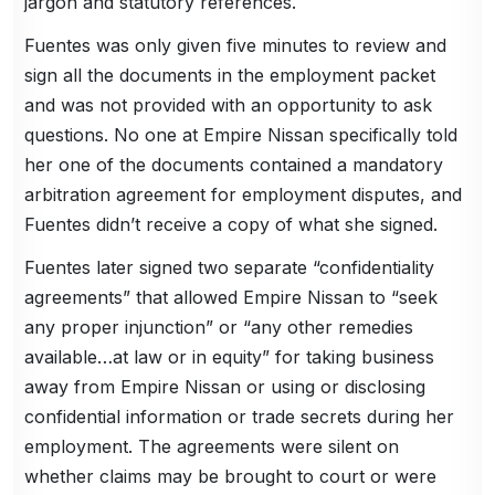
jargon and statutory references.
Fuentes was only given five minutes to review and
sign all the documents in the employment packet
and was not provided with an opportunity to ask
questions. No one at Empire Nissan specifically told
her one of the documents contained a mandatory
arbitration agreement for employment disputes, and
Fuentes didn’t receive a copy of what she signed.
Fuentes later signed two separate “confidentiality
agreements” that allowed Empire Nissan to “seek
any proper injunction” or “any other remedies
available…at law or in equity” for taking business
away from Empire Nissan or using or disclosing
confidential information or trade secrets during her
employment. The agreements were silent on
whether claims may be brought to court or were