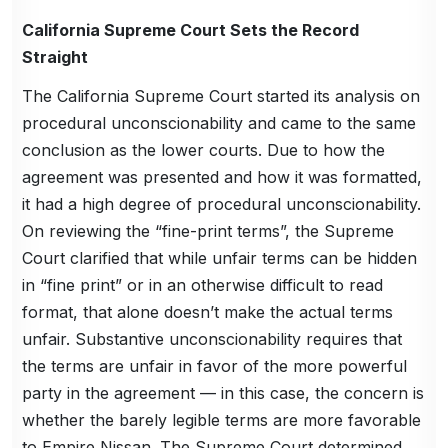
California Supreme Court Sets the Record
Straight
The California Supreme Court started its analysis on
procedural unconscionability and came to the same
conclusion as the lower courts. Due to how the
agreement was presented and how it was formatted,
it had a high degree of procedural unconscionability.
On reviewing the “fine-print terms”, the Supreme
Court clarified that while unfair terms can be hidden
in “fine print” or in an otherwise difficult to read
format, that alone doesn’t make the actual terms
unfair. Substantive unconscionability requires that
the terms are unfair in favor of the more powerful
party in the agreement — in this case, the concern is
whether the barely legible terms are more favorable
to Empire Nissan. The Supreme Court determined