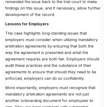
remanded the issue back to the trial court to make
findings on this issue, and if necessary, allow further
development of the record.
Lessons for Employers
This case highlights long-standing issues that
employers must consider when utilizing mandatory
arbitration agreements by ensuring that both the
way the agreement is presented and what the
agreement requires are both fair. Employers should
audit these practices and the substance of their
agreements to ensure that should they need to be
enforced, employers can do so confidently.
More importantly, employers must recognize that
mandatory arbitration agreements are not just
another onboarding document for employees to