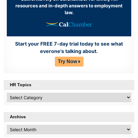
resources and in-depth answers to employment
law.
Start your FREE 7-day trial today to see what
everone's talking about.
Try Now
HR Topics
HR
Topics
Archive
Archive