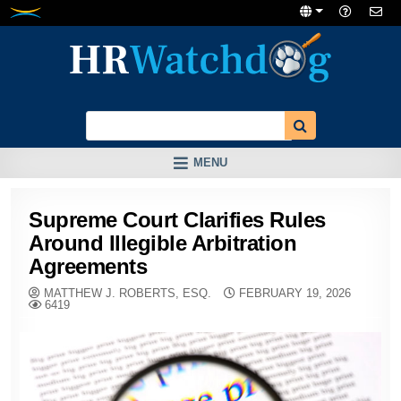
Skip
to
content
MENU
Supreme Court Clarifies Rules
Around Illegible Arbitration
Agreements
MATTHEW J. ROBERTS, ESQ.
FEBRUARY 19, 2026
6419