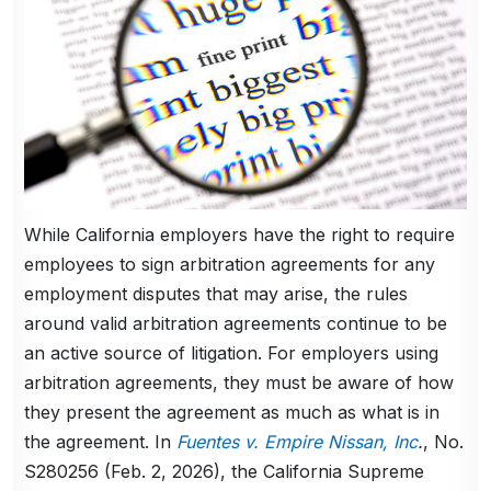
While California employers have the right to require
employees to sign arbitration agreements for any
employment disputes that may arise, the rules
around valid arbitration agreements continue to be
an active source of litigation. For employers using
arbitration agreements, they must be aware of how
they present the agreement as much as what is in
the agreement. In
Fuentes v. Empire Nissan, Inc
.
, No.
S280256 (Feb. 2, 2026), the California Supreme