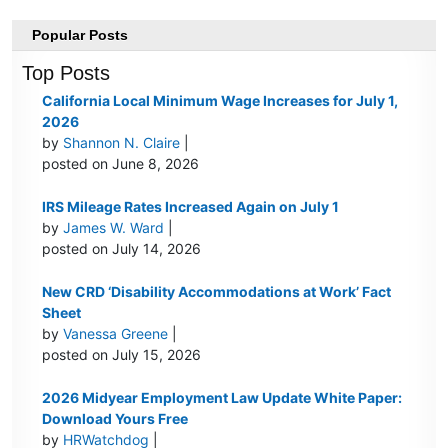
Popular Posts
Top Posts
California Local Minimum Wage Increases for July 1,
2026
by
Shannon N. Claire
|
posted on June 8, 2026
IRS Mileage Rates Increased Again on July 1
by
James W. Ward
|
posted on July 14, 2026
New CRD ‘Disability Accommodations at Work’ Fact
Sheet
by
Vanessa Greene
|
posted on July 15, 2026
2026 Midyear Employment Law Update White Paper:
Download Yours Free
by
HRWatchdog
|