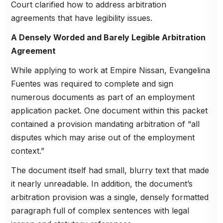
Court clarified how to address arbitration
agreements that have legibility issues.
A Densely Worded and Barely Legible Arbitration
Agreement
While applying to work at Empire Nissan, Evangelina
Fuentes was required to complete and sign
numerous documents as part of an employment
application packet. One document within this packet
contained a provision mandating arbitration of “all
disputes which may arise out of the employment
context.”
The document itself had small, blurry text that made
it nearly unreadable. In addition, the document’s
arbitration provision was a single, densely formatted
paragraph full of complex sentences with legal