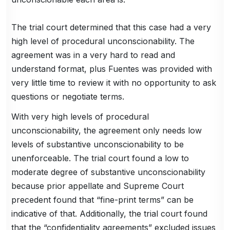
The trial court determined that this case had a very
high level of procedural unconscionability. The
agreement was in a very hard to read and
understand format, plus Fuentes was provided with
very little time to review it with no opportunity to ask
questions or negotiate terms.
With very high levels of procedural
unconscionability, the agreement only needs low
levels of substantive unconscionability to be
unenforceable. The trial court found a low to
moderate degree of substantive unconscionability
because prior appellate and Supreme Court
precedent found that “fine-print terms” can be
indicative of that. Additionally, the trial court found
that the “confidentiality agreements” excluded issues