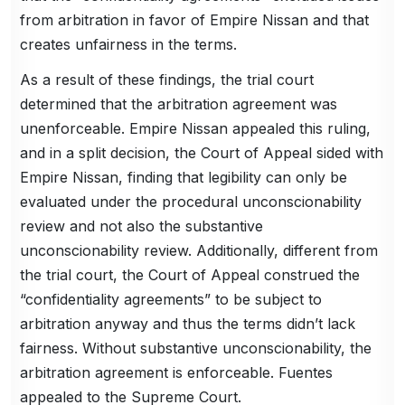
from arbitration in favor of Empire Nissan and that
creates unfairness in the terms.
As a result of these findings, the trial court
determined that the arbitration agreement was
unenforceable. Empire Nissan appealed this ruling,
and in a split decision, the Court of Appeal sided with
Empire Nissan, finding that legibility can only be
evaluated under the procedural unconscionability
review and not also the substantive
unconscionability review. Additionally, different from
the trial court, the Court of Appeal construed the
“confidentiality agreements” to be subject to
arbitration anyway and thus the terms didn’t lack
fairness. Without substantive unconscionability, the
arbitration agreement is enforceable. Fuentes
appealed to the Supreme Court.