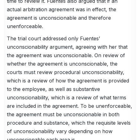
time to review it. Fuentes also argued that if an
actual arbitration agreement was in effect, the
agreement is unconscionable and therefore
unenforceable.
The trial court addressed only Fuentes’
unconscionability argument, agreeing with her that
the agreement was unconscionable. On review of
whether the agreement is unconscionable, the
courts must review procedural unconscionability,
which is a review of how the agreement is provided
to the employee, as well as substantive
unconscionability, which is a review of what terms
are included in the agreement. To be unenforceable,
the agreement must be unconscionable in both
procedure and substance, which the requisite levels
of unconscionability vary depending on how
unconscionable each area is.