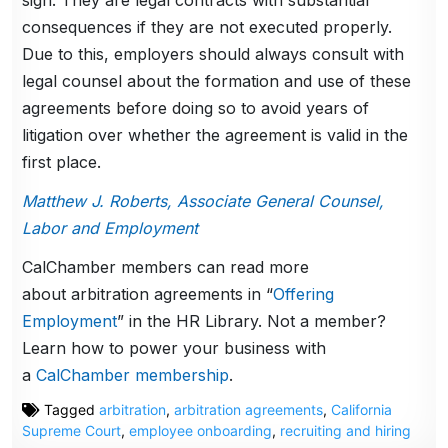
sign. They are legal contracts with substantial
consequences if they are not executed properly.
Due to this, employers should always consult with
legal counsel about the formation and use of these
agreements before doing so to avoid years of
litigation over whether the agreement is valid in the
first place.
Matthew J. Roberts, Associate General Counsel,
Labor and Employment
CalChamber members can read more
about arbitration agreements in “
Offering
Employment
” in the HR Library. Not a member?
Learn how to power your business with
a
CalChamber membership
.
Tagged
arbitration
,
arbitration agreements
,
California
Supreme Court
,
employee onboarding
,
recruiting and hiring