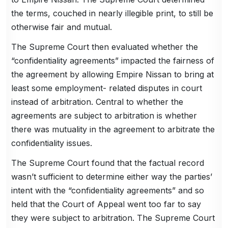
the terms, couched in nearly illegible print, to still be
otherwise fair and mutual.
The Supreme Court then evaluated whether the
“confidentiality agreements” impacted the fairness of
the agreement by allowing Empire Nissan to bring at
least some employment- related disputes in court
instead of arbitration. Central to whether the
agreements are subject to arbitration is whether
there was mutuality in the agreement to arbitrate the
confidentiality issues.
The Supreme Court found that the factual record
wasn’t sufficient to determine either way the parties’
intent with the “confidentiality agreements” and so
held that the Court of Appeal went too far to say
they were subject to arbitration. The Supreme Court