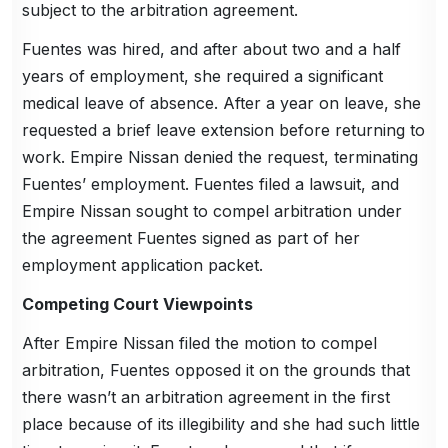
subject to the arbitration agreement.
Fuentes was hired, and after about two and a half
years of employment, she required a significant
medical leave of absence. After a year on leave, she
requested a brief leave extension before returning to
work. Empire Nissan denied the request, terminating
Fuentes’ employment. Fuentes filed a lawsuit, and
Empire Nissan sought to compel arbitration under
the agreement Fuentes signed as part of her
employment application packet.
Competing Court Viewpoints
After Empire Nissan filed the motion to compel
arbitration, Fuentes opposed it on the grounds that
there wasn’t an arbitration agreement in the first
place because of its illegibility and she had such little