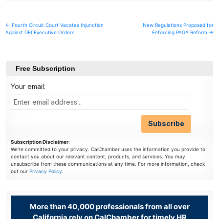
Post
← Fourth Circuit Court Vacates Injunction
New Regulations Proposed for
Against DEI Executive Orders
Enforcing PAGA Reform →
navigation
Free Subscription
Your email:
Subscription Disclaimer
:
We're committed to your privacy. CalChamber uses the information you provide to
contact you about our relevant content, products, and services. You may
unsubscribe from these communications at any time. For more information, check
out our
Privacy Policy
.
More than 40,000 professionals from all over
California rely on CalChamber for timely HR