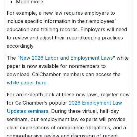
Much more.
For example, a new law requires employers to
include specific information in their employees’
education and training records. Employers will need
to review and adjust their recordkeeping practices
accordingly.
The “
New 2026 Labor and Employment Laws
” white
paper is now available for nonmembers to
download. CalChamber members can access the
white paper here
.
For an in-depth look at these new laws, register now
for CalChamber’s popular
2026 Employment Law
Updates seminars
. During these virtual, half-day
seminars, our employment law experts will provide
clear explanations of compliance obligations, and a
comprehensive review and discussion of recent