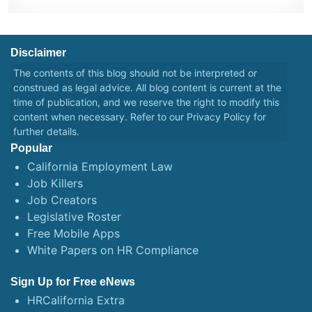
Disclaimer
The contents of this blog should not be interpreted or
construed as legal advice. All blog content is current at the
time of publication, and we reserve the right to modify this
content when necessary. Refer to our
Privacy Policy
for
further details.
Popular
California Employment Law
Job Killers
Job Creators
Legislative Roster
Free Mobile Apps
White Papers on HR Compliance
Sign Up for Free eNews
HRCalifornia Extra