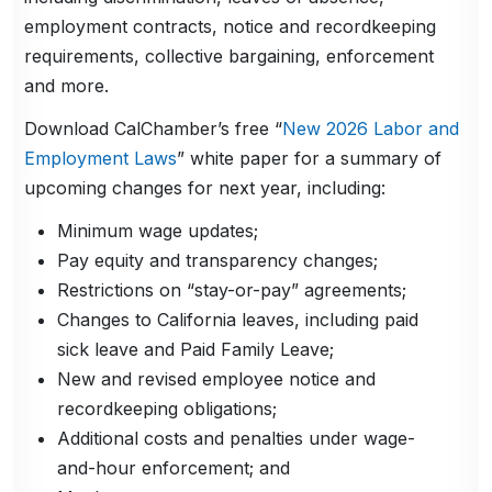
employment contracts, notice and recordkeeping
requirements, collective bargaining, enforcement
and more.
Download CalChamber’s free “
New 2026 Labor and
Employment Laws
” white paper for a summary of
upcoming changes for next year, including:
Minimum wage updates;
Pay equity and transparency changes;
Restrictions on “stay-or-pay” agreements;
Changes to California leaves, including paid
sick leave and Paid Family Leave;
New and revised employee notice and
recordkeeping obligations;
Additional costs and penalties under wage-
and-hour enforcement; and