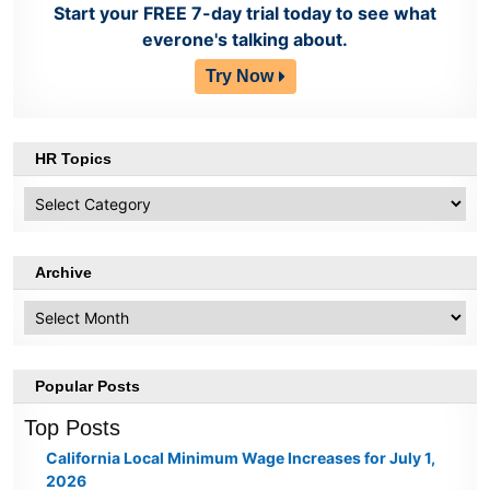
Start your FREE 7-day trial today to see what
everone's talking about.
Try Now
HR Topics
HR
Topics
Archive
Archive
Popular Posts
Top Posts
California Local Minimum Wage Increases for July 1,
2026