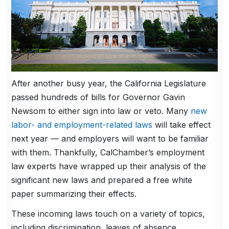
After another busy year, the California Legislature
passed hundreds of bills for Governor Gavin
Newsom to either sign into law or veto. Many
new
labor- and employment-related laws
will take effect
next year — and employers will want to be familiar
with them. Thankfully, CalChamber’s employment
law experts have wrapped up their analysis of the
significant new laws and prepared a free white
paper summarizing their effects.
These incoming laws touch on a variety of topics,
including discrimination, leaves of absence,