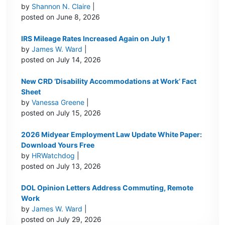
by
Shannon N. Claire
|
posted on June 8, 2026
IRS Mileage Rates Increased Again on July 1
by
James W. Ward
|
posted on July 14, 2026
New CRD ‘Disability Accommodations at Work’ Fact
Sheet
by
Vanessa Greene
|
posted on July 15, 2026
2026 Midyear Employment Law Update White Paper:
Download Yours Free
by
HRWatchdog
|
posted on July 13, 2026
DOL Opinion Letters Address Commuting, Remote
Work
by
James W. Ward
|
posted on July 29, 2026