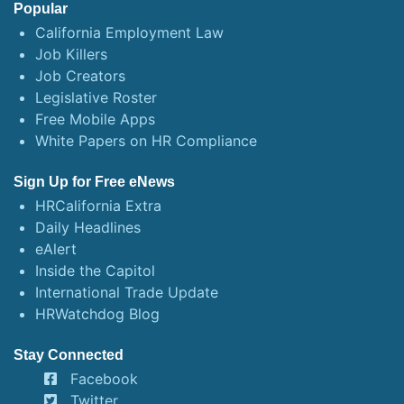
Popular
California Employment Law
Job Killers
Job Creators
Legislative Roster
Free Mobile Apps
White Papers on HR Compliance
Sign Up for Free eNews
HRCalifornia Extra
Daily Headlines
eAlert
Inside the Capitol
International Trade Update
HRWatchdog Blog
Stay Connected
Facebook
Twitter