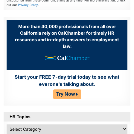
unsubscribe from these communications at any time. For more information, check
out our
Privacy Policy
.
More than 40,000 professionals from all over
California rely on CalChamber for timely HR
resources and in-depth answers to employment
law.
Start your FREE 7-day trial today to see what
everone's talking about.
Try Now
HR Topics
HR
Topics