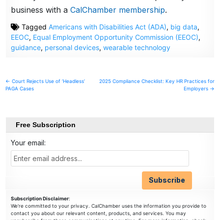
business with a
CalChamber membership
.
Tagged
Americans with Disabilities Act (ADA)
,
big data
,
EEOC
,
Equal Employment Opportunity Commission (EEOC)
,
guidance
,
personal devices
,
wearable technology
Post
← Court Rejects Use of ‘Headless’
2025 Compliance Checklist: Key HR Practices for
PAGA Cases
Employers →
navigation
Free Subscription
Your email:
Subscription Disclaimer
:
We're committed to your privacy. CalChamber uses the information you provide to
contact you about our relevant content, products, and services. You may