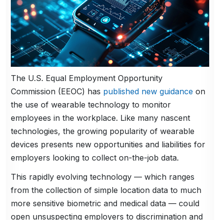
The U.S. Equal Employment Opportunity
Commission (EEOC) has
published new guidance
on
the use of wearable technology to monitor
employees in the workplace. Like many nascent
technologies, the growing popularity of wearable
devices presents new opportunities and liabilities for
employers looking to collect on-the-job data.
This rapidly evolving technology — which ranges
from the collection of simple location data to much
more sensitive biometric and medical data — could
open unsuspecting employers to discrimination and