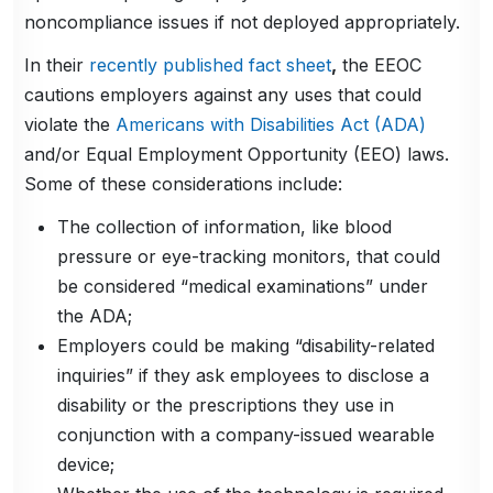
noncompliance issues if not deployed appropriately.
In their
recently published fact sheet
,
the EEOC
cautions employers against any uses that could
violate the
Americans with Disabilities Act (ADA)
and/or Equal Employment Opportunity (EEO) laws.
Some of these considerations include:
The collection of information, like blood
pressure or eye-tracking monitors, that could
be considered “medical examinations” under
the ADA;
Employers could be making “disability-related
inquiries” if they ask employees to disclose a
disability or the prescriptions they use in
conjunction with a company-issued wearable
device;