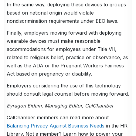
In the same way, deploying these devices to groups
based on national origin would violate
nondiscrimination requirements under EEO laws.
Finally, employers moving forward with deploying
wearable devices must make reasonable
accommodations for employees under Title VII,
related to religious belief, practice or observance, as
well as the ADA or the Pregnant Workers Fairness
Act based on pregnancy or disability.
Employers considering the use of this technology
should consult legal counsel before moving forward.
Eyragon Eidam, Managing Editor, CalChamber
CalChamber members can read more about
Balancing Privacy Against Business Needs
in the HR
Library. Not a member? Learn how to power your