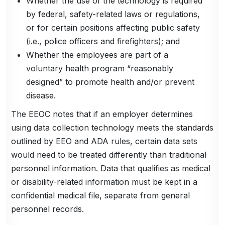
Whether the use of the technology is required
by federal, safety-related laws or regulations,
or for certain positions affecting public safety
(i.e., police officers and firefighters); and
Whether the employees are part of a
voluntary health program “reasonably
designed” to promote health and/or prevent
disease.
The EEOC notes that if an employer determines
using data collection technology meets the standards
outlined by EEO and ADA rules, certain data sets
would need to be treated differently than traditional
personnel information. Data that qualifies as medical
or disability-related information must be kept in a
confidential medical file, separate from general
personnel records.