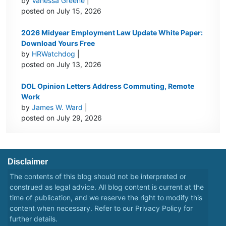
by
Vanessa Greene
|
posted on July 15, 2026
2026 Midyear Employment Law Update White Paper:
Download Yours Free
by
HRWatchdog
|
posted on July 13, 2026
DOL Opinion Letters Address Commuting, Remote
Work
by
James W. Ward
|
posted on July 29, 2026
Disclaimer
The contents of this blog should not be interpreted or
construed as legal advice. All blog content is current at the
time of publication, and we reserve the right to modify this
content when necessary. Refer to our
Privacy Policy
for
further details.