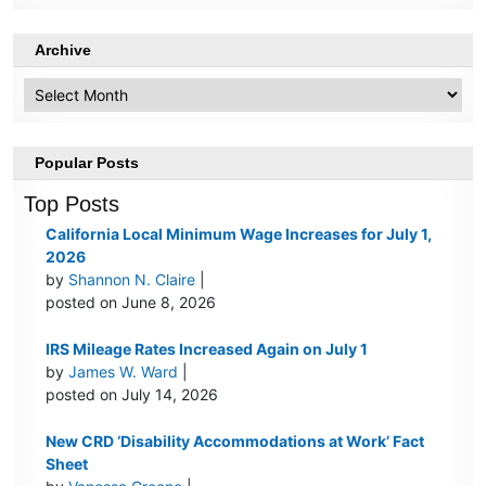
Archive
Archive
Popular Posts
Top Posts
California Local Minimum Wage Increases for July 1,
2026
by
Shannon N. Claire
|
posted on June 8, 2026
IRS Mileage Rates Increased Again on July 1
by
James W. Ward
|
posted on July 14, 2026
New CRD ‘Disability Accommodations at Work’ Fact
Sheet