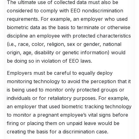
The ultimate use of collected data must also be
considered to comply with EEO nondiscrimination
requirements. For example, an employer who used
biometric data as the basis to terminate or otherwise
discipline an employee with protected characteristics
(i.e., race, color, religion, sex or gender, national
origin, age, disability or genetic information) would
be doing so in violation of EEO laws.
Employers must be careful to equally deploy
monitoring technology to avoid the perception that it
is being used to monitor only protected groups or
individuals or for retaliatory purposes. For example,
an employer that used biometric tracking technology
to monitor a pregnant employee’s vital signs before
firing or placing them on unpaid leave would be
creating the basis for a discrimination case.