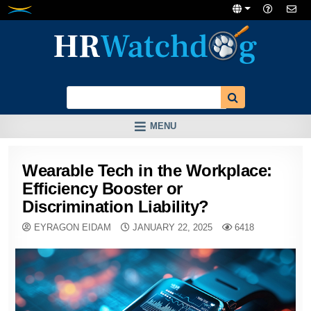
Skip
to
content
MENU
Wearable Tech in the Workplace:
Efficiency Booster or
Discrimination Liability?
EYRAGON EIDAM
JANUARY 22, 2025
6418