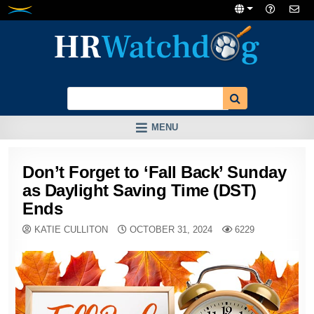
Skip
to
content
MENU
Don’t Forget to ‘Fall Back’ Sunday
as Daylight Saving Time (DST)
Ends
KATIE CULLITON
OCTOBER 31, 2024
6229