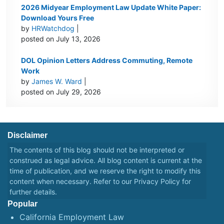
2026 Midyear Employment Law Update White Paper:
Download Yours Free
by
HRWatchdog
|
posted on July 13, 2026
DOL Opinion Letters Address Commuting, Remote
Work
by
James W. Ward
|
posted on July 29, 2026
Disclaimer
The contents of this blog should not be interpreted or
construed as legal advice. All blog content is current at the
time of publication, and we reserve the right to modify this
content when necessary. Refer to our
Privacy Policy
for
further details.
Popular
California Employment Law