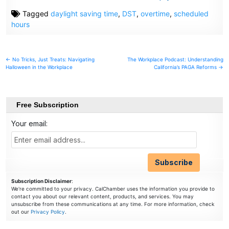
Tagged
daylight saving time
,
DST
,
overtime
,
scheduled
hours
Post
← No Tricks, Just Treats: Navigating
The Workplace Podcast: Understanding
Halloween in the Workplace
California’s PAGA Reforms →
navigation
Free Subscription
Your email:
Subscription Disclaimer
:
We're committed to your privacy. CalChamber uses the information you provide to
contact you about our relevant content, products, and services. You may
unsubscribe from these communications at any time. For more information, check
out our
Privacy Policy
.