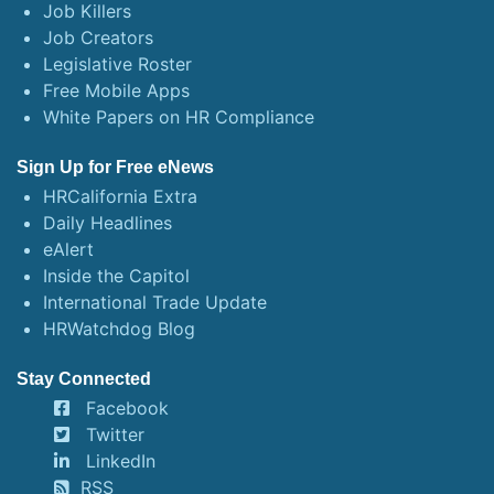
Job Killers
Job Creators
Legislative Roster
Free Mobile Apps
White Papers on HR Compliance
Sign Up for Free eNews
HRCalifornia Extra
Daily Headlines
eAlert
Inside the Capitol
International Trade Update
HRWatchdog Blog
Stay Connected
Facebook
Twitter
LinkedIn
RSS