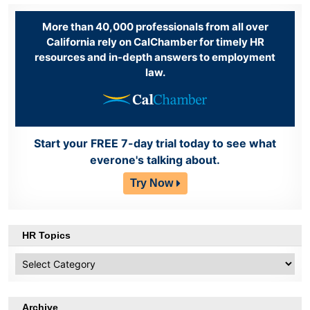
More than 40,000 professionals from all over
California rely on CalChamber for timely HR
resources and in-depth answers to employment
law.
Start your FREE 7-day trial today to see what
everone's talking about.
Try Now
HR Topics
HR
Topics
Archive