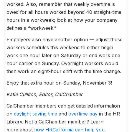
worked. Also, remember that weekly overtime is
owed for all hours worked beyond 40 straight-time
hours in a workweek; look at how your company
defines a “workweek.”
Employers also have another option — adjust those
workers schedules this weekend to either begin
work one hour later on Saturday or end work one
hour earlier on Sunday. Overnight workers would
then work an eight-hour shift with the time change.
Enjoy that extra hour on Sunday, November 3!
Katie Culliton, Editor, CalChamber
CalChamber members can get detailed information
on
daylight saving time
and
overtime pay
in the HR
Library. Not a CalChamber member? Learn
more about
how HRCalifornia can help you
.