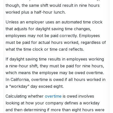
though, the same shift would result in nine hours
worked plus a half-hour lunch.
Unless an employer uses an automated time clock
that adjusts for daylight saving time changes,
employees may not be paid correctly. Employees
must be paid for actual hours worked, regardless of
what the time clock or time card reflects.
If daylight saving time results in employees working
a nine-hour shift, they must be paid for nine hours,
which means the employee may be owed overtime.
In California, overtime is owed if all hours worked in
a “workday” day exceed eight.
Calculating whether
overtime
is owed involves
looking at how your company defines a workday
and then determining if more than eight hours were