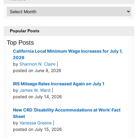
Archive
Popular Posts
Top Posts
California Local Minimum Wage Increases for July 1,
2026
by
Shannon N. Claire
|
posted on June 8, 2026
IRS Mileage Rates Increased Again on July 1
by
James W. Ward
|
posted on July 14, 2026
New CRD ‘Disability Accommodations at Work’ Fact
Sheet
by
Vanessa Greene
|
posted on July 15, 2026