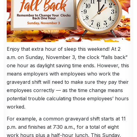
Enjoy that extra hour of sleep this weekend! At 2
a.m. on Sunday, November 3, the clock “falls back”
one hour as daylight saving time ends. However, this
means employers with employees who work the
graveyard shift will need to make sure they pay their
employees correctly — as the time change means
potential trouble calculating those employees’ hours
worked.
For example, a common graveyard shift starts at 11
p.m. and finishes at 7:30 a.m., for a total of eight
work hours plus a half-hour lunch. This Sunday,