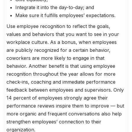
Integrate it into the day-to-day; and
Make sure it fulfills employees’ expectations.
Use employee recognition to reflect the goals,
values and behaviors that you want to see in your
workplace culture. As a bonus, when employees
are publicly recognized for a certain behavior,
coworkers are more likely to engage in that
behavior. Another benefit is that using employee
recognition throughout the year allows for more
check-ins, coaching and immediate performance
feedback between employees and supervisors. Only
14 percent of employees strongly agree their
performance reviews inspire them to improve — but
more organic and frequent conversations also help
strengthen employees’ connection to their
organization.