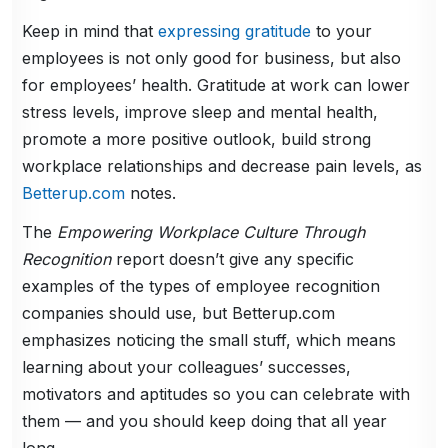
Keep in mind that
expressing gratitude
to your
employees is not only good for business, but also
for employees’ health. Gratitude at work can lower
stress levels, improve sleep and mental health,
promote a more positive outlook, build strong
workplace relationships and decrease pain levels, as
Betterup.com
notes.
The
Empowering Workplace Culture Through
Recognition
report doesn’t give any specific
examples of the types of employee recognition
companies should use, but Betterup.com
emphasizes noticing the small stuff, which means
learning about your colleagues’ successes,
motivators and aptitudes so you can celebrate with
them — and you should keep doing that all year
long.