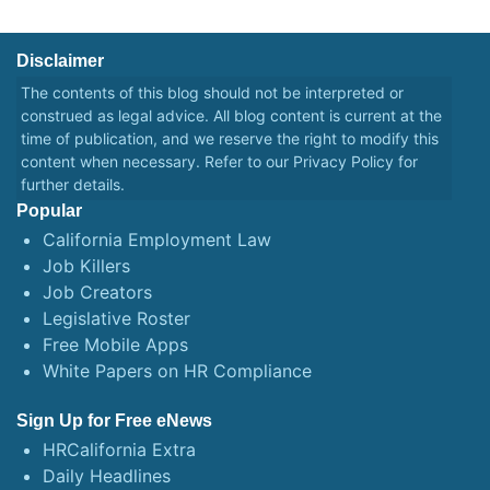
Disclaimer
The contents of this blog should not be interpreted or
construed as legal advice. All blog content is current at the
time of publication, and we reserve the right to modify this
content when necessary. Refer to our
Privacy Policy
for
further details.
Popular
California Employment Law
Job Killers
Job Creators
Legislative Roster
Free Mobile Apps
White Papers on HR Compliance
Sign Up for Free eNews
HRCalifornia Extra
Daily Headlines