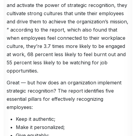
and activate the power of strategic recognition, they
cultivate strong cultures that unite their employees
and drive them to achieve the organization’s mission,
” according to the report, which also found that
when employees feel connected to their workplace
culture, they’re 3.7 times more likely to be engaged
at work, 68 percent less likely to feel burnt out and
55 percent less likely to be watching for job
opportunities.
Great — but how does an organization implement
strategic recognition? The report identifies five
essential pillars for effectively recognizing
employees:
Keep it authentic;
Make it personalized;
Give equitably;