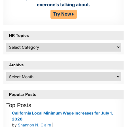
everone's talking about.
Try Now
HR Topics
HR
Topics
Archive
Archive
Popular Posts
Top Posts
California Local Minimum Wage Increases for July 1,
2026
by
Shannon N. Claire
|