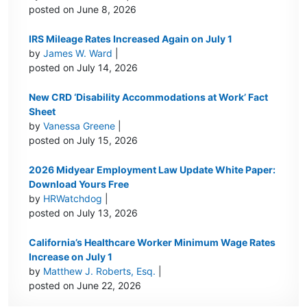
posted on June 8, 2026
IRS Mileage Rates Increased Again on July 1
by
James W. Ward
|
posted on July 14, 2026
New CRD ‘Disability Accommodations at Work’ Fact
Sheet
by
Vanessa Greene
|
posted on July 15, 2026
2026 Midyear Employment Law Update White Paper:
Download Yours Free
by
HRWatchdog
|
posted on July 13, 2026
California’s Healthcare Worker Minimum Wage Rates
Increase on July 1
by
Matthew J. Roberts, Esq.
|
posted on June 22, 2026