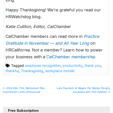
Happy Thanksgiving! We’re grateful you read our
HRWatchdog blog.
Katie Culliton, Editor, CalChamber
CalChamber members can read more in
Practice
Gratitude in November — and All Year Long
on
HRCalifornia. Not a member? Learn how to power
your business with a
CalChamber membership
.
Tagged
employee recognition
,
productivity
,
thank you
,
thankful
,
Thanksgiving
,
workplace morale
Post
← 2024 HSA, FSA, Retirement Plan
Late Payment of Wages: Per Worker Penalty
Contribution Limits Announced
Escalates with 2nd Violation →
navigation
Free Subscription