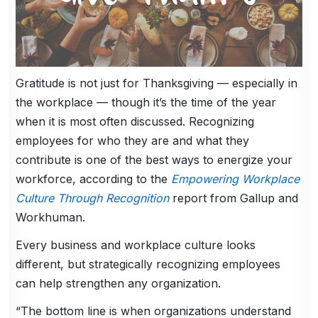
Gratitude is not just for Thanksgiving — especially in
the workplace — though it’s the time of the year
when it is most often discussed. Recognizing
employees for who they are and what they
contribute is one of the best ways to energize your
workforce, according to the
Empowering Workplace
Culture Through Recognition
report from Gallup and
Workhuman.
Every business and workplace culture looks
different, but strategically recognizing employees
can help strengthen any organization.
“The bottom line is when organizations understand