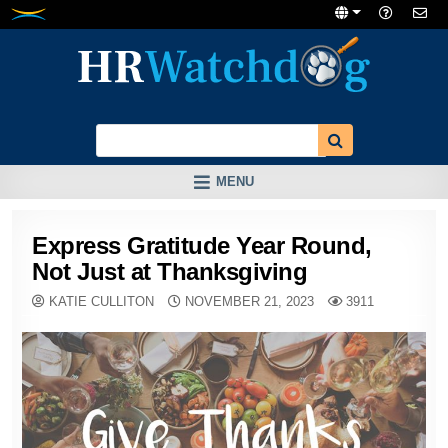
Skip
to
content
MENU
Express Gratitude Year Round,
Not Just at Thanksgiving
KATIE CULLITON
NOVEMBER 21, 2023
3911