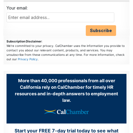
Your email:
Subscription Disclaimer
:
We're committed to your privacy. CalChamber uses the information you provide to
contact you about our relevant content, products, and services. You may
unsubscribe from these communications at any time. For more information, check
out our
Privacy Policy
.
More than 40,000 professionals from all over
California rely on CalChamber for timely HR
resources and in-depth answers to employment
law.
Start your FREE 7-day trial today to see what