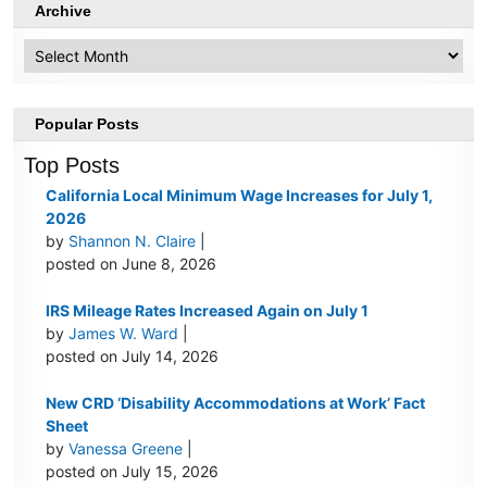
Archive
Archive
Popular Posts
Top Posts
California Local Minimum Wage Increases for July 1,
2026
by
Shannon N. Claire
|
posted on June 8, 2026
IRS Mileage Rates Increased Again on July 1
by
James W. Ward
|
posted on July 14, 2026
New CRD ‘Disability Accommodations at Work’ Fact
Sheet
by
Vanessa Greene
|
posted on July 15, 2026