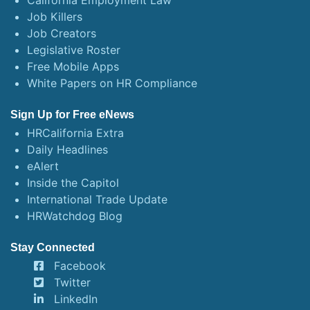
California Employment Law
Job Killers
Job Creators
Legislative Roster
Free Mobile Apps
White Papers on HR Compliance
Sign Up for Free eNews
HRCalifornia Extra
Daily Headlines
eAlert
Inside the Capitol
International Trade Update
HRWatchdog Blog
Stay Connected
Facebook
Twitter
LinkedIn