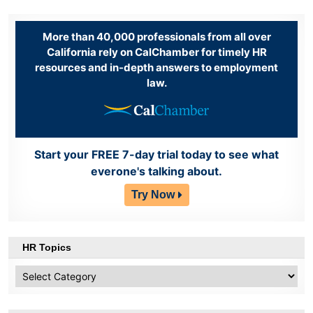
More than 40,000 professionals from all over
California rely on CalChamber for timely HR
resources and in-depth answers to employment
law.
Start your FREE 7-day trial today to see what
everone's talking about.
Try Now
HR Topics
HR
Topics