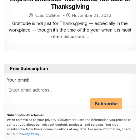
Thanksgiving
Katie Culliton
November 21, 2023
Gratitude is not just for Thanksgiving — especially in the
workplace — though it’s the time of the year when it is most
often discussed….
Free Subscription
Your email:
Subscription Disclaimer
:
We're committed to your privacy. CalChamber uses the information you provide to
contact you about our relevant content, products, and services. You may
unsubscribe from these communications at any time. For more information, check
out our
Privacy Policy
.