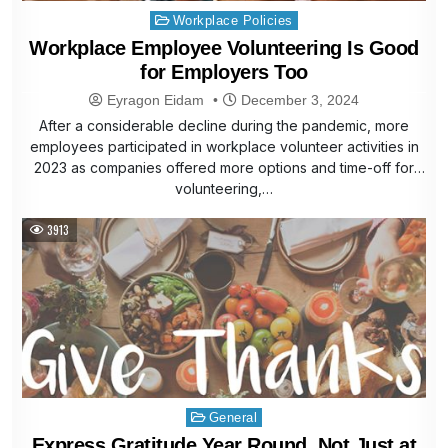
Posted
Workplace Policies
in
Workplace Employee Volunteering Is Good
for Employers Too
Eyragon Eidam
December 3, 2024
After a considerable decline during the pandemic, more
employees participated in workplace volunteer activities in
2023 as companies offered more options and time-off for
volunteering,…
3913
Posted
General
in
Express Gratitude Year Round, Not Just at