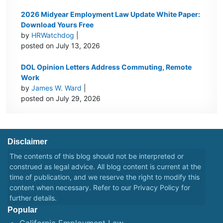
2026 Midyear Employment Law Update White Paper:
Download Yours Free
by
HRWatchdog
|
posted on July 13, 2026
DOL Opinion Letters Address Commuting, Remote
Work
by
James W. Ward
|
posted on July 29, 2026
Disclaimer
The contents of this blog should not be interpreted or
construed as legal advice. All blog content is current at the
time of publication, and we reserve the right to modify this
content when necessary. Refer to our
Privacy Policy
for
further details.
Popular