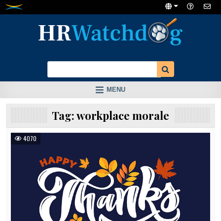
Skip
to
content
MENU
Tag:
workplace morale
4070