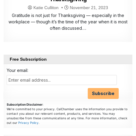
Katie Culliton
November 21, 2023
Gratitude is not just for Thanksgiving — especially in the
workplace — though it’s the time of the year when it is most
often discussed….
Free Subscription
Your email:
Subscription Disclaimer
:
We're committed to your privacy. CalChamber uses the information you provide to
contact you about our relevant content, products, and services. You may
unsubscribe from these communications at any time. For more information, check
out our
Privacy Policy
.