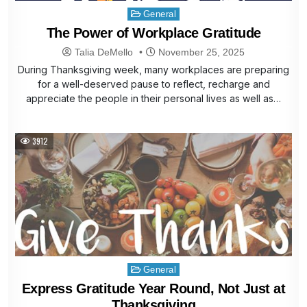
Posted
General
in
The Power of Workplace Gratitude
Talia DeMello
November 25, 2025
During Thanksgiving week, many workplaces are preparing
for a well-deserved pause to reflect, recharge and
appreciate the people in their personal lives as well as…
3912
Posted
General
in
Express Gratitude Year Round, Not Just at
Thanksgiving