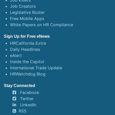
Job Killers
Job Creators
Legislative Roster
Free Mobile Apps
White Papers on HR Compliance
Sign Up for Free eNews
HRCalifornia Extra
Daily Headlines
eAlert
Inside the Capitol
International Trade Update
HRWatchdog Blog
Stay Connected
Facebook
Twitter
LinkedIn
RSS