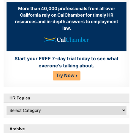
More than 40,000 professionals from all over
California rely on CalChamber for timely HR
resources and in-depth answers to employment
law.
Start your FREE 7-day trial today to see what
everone's talking about.
Try Now
HR Topics
HR
Topics
Archive