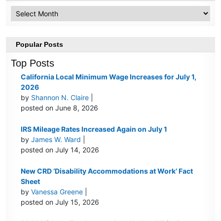
Archive
Popular Posts
Top Posts
California Local Minimum Wage Increases for July 1,
2026
by
Shannon N. Claire
|
posted on June 8, 2026
IRS Mileage Rates Increased Again on July 1
by
James W. Ward
|
posted on July 14, 2026
New CRD ‘Disability Accommodations at Work’ Fact
Sheet
by
Vanessa Greene
|
posted on July 15, 2026