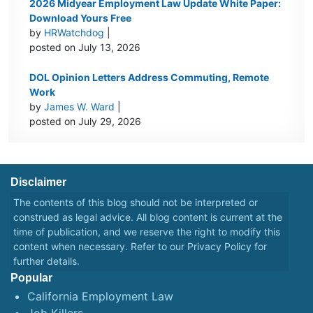
2026 Midyear Employment Law Update White Paper:
Download Yours Free
by
HRWatchdog
|
posted on July 13, 2026
DOL Opinion Letters Address Commuting, Remote
Work
by
James W. Ward
|
posted on July 29, 2026
Disclaimer
The contents of this blog should not be interpreted or
construed as legal advice. All blog content is current at the
time of publication, and we reserve the right to modify this
content when necessary. Refer to our
Privacy Policy
for
further details.
Popular
California Employment Law