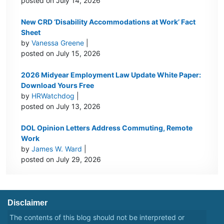
posted on July 14, 2026
New CRD ‘Disability Accommodations at Work’ Fact
Sheet
by
Vanessa Greene
|
posted on July 15, 2026
2026 Midyear Employment Law Update White Paper:
Download Yours Free
by
HRWatchdog
|
posted on July 13, 2026
DOL Opinion Letters Address Commuting, Remote
Work
by
James W. Ward
|
posted on July 29, 2026
Disclaimer
The contents of this blog should not be interpreted or