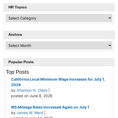
HR Topics
HR
Topics
Archive
Archive
Popular Posts
Top Posts
California Local Minimum Wage Increases for July 1,
2026
by
Shannon N. Claire
|
posted on June 8, 2026
IRS Mileage Rates Increased Again on July 1
by
James W. Ward
|