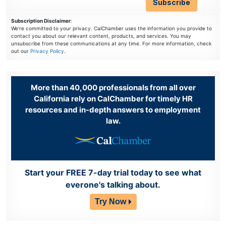
Subscription Disclaimer
:
We're committed to your privacy. CalChamber uses the information you provide to
contact you about our relevant content, products, and services. You may
unsubscribe from these communications at any time. For more information, check
out our
Privacy Policy
.
More than 40,000 professionals from all over
California rely on CalChamber for timely HR
resources and in-depth answers to employment
law.
Start your FREE 7-day trial today to see what
everone's talking about.
Try Now