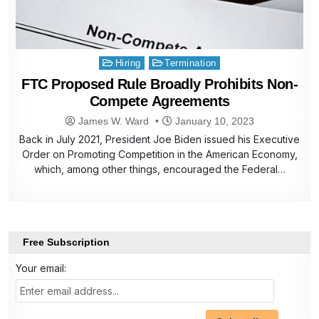
Posted
Hiring
Termination
in
FTC Proposed Rule Broadly Prohibits Non-
Compete Agreements
James W. Ward
January 10, 2023
Back in July 2021, President Joe Biden issued his Executive
Order on Promoting Competition in the American Economy,
which, among other things, encouraged the Federal…
Free Subscription
Your email: