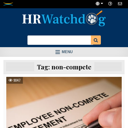
Skip
to
content
MENU
Tag:
non-compete
9847