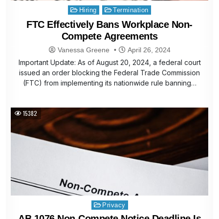
Posted
Hiring
Termination
in
FTC Effectively Bans Workplace Non-
Compete Agreements
Vanessa Greene
April 26, 2024
Important Update: As of August 20, 2024, a federal court
issued an order blocking the Federal Trade Commission
(FTC) from implementing its nationwide rule banning…
15382
Posted
Privacy
in
AB 1076 Non-Compete Notice Deadline Is