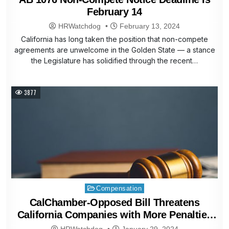
February 14
HRWatchdog
February 13, 2024
California has long taken the position that non-compete
agreements are unwelcome in the Golden State — a stance
the Legislature has solidified through the recent…
3877
Posted
Compensation
in
CalChamber-Opposed Bill Threatens
California Companies with More Penalties
and Litigation
HRWatchdog
January 29, 2024