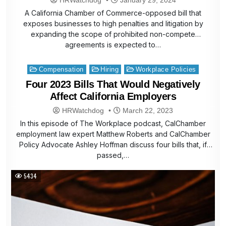
A California Chamber of Commerce-opposed bill that
exposes businesses to high penalties and litigation by
expanding the scope of prohibited non-compete
agreements is expected to…
Posted
Compensation
Hiring
Workplace Policies
in
Four 2023 Bills That Would Negatively
Affect California Employers
HRWatchdog
March 22, 2023
In this episode of The Workplace podcast, CalChamber
employment law expert Matthew Roberts and CalChamber
Policy Advocate Ashley Hoffman discuss four bills that, if
passed,…
5434