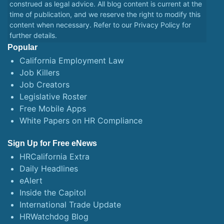
construed as legal advice. All blog content is current at the
time of publication, and we reserve the right to modify this
content when necessary. Refer to our
Privacy Policy
for
further details.
Popular
California Employment Law
Job Killers
Job Creators
Legislative Roster
Free Mobile Apps
White Papers on HR Compliance
Sign Up for Free eNews
HRCalifornia Extra
Daily Headlines
eAlert
Inside the Capitol
International Trade Update
HRWatchdog Blog