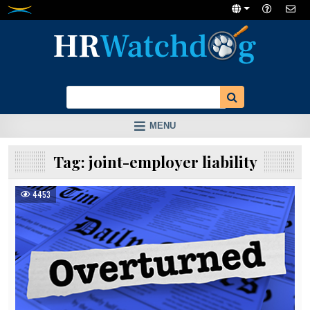
Skip
to
content
MENU
Tag:
joint-employer liability
4453