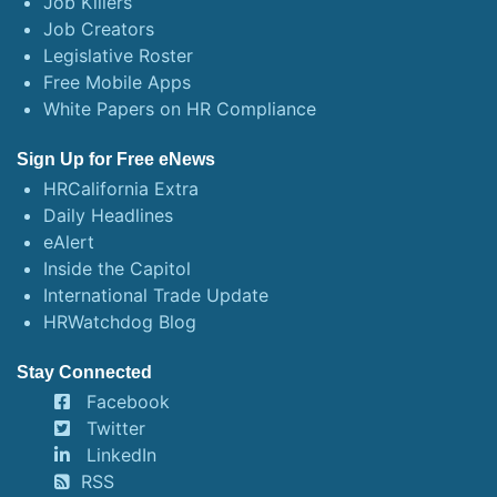
Job Killers
Job Creators
Legislative Roster
Free Mobile Apps
White Papers on HR Compliance
Sign Up for Free eNews
HRCalifornia Extra
Daily Headlines
eAlert
Inside the Capitol
International Trade Update
HRWatchdog Blog
Stay Connected
Facebook
Twitter
LinkedIn
RSS