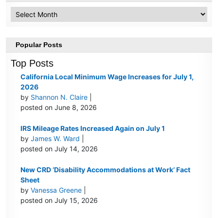
Archive
Popular Posts
Top Posts
California Local Minimum Wage Increases for July 1,
2026
by
Shannon N. Claire
|
posted on June 8, 2026
IRS Mileage Rates Increased Again on July 1
by
James W. Ward
|
posted on July 14, 2026
New CRD ‘Disability Accommodations at Work’ Fact
Sheet
by
Vanessa Greene
|
posted on July 15, 2026