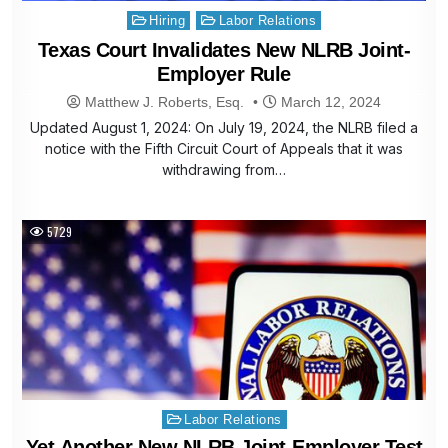
Posted
Hiring
Labor Relations
in
Texas Court Invalidates New NLRB Joint-
Employer Rule
Matthew J. Roberts, Esq.
March 12, 2024
Updated August 1, 2024: On July 19, 2024, the NLRB filed a
notice with the Fifth Circuit Court of Appeals that it was
withdrawing from…
5729
Posted
Labor Relations
in
Yet Another New NLRB Joint-Employer Test