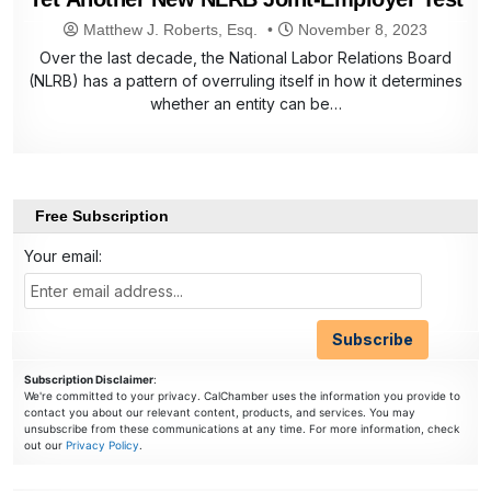
Matthew J. Roberts, Esq.
November 8, 2023
Over the last decade, the National Labor Relations Board
(NLRB) has a pattern of overruling itself in how it determines
whether an entity can be…
Free Subscription
Your email:
Subscription Disclaimer
:
We're committed to your privacy. CalChamber uses the information you provide to
contact you about our relevant content, products, and services. You may
unsubscribe from these communications at any time. For more information, check
out our
Privacy Policy
.