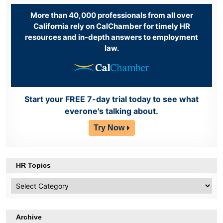
More than 40,000 professionals from all over
California rely on CalChamber for timely HR
resources and in-depth answers to employment
law.
Start your FREE 7-day trial today to see what
everone's talking about.
Try Now
HR Topics
HR
Topics
Archive