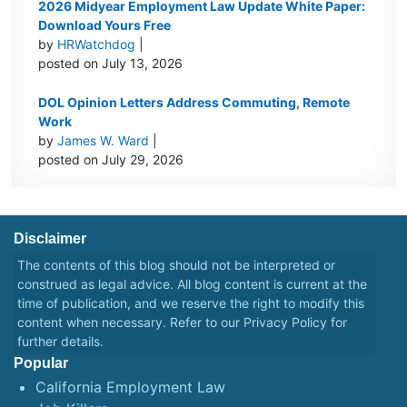
2026 Midyear Employment Law Update White Paper:
Download Yours Free
by
HRWatchdog
|
posted on July 13, 2026
DOL Opinion Letters Address Commuting, Remote
Work
by
James W. Ward
|
posted on July 29, 2026
Disclaimer
The contents of this blog should not be interpreted or
construed as legal advice. All blog content is current at the
time of publication, and we reserve the right to modify this
content when necessary. Refer to our
Privacy Policy
for
further details.
Popular
California Employment Law