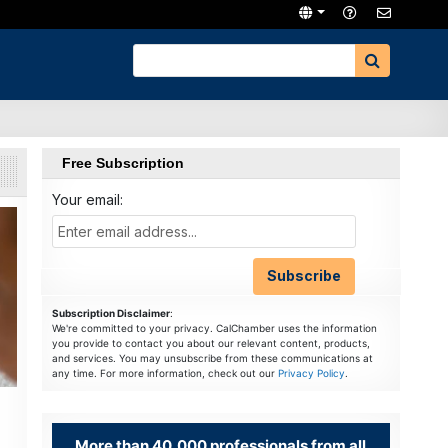
Free Subscription
Your email:
Subscription Disclaimer
:
We're committed to your privacy. CalChamber uses the information
you provide to contact you about our relevant content, products,
and services. You may unsubscribe from these communications at
any time. For more information, check out our
Privacy Policy
.
More than 40,000 professionals from all