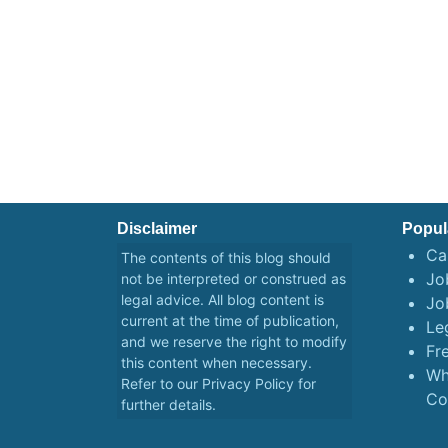
Disclaimer
Popul
Ca
The contents of this blog should
Job
not be interpreted or construed as
legal advice. All blog content is
Jo
current at the time of publication,
Le
and we reserve the right to modify
Fr
this content when necessary.
Wh
Refer to our
Privacy Policy
for
Co
further details.