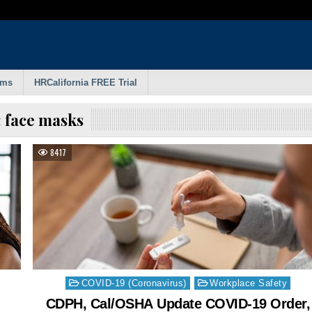
rms
HRCalifornia FREE Trial
:
face masks
8417
Posted
COVID-19 (Coronavirus)
Workplace Safety
in
CDPH, Cal/OSHA Update COVID-19 Order,