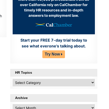
over California rely on CalChamber for
timely HR resources and in-depth
answers to employment law.
th
Start your FREE 7-day trial today to
see what everone's talking about.
Try Now
HR Topics
HR
Topics
Archive
Archive