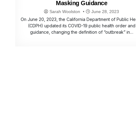
Masking Guidance
Sarah Woolston
June 28, 2023
On June 20, 2023, the California Department of Public He
(CDPH) updated its COVID-19 public health order and
guidance, changing the definition of “outbreak” in…