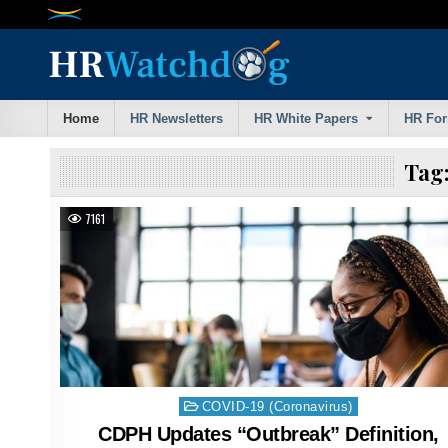
Skip
to
content
Home
HR Newsletters
HR White Papers
HR Fo
Tag
7161
Posted
COVID-19 (Coronavirus)
in
CDPH Updates “Outbreak” Definition,