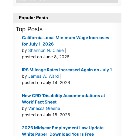
Popular Posts
Top Posts
California Local Minimum Wage Increases
for July 1, 2026
by
Shannon N. Claire
|
posted on June 8, 2026
IRS Mileage Rates Increased Again on July 1
by
James W. Ward
|
posted on July 14, 2026
New CRD ‘Disability Accommodations at
Work’ Fact Sheet
by
Vanessa Greene
|
posted on July 15, 2026
2026 Midyear Employment Law Update
White Paper: Download Yours Free