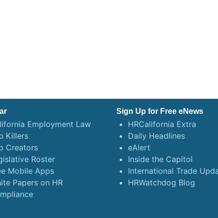
ar
Sign Up for Free eNews
lifornia Employment Law
HRCalifornia Extra
 Killers
Daily Headlines
b Creators
eAlert
gislative Roster
Inside the Capitol
ee Mobile Apps
International Trade Upd
ite Papers on HR
HRWatchdog Blog
mpliance