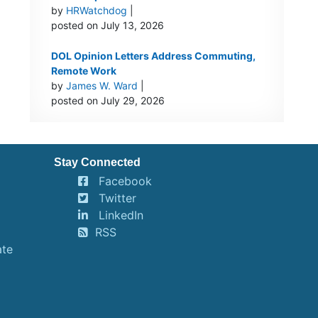
by
HRWatchdog
|
posted on July 13, 2026
DOL Opinion Letters Address Commuting,
Remote Work
by
James W. Ward
|
posted on July 29, 2026
Stay Connected
Facebook
Twitter
LinkedIn
RSS
ate