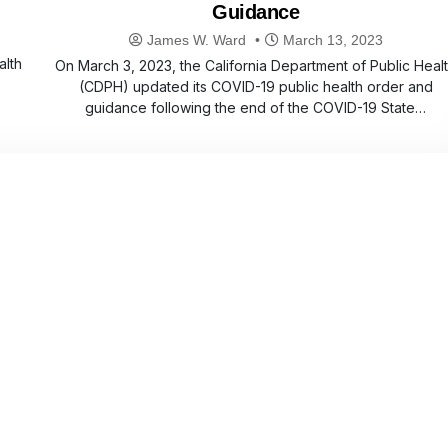
Guidance
James W. Ward
March 13, 2023
alth
On March 3, 2023, the California Department of Public Heal
(CDPH) updated its COVID-19 public health order and
guidance following the end of the COVID-19 State…