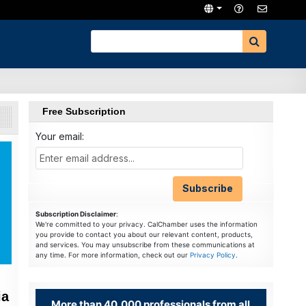
Free Subscription
Your email:
Subscription Disclaimer
:
We're committed to your privacy. CalChamber uses the information
you provide to contact you about our relevant content, products,
and services. You may unsubscribe from these communications at
any time. For more information, check out our
Privacy Policy
.
ia
More than 40,000 professionals from all