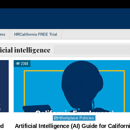
rms
HRCalifornia FREE Trial
ficial intelligence
2368
Posted
Workplace Policies
in
ed
Artificial Intelligence (AI) Guide for Californ