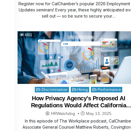
Register now for CalChamber’s popular 2026 Employment
Updates seminars! Every year, these highly anticipated ev
sell out — so be sure to secure your…
4103
Posted
Discrimination
Hiring
Performance
in
How Privacy Agency’s Proposed AI
Regulations Would Affect California
Businesses
HRWatchdog
May 13, 2025
In this episode of The Workplace podcast, CalChambe
Associate General Counsel Matthew Roberts, Covington