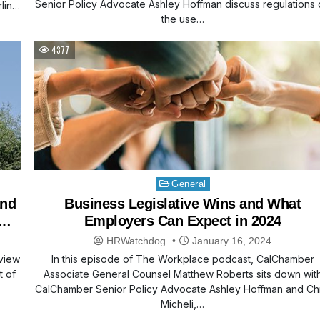
Senior Policy Advocate Ashley Hoffman discuss regulations
ling
the use…
4377
Posted
General
in
and
Business Legislative Wins and What
Employers Can Expect in 2024
HRWatchdog
January 16, 2024
view
In this episode of The Workplace podcast, CalChamber
t of
Associate General Counsel Matthew Roberts sits down wit
CalChamber Senior Policy Advocate Ashley Hoffman and Chr
Micheli,…