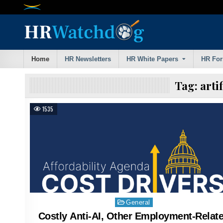
Skip
to
content
Home
HR Newsletters
HR White Papers
HR Fo
Tag:
arti
1535
Posted
General
in
Costly Anti-AI, Other Employment-Relat