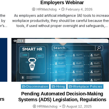
Employers Webinar
HRWatchdog
February 4, 2026
 the
As employers add artificial intelligence (AI) tools to increas
s by
workplace productivity, they should be careful because the
er’s…
tools, if used without proper oversight and safeguards,…
3164
Posted
Discrimination
Hiring
Workplace Policies
in
Pending Automated Decision-Making
rs
Systems (ADS) Legislation, Regulations
HRWatchdog
August 12, 2025