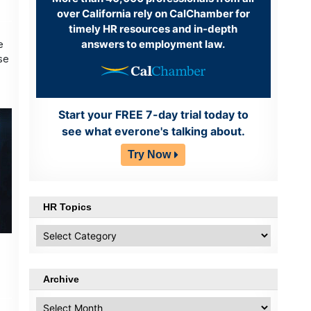
over California rely on CalChamber for
timely HR resources and in-depth
answers to employment law.
e
se
Start your FREE 7-day trial today to
see what everone's talking about.
Try Now
HR Topics
HR
Topics
Archive
Archive