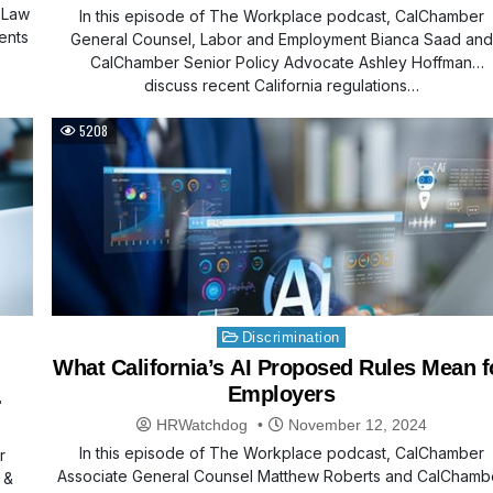
 Law
In this episode of The Workplace podcast, CalChamber
ents
General Counsel, Labor and Employment Bianca Saad and
CalChamber Senior Policy Advocate Ashley Hoffman
discuss recent California regulations…
5208
Posted
Discrimination
in
What California’s AI Proposed Rules Mean f
Employers
HRWatchdog
November 12, 2024
In this episode of The Workplace podcast, CalChamber
r
Associate General Counsel Matthew Roberts and CalChamb
 &