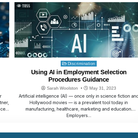
11855
Posted
Discrimination
in
Using AI in Employment Selection
Procedures Guidance
Sarah Woolston
May 31, 2023
r
Artificial intelligence (AI) — once only in science fiction an
tner,
Hollywood movies — is a prevalent tool today in
nce
manufacturing, healthcare, marketing and education.
Employers…