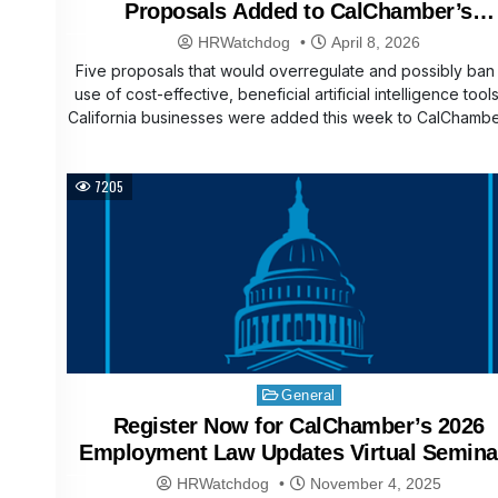
Proposals Added to CalChamber’s
Affordability Agenda
HRWatchdog
April 8, 2026
Five proposals that would overregulate and possibly ban
use of cost-effective, beneficial artificial intelligence tool
California businesses were added this week to CalChamb
7205
Posted
General
in
Register Now for CalChamber’s 2026
Employment Law Updates Virtual Semina
HRWatchdog
November 4, 2025