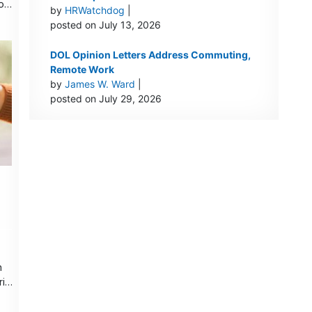
 on
by
HRWatchdog
|
posted on July 13, 2026
DOL Opinion Letters Address Commuting,
Remote Work
by
James W. Ward
|
posted on July 29, 2026
h
is