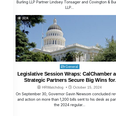
Burling LLP Partner Lindsey Tonsager and Covington & Bur
LLP…
3634
Posted
General
in
Legislative Session Wraps: CalChamber 
Strategic Partners Secure Big Wins for
Business
HRWatchdog
October 15, 2024
On September 30, Governor Gavin Newsom concluded re
and action on more than 1,200 bills sent to his desk as par
the 2024 regular…