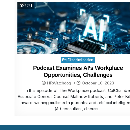
4241
Posted
Discrimination
in
Podcast Examines AI’s Workplace
Opportunities, Challenges
HRWatchdog
October 10, 2023
In this episode of The Workplace podcast, CalChambe
Associate General Counsel Matthew Roberts, and Peter Bit
award-winning multimedia journalist and artificial intellige
(AI) consultant, discuss…