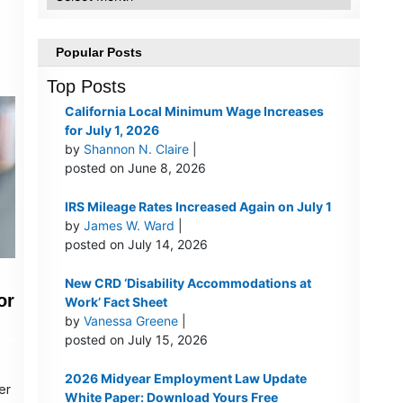
Popular Posts
Top Posts
California Local Minimum Wage Increases
for July 1, 2026
by
Shannon N. Claire
|
posted on June 8, 2026
IRS Mileage Rates Increased Again on July 1
by
James W. Ward
|
posted on July 14, 2026
New CRD ‘Disability Accommodations at
or
Work’ Fact Sheet
by
Vanessa Greene
|
posted on July 15, 2026
2026 Midyear Employment Law Update
er
White Paper: Download Yours Free