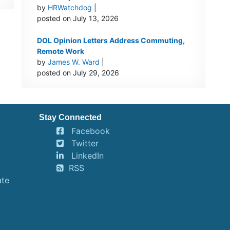
by
HRWatchdog
|
posted on July 13, 2026
DOL Opinion Letters Address Commuting,
Remote Work
by
James W. Ward
|
posted on July 29, 2026
Stay Connected
Facebook
Twitter
LinkedIn
RSS
ate