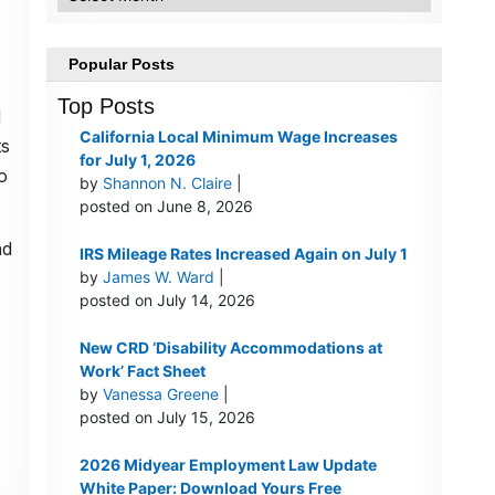
Popular Posts
Top Posts
d
California Local Minimum Wage Increases
ts
for July 1, 2026
o
by
Shannon N. Claire
|
posted on June 8, 2026
nd
IRS Mileage Rates Increased Again on July 1
by
James W. Ward
|
posted on July 14, 2026
New CRD ‘Disability Accommodations at
Work’ Fact Sheet
by
Vanessa Greene
|
posted on July 15, 2026
2026 Midyear Employment Law Update
White Paper: Download Yours Free