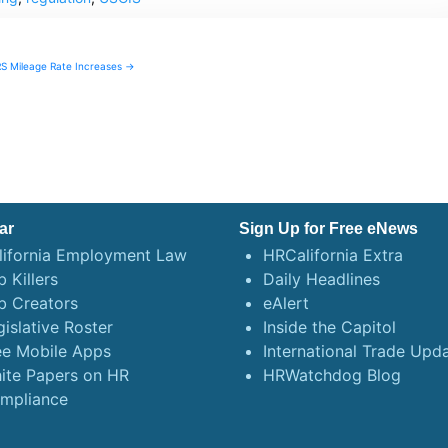
RS Mileage Rate Increases →
ar
Sign Up for Free eNews
lifornia Employment Law
HRCalifornia Extra
 Killers
Daily Headlines
b Creators
eAlert
gislative Roster
Inside the Capitol
ee Mobile Apps
International Trade Upd
ite Papers on HR
HRWatchdog Blog
mpliance