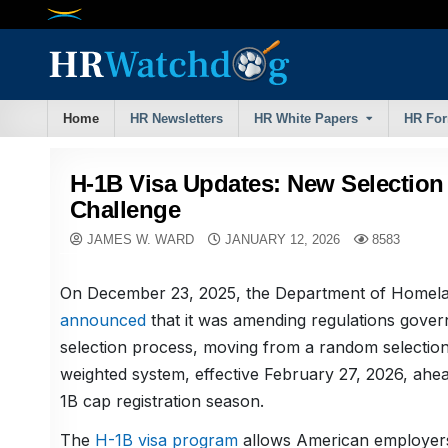
Skip
to
content
Home
HR Newsletters
HR White Papers
HR Fo
H-1B Visa Updates: New Selection
Challenge
JAMES W. WARD
JANUARY 12, 2026
8583
On December 23, 2025, the Department of Homela
announced
that it was amending regulations gover
selection process, moving from a random selection 
weighted system, effective February 27, 2026, ahe
1B cap registration season.
The
H-1B visa program
allows American employers