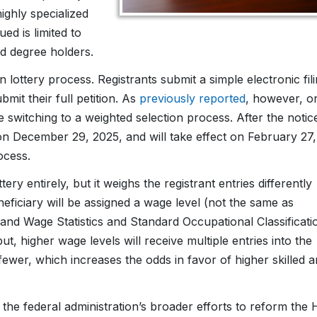
ighly specialized
ed is limited to
d degree holders.
 lottery process. Registrants submit a simple electronic fil
bmit their full petition. As
previously reported
, however, o
witching to a weighted selection process. After the notic
on December 29, 2025, and will take effect on February 27,
ocess.
ery entirely, but it weighs the registrant entries differently
eficiary will be assigned a wage level (not the same as
nd Wage Statistics and Standard Occupational Classificati
, higher wage levels will receive multiple entries into the
 fewer, which increases the odds in favor of higher skilled 
 the federal administration’s broader efforts to reform the 