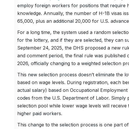
employ foreign workers for positions that require h
knowledge. Annually, the number of H-1B visas issu
65,000, plus an additional 20,000 for U.S. advance
For a long time, the system used a random selection
for the lottery, and if they are selected, they can su
September 24, 2025, the DHS proposed a new rule s
and comment period, the final rule was published 
2026, officially changing to a weighted selection pr
This new selection process doesn’t eliminate the lott
based on wage levels. During registration, each ben
actual salary) based on Occupational Employment a
codes from the U.S. Department of Labor. Simply put
selection pool while lower wage levels will receive
higher paid workers.
This change to the selection process is one part of