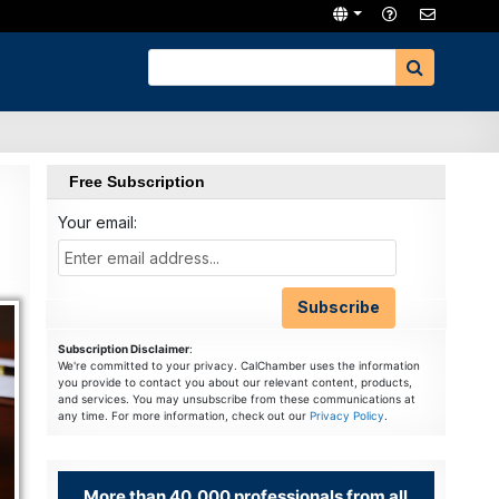
Free Subscription
Your email:
Subscription Disclaimer
:
We're committed to your privacy. CalChamber uses the information
you provide to contact you about our relevant content, products,
and services. You may unsubscribe from these communications at
any time. For more information, check out our
Privacy Policy
.
More than 40,000 professionals from all