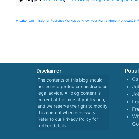
Post
← Labor Commissioner Publishes Workplace Know Your Rights Model Notice
2026 I
navigation
Disclaimer
Popul
Ca
The contents of this blog should
Job
not be interpreted or construed as
legal advice. All blog content is
Jo
current at the time of publication,
Le
and we reserve the right to modify
Fr
this content when necessary.
Wh
Refer to our
Privacy Policy
for
Co
further details.