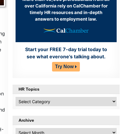
over California rely on CalChamber for
timely HR resources and in-depth
answers to employment law.
ing
n
Start your FREE 7-day trial today to
e
see what everone's talking about.
Try Now
HR Topics
on
HR
Topics
and
Archive
H-
Archive