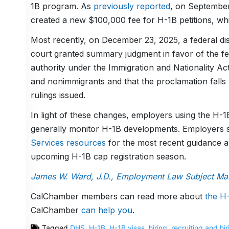
1B program. As
previously reported
, on September
created a new $100,000 fee for H-1B petitions, whi
Most recently, on December 23, 2025, a federal dis
court granted summary judgment in favor of the fe
authority under the Immigration and Nationality Act
and nonimmigrants and that the proclamation falls w
rulings issued.
In light of these changes, employers using the H-
generally monitor H-1B developments. Employers 
Services resources
for the most recent guidance a
upcoming H-1B cap registration season.
James W. Ward, J.D., Employment Law Subject Matt
CalChamber members can read more about
the
H-
CalChamber
can help you
.
Tagged
DHS
,
H-1B
,
H-1B visas
,
hiring
,
recruiting and hir