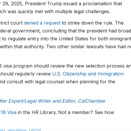
 29, 2025, President Trump issued a proclamation that
ch was quickly met with multiple legal challenges.
trict court
denied a request
to strike down the rule. The
deral government, concluding that the president had broa
 to regulate entry into the United States for both immigran
ithin that authority. Two other similar lawsuits have had n
1B visa program should review the new selection process a
should regularly review
U.S. Citizenship and Immigration
nd consult with legal counsel when planning for the
er Expert/Legal Writer and Editor, CalChamber
1B Visa
in the HR Library. Not a member? See how
ing
,
regulation
,
USCIS