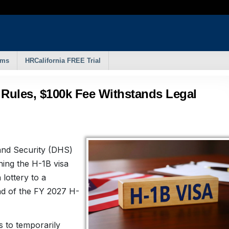
rms
HRCalifornia FREE Trial
 Rules, $100k Fee Withstands Legal
nd Security (DHS)
ning the H-1B visa
lottery to a
ad of the FY 2027 H-
 to temporarily