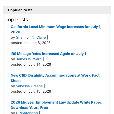
Popular Posts
Top Posts
California Local Minimum Wage Increases for July 1,
2026
by
Shannon N. Claire
|
posted on June 8, 2026
IRS Mileage Rates Increased Again on July 1
by
James W. Ward
|
posted on July 14, 2026
New CRD ‘Disability Accommodations at Work’ Fact
Sheet
by
Vanessa Greene
|
posted on July 15, 2026
2026 Midyear Employment Law Update White Paper:
Download Yours Free
by
HRWatchdog
|