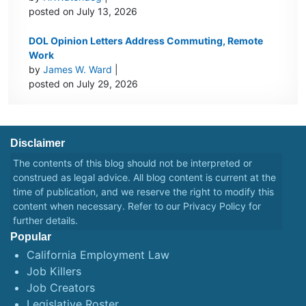
posted on July 13, 2026
DOL Opinion Letters Address Commuting, Remote
Work
by
James W. Ward
|
posted on July 29, 2026
Disclaimer
The contents of this blog should not be interpreted or
construed as legal advice. All blog content is current at the
time of publication, and we reserve the right to modify this
content when necessary. Refer to our
Privacy Policy
for
further details.
Popular
California Employment Law
Job Killers
Job Creators
Legislative Roster