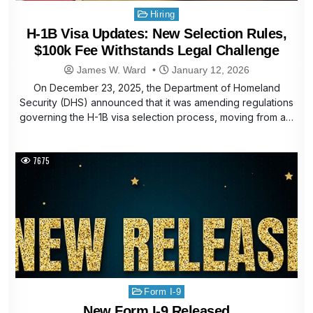
Posted
Hiring
in
H-1B Visa Updates: New Selection Rules,
$100k Fee Withstands Legal Challenge
James W. Ward
January 12, 2026
On December 23, 2025, the Department of Homeland
Security (DHS) announced that it was amending regulations
governing the H-1B visa selection process, moving from a…
7675
Posted
Form I-9
in
New Form I-9 Released