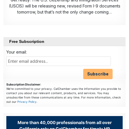
(USCIS) will be releasing new, revised Form I-9 documents
tomorrow, but that’s not the only change coming…
Free Subscription
Your email:
Subscription Disclaimer
:
We're committed to your privacy. CalChamber uses the information you provide to
contact you about our relevant content, products, and services. You may
unsubscribe from these communications at any time. For more information, check
out our
Privacy Policy
.
More than 40,000 professionals from all over
California rely on CalChamber for timely HR