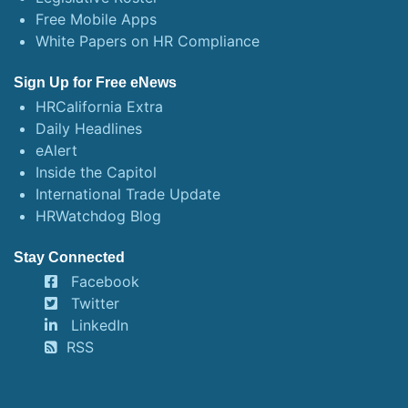
Free Mobile Apps
White Papers on HR Compliance
Sign Up for Free eNews
HRCalifornia Extra
Daily Headlines
eAlert
Inside the Capitol
International Trade Update
HRWatchdog Blog
Stay Connected
Facebook
Twitter
LinkedIn
RSS