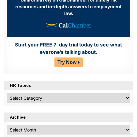
resources and in-depth answers to employment
law.
Start your FREE 7-day trial today to see what
everone's talking about.
Try Now
HR Topics
HR
Topics
Archive
Archive