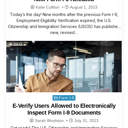
Katie Culliton
August 1, 2023
Today’s the day! Nine months after the previous Form I-9,
Employment Eligibility Verification expired, the U.S.
Citizenship and Immigration Services (USCIS) has published
new, revised…
12672
Posted
Form I-9
in
E-Verify Users Allowed to Electronically
Inspect Form I-9 Documents
Sarah Woolston
July 31, 2023
Get ready! The U.S. Citizenship and Immigration Services