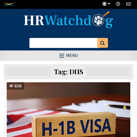
Skip
to
content
MENU
Tag:
DHS
8588