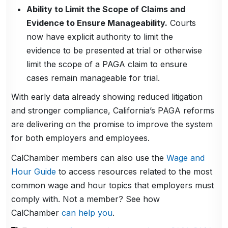
Ability to Limit the Scope of Claims and
Evidence to Ensure Manageability.
Courts
now have explicit authority to limit the
evidence to be presented at trial or otherwise
limit the scope of a PAGA claim to ensure
cases remain manageable for trial.
With early data already showing reduced litigation
and stronger compliance, California’s PAGA reforms
are delivering on the promise to improve the system
for both employers and employees.
CalChamber members can also use the
Wage and
Hour Guide
to access resources related to the most
common wage and hour topics that employers must
comply with. Not a member? See how
CalChamber
can help you
.