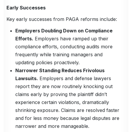
Early Successes
Key early successes from PAGA reforms include:
Employers Doubling Down on Compliance
Efforts.
Employers have ramped up their
compliance efforts, conducting audits more
frequently while training managers and
updating policies proactively.
Narrower Standing Reduces Frivolous
Lawsuits.
Employers and defense lawyers
report they are now routinely knocking out
claims early by proving the plaintiff didn’t
experience certain violations, dramatically
shrinking exposure. Claims are resolved faster
and for less money because legal disputes are
narrower and more manageable.