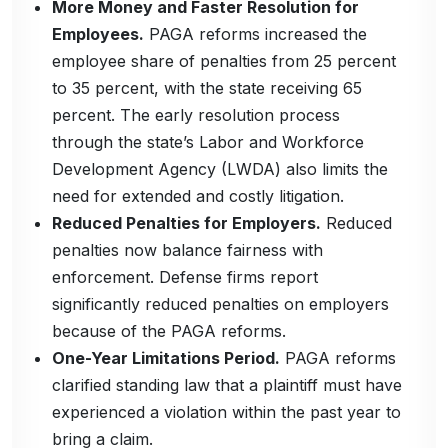
More Money and Faster Resolution for
Employees.
PAGA reforms increased the
employee share of penalties from 25 percent
to 35 percent, with the state receiving 65
percent. The early resolution process
through the state’s Labor and Workforce
Development Agency (LWDA) also limits the
need for extended and costly litigation.
Reduced Penalties for Employers.
Reduced
penalties now balance fairness with
enforcement. Defense firms report
significantly reduced penalties on employers
because of the PAGA reforms.
One-Year Limitations Period.
PAGA reforms
clarified standing law that a plaintiff must have
experienced a violation within the past year to
bring a claim.