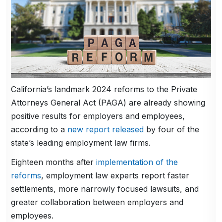
California’s landmark 2024 reforms to the Private
Attorneys General Act (PAGA) are already showing
positive results for employers and employees,
according to a
new report released
by four of the
state’s leading employment law firms.
Eighteen months after
implementation of the
reforms
, employment law experts report faster
settlements, more narrowly focused lawsuits, and
greater collaboration between employers and
employees.