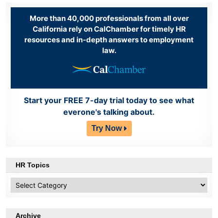
More than 40,000 professionals from all over
California rely on CalChamber for timely HR
resources and in-depth answers to employment
law.
Start your FREE 7-day trial today to see what
everone's talking about.
Try Now
HR Topics
HR
Topics
Archive