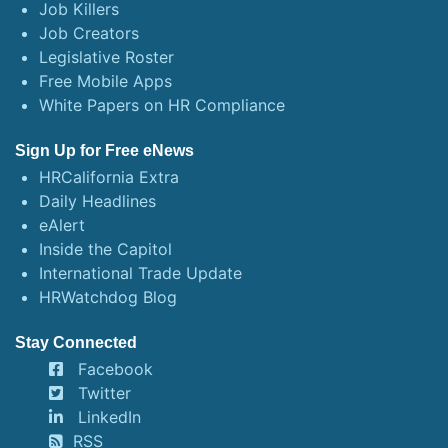
Job Killers
Job Creators
Legislative Roster
Free Mobile Apps
White Papers on HR Compliance
Sign Up for Free eNews
HRCalifornia Extra
Daily Headlines
eAlert
Inside the Capitol
International Trade Update
HRWatchdog Blog
Stay Connected
Facebook
Twitter
LinkedIn
RSS