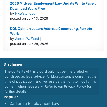
2026 Midyear Employment Law Update White Paper:
Download Yours Free
by
HRWatchdog
|
posted on July 13, 2026
DOL Opinion Letters Address Commuting, Remote
Work
by
James W. Ward
|
posted on July 29, 2026
Disclaimer
The contents of this blog should not be interpreted or
construed as legal advice. All blog content is current at the
time of publication, and we reserve the right to modify this
content when necessary. Refer to our
Privacy Policy
for
further details.
Popular
California Employment Law