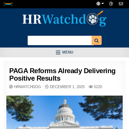
Skip
to
content
MENU
PAGA Reforms Already Delivering
Positive Results
HRWATCHDOG
DECEMBER 1, 2025
5220