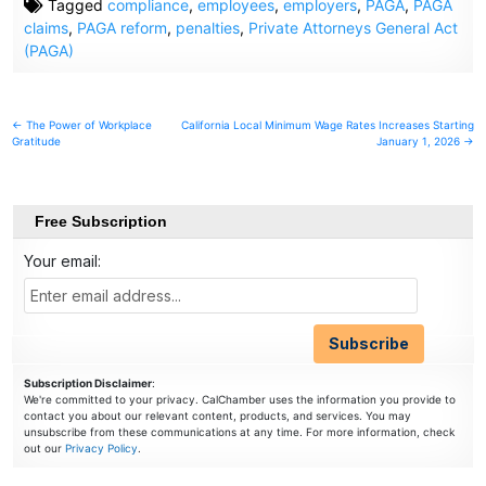
Tagged
compliance
,
employees
,
employers
,
PAGA
,
PAGA
claims
,
PAGA reform
,
penalties
,
Private Attorneys General Act
(PAGA)
Post
← The Power of Workplace
California Local Minimum Wage Rates Increases Starting
Gratitude
January 1, 2026 →
navigation
Free Subscription
Your email:
Subscription Disclaimer
:
We're committed to your privacy. CalChamber uses the information you provide to
contact you about our relevant content, products, and services. You may
unsubscribe from these communications at any time. For more information, check
out our
Privacy Policy
.