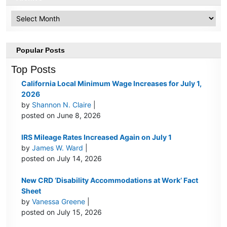
Archive
Popular Posts
Top Posts
California Local Minimum Wage Increases for July 1,
2026
by
Shannon N. Claire
|
posted on June 8, 2026
IRS Mileage Rates Increased Again on July 1
by
James W. Ward
|
posted on July 14, 2026
New CRD ‘Disability Accommodations at Work’ Fact
Sheet
by
Vanessa Greene
|
posted on July 15, 2026