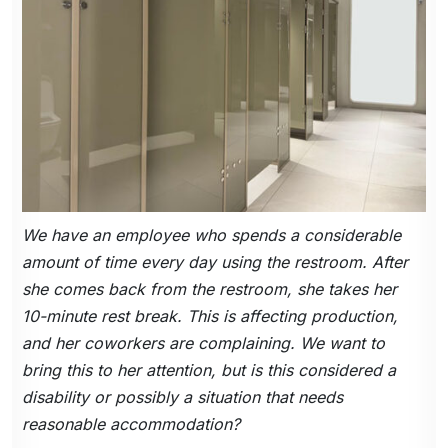
We have an employee who spends a considerable
amount of time every day using the restroom. After
she comes back from the restroom, she takes her
10-minute rest break. This is affecting production,
and her coworkers are complaining. We want to
bring this to her attention, but is this considered a
disability or possibly a situation that needs
reasonable accommodation?