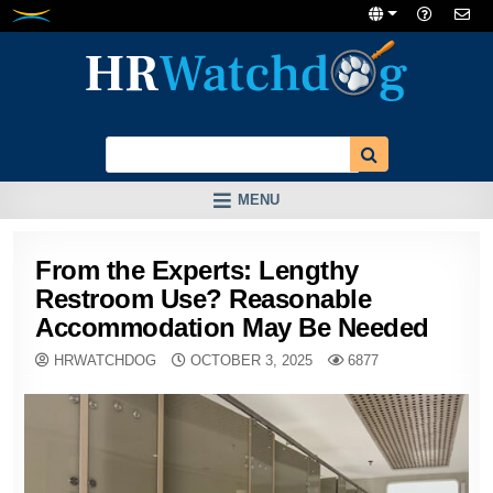
Skip
to
content
MENU
From the Experts: Lengthy
Restroom Use? Reasonable
Accommodation May Be Needed
HRWATCHDOG
OCTOBER 3, 2025
6877