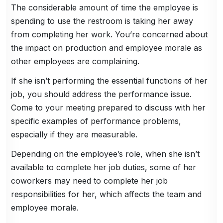
The considerable amount of time the employee is
spending to use the restroom is taking her away
from completing her work. You’re concerned about
the impact on production and employee morale as
other employees are complaining.
If she isn’t performing the essential functions of her
job, you should address the performance issue.
Come to your meeting prepared to discuss with her
specific examples of performance problems,
especially if they are measurable.
Depending on the employee’s role, when she isn’t
available to complete her job duties, some of her
coworkers may need to complete her job
responsibilities for her, which affects the team and
employee morale.