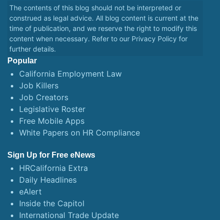
The contents of this blog should not be interpreted or
construed as legal advice. All blog content is current at the
time of publication, and we reserve the right to modify this
content when necessary. Refer to our
Privacy Policy
for
further details.
Popular
California Employment Law
Job Killers
Job Creators
Legislative Roster
Free Mobile Apps
White Papers on HR Compliance
Sign Up for Free eNews
HRCalifornia Extra
Daily Headlines
eAlert
Inside the Capitol
International Trade Update