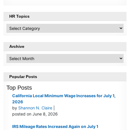
HR Topics
HR
Topics
Archive
Archive
Popular Posts
Top Posts
California Local Minimum Wage Increases for July 1,
2026
by
Shannon N. Claire
|
posted on June 8, 2026
IRS Mileage Rates Increased Again on July 1