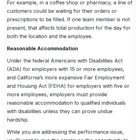
For example, in a coffee shop or pharmacy, a line of
customers could be waiting for their orders or
prescriptions to be filled. If one team member is not
present, that affects total production for the day for
both the location and the employee.
Reasonable Accommodation
Under the federal Americans with Disabilities Act
(ADA) for employers with 15 or more employees,
and California’s more expansive Fair Employment
and Housing Act (FEHA) for employers with five or
more employees, employers must provide
reasonable accommodation to qualified individuals
with disabilities unless they can prove undue
hardship.
While you are addressing the performance issue,