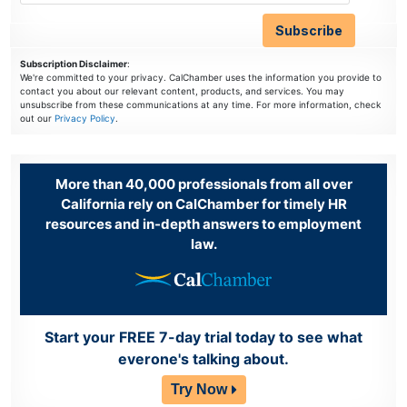
Subscription Disclaimer
:
We're committed to your privacy. CalChamber uses the information you provide to
contact you about our relevant content, products, and services. You may
unsubscribe from these communications at any time. For more information, check
out our
Privacy Policy
.
More than 40,000 professionals from all over
California rely on CalChamber for timely HR
resources and in-depth answers to employment
law.
Start your FREE 7-day trial today to see what
everone's talking about.
Try Now