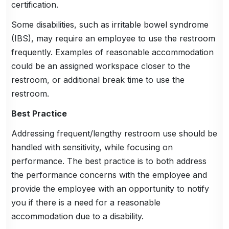
certification.
Some disabilities, such as irritable bowel syndrome
(IBS), may require an employee to use the restroom
frequently. Examples of reasonable accommodation
could be an assigned workspace closer to the
restroom, or additional break time to use the
restroom.
Best Practice
Addressing frequent/lengthy restroom use should be
handled with sensitivity, while focusing on
performance. The best practice is to both address
the performance concerns with the employee and
provide the employee with an opportunity to notify
you if there is a need for a reasonable
accommodation due to a disability.