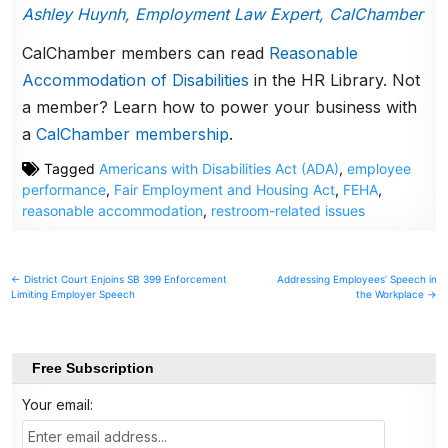
Ashley Huynh, Employment Law Expert, CalChamber
CalChamber members can read
Reasonable
Accommodation of Disabilities
in the HR Library. Not
a member? Learn how to power your business with
a
CalChamber membership
.
Tagged
Americans with Disabilities Act (ADA)
,
employee
performance
,
Fair Employment and Housing Act
,
FEHA
,
reasonable accommodation
,
restroom-related issues
Post
← District Court Enjoins SB 399 Enforcement
Addressing Employees’ Speech in
Limiting Employer Speech
the Workplace →
navigation
Free Subscription
Your email: