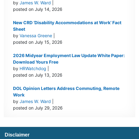
by
James W. Ward
|
posted on July 14, 2026
New CRD ‘Disability Accommodations at Work’ Fact
Sheet
by
Vanessa Greene
|
posted on July 15, 2026
2026 Midyear Employment Law Update White Paper:
Download Yours Free
by
HRWatchdog
|
posted on July 13, 2026
DOL Opinion Letters Address Commuting, Remote
Work
by
James W. Ward
|
posted on July 29, 2026
Disclaimer