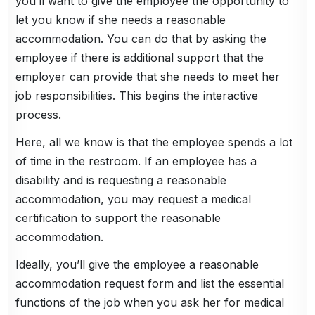
you’ll want to give the employee the opportunity to
let you know if she needs a reasonable
accommodation. You can do that by asking the
employee if there is additional support that the
employer can provide that she needs to meet her
job responsibilities. This begins the interactive
process.
Here, all we know is that the employee spends a lot
of time in the restroom. If an employee has a
disability and is requesting a reasonable
accommodation, you may request a medical
certification to support the reasonable
accommodation.
Ideally, you’ll give the employee a reasonable
accommodation request form and list the essential
functions of the job when you ask her for medical