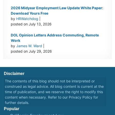
2026 Midyear Employment Law Update White Paper:
Download Yours Free
by
HRWatchdog
|
posted on July 13, 2026
DOL Opinion Letters Address Commuting, Remote
Work
by
James W. Ward
|
posted on July 29, 2026
Disclaimer
The contents of this blog should not be interpreted or
construed as legal advice. All blog content is current at the
time of publication, and we reserve the right to modify this
content when necessary. Refer to our
Privacy Policy
for
further details.
Popular