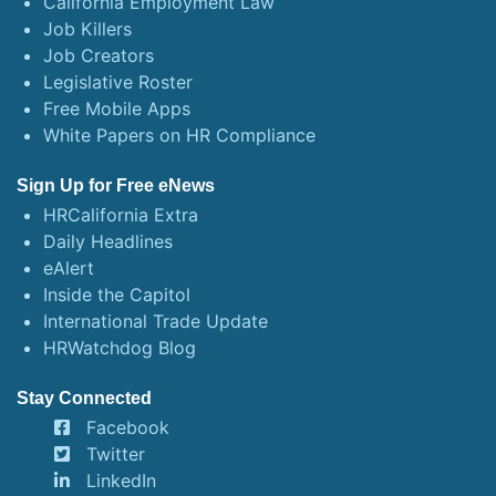
California Employment Law
Job Killers
Job Creators
Legislative Roster
Free Mobile Apps
White Papers on HR Compliance
Sign Up for Free eNews
HRCalifornia Extra
Daily Headlines
eAlert
Inside the Capitol
International Trade Update
HRWatchdog Blog
Stay Connected
Facebook
Twitter
LinkedIn