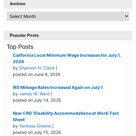
Archive
Archive
Popular Posts
Top Posts
California Local Minimum Wage Increases for July 1,
2026
by
Shannon N. Claire
|
posted on June 8, 2026
IRS Mileage Rates Increased Again on July 1
by
James W. Ward
|
posted on July 14, 2026
New CRD ‘Disability Accommodations at Work’ Fact
Sheet
by
Vanessa Greene
|
posted on July 15, 2026