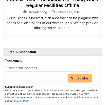
Regular Facilities Offline
HRWatchdog
October 11, 2023
Our business is located in an area that can be plagued with
occasional disruptions of our water supply. We can provide
drinking water, but our…
Free Subscription
Your email:
Subscription Disclaimer
:
We're committed to your privacy. CalChamber uses the information you provide to
contact you about our relevant content, products, and services. You may
unsubscribe from these communications at any time. For more information, check
out our
Privacy Policy
.