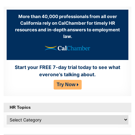
More than 40,000 professionals from all over
California rely on CalChamber for timely HR
resources and in-depth answers to employment
law.
Start your FREE 7-day trial today to see what
everone's talking about.
Try Now
HR Topics
HR
Topics