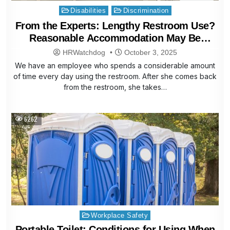
Posted
Disabilities
Discrimination
in
From the Experts: Lengthy Restroom Use?
Reasonable Accommodation May Be
Needed
HRWatchdog
October 3, 2025
We have an employee who spends a considerable amount
of time every day using the restroom. After she comes back
from the restroom, she takes…
6262
Posted
Workplace Safety
in
Portable Toilet: Conditions for Using When