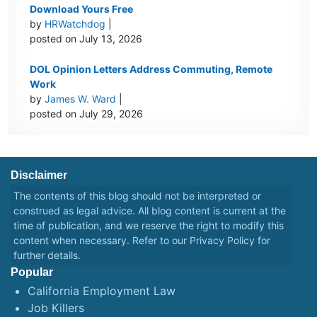
Download Yours Free
by
HRWatchdog
|
posted on July 13, 2026
DOL Opinion Letters Address Commuting, Remote
Work
by
James W. Ward
|
posted on July 29, 2026
Disclaimer
The contents of this blog should not be interpreted or
construed as legal advice. All blog content is current at the
time of publication, and we reserve the right to modify this
content when necessary. Refer to our
Privacy Policy
for
further details.
Popular
California Employment Law
Job Killers