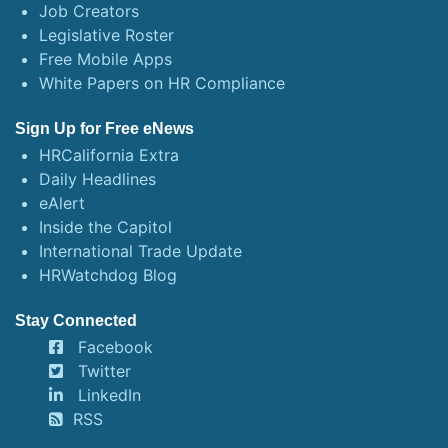
Job Creators
Legislative Roster
Free Mobile Apps
White Papers on HR Compliance
Sign Up for Free eNews
HRCalifornia Extra
Daily Headlines
eAlert
Inside the Capitol
International Trade Update
HRWatchdog Blog
Stay Connected
Facebook
Twitter
LinkedIn
RSS