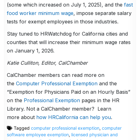
(some which increased on July 1, 2025), and the
fast
food worker minimum wage
, impose separate salary
tests for exempt employees in those industries.
Stay tuned to HRWatchdog for California cities and
counties that will increase their minimum wage rates
on January 1, 2026.
Katie Culliton, Editor, CalChamber
CalChamber members can read more on
the
Computer Professional Exemption
and the
“Exemption for Physicians Paid on an Hourly Basis”
on the
Professional Exemption
pages in the HR
Library. Not a CalChamber member? Learn
more about
how HRCalifornia can help you
.
Tagged
computer professional exemption
,
computer
software employee exemption
,
licensed physician and