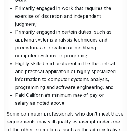
work;
Primarily engaged in work that requires the
exercise of discretion and independent
judgment;
Primarily engaged in certain duties, such as
applying systems analysis techniques and
procedures or creating or modifying
computer systems or programs;
Highly skilled and proficient in the theoretical
and practical application of highly specialized
information to computer systems analysis,
programming and software engineering; and
Paid California’s minimum rate of pay or
salary as noted above.
Some computer professionals who don’t meet those
requirements may still qualify as exempt under one
of the other exemptions, such as the administrative