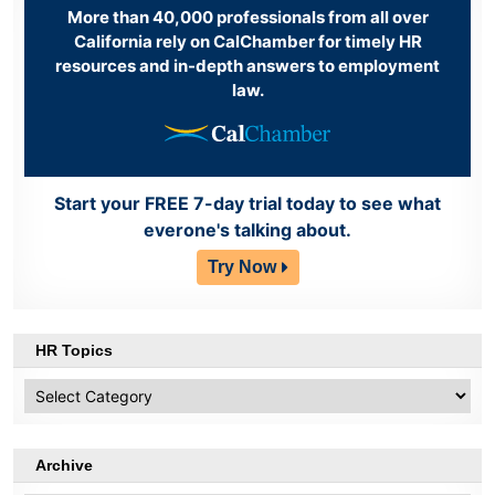
More than 40,000 professionals from all over
California rely on CalChamber for timely HR
resources and in-depth answers to employment
law.
Start your FREE 7-day trial today to see what
everone's talking about.
Try Now
HR Topics
HR
Topics
Archive