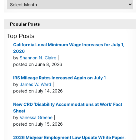
Archive
Popular Posts
Top Posts
California Local Minimum Wage Increases for July 1,
2026
by
Shannon N. Claire
|
posted on June 8, 2026
IRS Mileage Rates Increased Again on July 1
by
James W. Ward
|
posted on July 14, 2026
New CRD ‘Disability Accommodations at Work’ Fact
Sheet
by
Vanessa Greene
|
posted on July 15, 2026
2026 Midyear Employment Law Update White Paper: