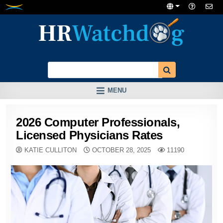
Skip
to
content
MENU
2026 Computer Professionals,
Licensed Physicians Rates
KATIE CULLITON
OCTOBER 28, 2025
11190