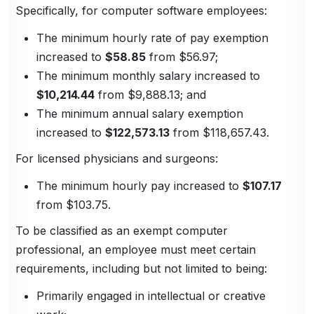
Specifically, for computer software employees:
The minimum hourly rate of pay exemption
increased to
$58.85
from $56.97;
The minimum monthly salary increased to
$10,214.44
from $9,888.13; and
The minimum annual salary exemption
increased to
$122,573.13
from $118,657.43.
For licensed physicians and surgeons:
The minimum hourly pay increased to
$107.17
from $103.75.
To be classified as an exempt computer
professional, an employee must meet certain
requirements, including but not limited to being:
Primarily engaged in intellectual or creative