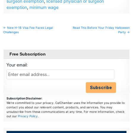
surgeon exemption
,
licensed physician or surgeon
exemption
,
minimum wage
Post
← New H-1B Visa Fee Faces Legal
Read This Before Your Friday Halloween
Challenges
Party →
navigation
Free Subscription
Your email:
Subscription Disclaimer
:
We're committed to your privacy. CalChamber uses the information you provide to
contact you about our relevant content, products, and services. You may
unsubscribe from these communications at any time. For more information, check
out our
Privacy Policy
.