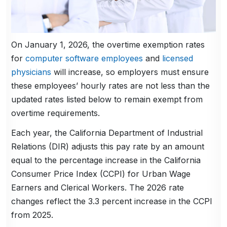
On January 1, 2026, the overtime exemption rates
for
computer software employees
and
licensed
physicians
will increase, so employers must ensure
these employees’ hourly rates are not less than the
updated rates listed below to remain exempt from
overtime requirements.
Each year, the California Department of Industrial
Relations (DIR) adjusts this pay rate by an amount
equal to the percentage increase in the California
Consumer Price Index (CCPI) for Urban Wage
Earners and Clerical Workers. The 2026 rate
changes reflect the 3.3 percent increase in the CCPI
from 2025.