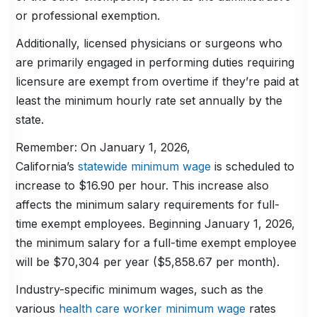
or professional exemption.
Additionally, licensed physicians or surgeons who
are primarily engaged in performing duties requiring
licensure are exempt from overtime if they’re paid at
least the minimum hourly rate set annually by the
state.
Remember: On January 1, 2026,
California’s
statewide minimum wage
is scheduled to
increase to $16.90 per hour. This increase also
affects the minimum salary requirements for full-
time exempt employees. Beginning January 1, 2026,
the minimum salary for a full-time exempt employee
will be $70,304 per year ($5,858.67 per month).
Industry-specific minimum wages, such as the
various
health care worker minimum wage
rates