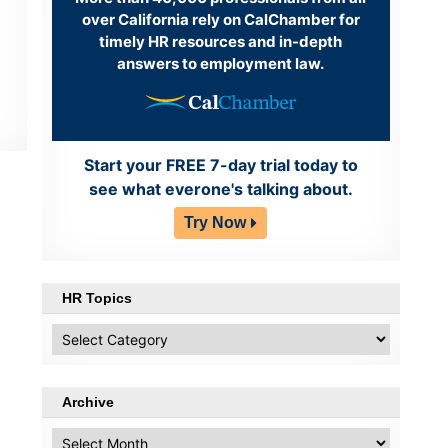
over California rely on CalChamber for
timely HR resources and in-depth
answers to employment law.
Start your FREE 7-day trial today to
see what everone's talking about.
Try Now
HR Topics
HR
Topics
Archive
Archive