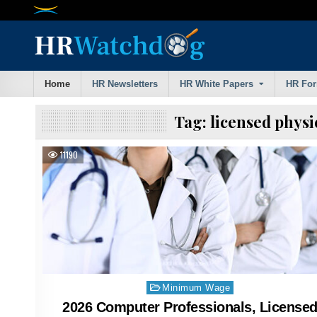
Skip
to
content
Home
HR Newsletters
HR White Papers
HR Fo
Tag:
licensed phys
11190
Posted
Minimum Wage
in
2026 Computer Professionals, License