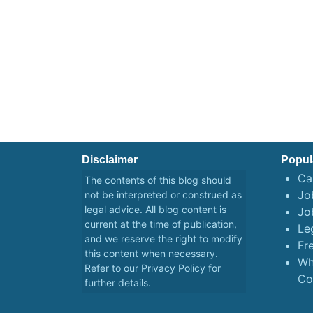
Disclaimer
Popul
Ca
The contents of this blog should
Job
not be interpreted or construed as
legal advice. All blog content is
Jo
current at the time of publication,
Le
and we reserve the right to modify
Fr
this content when necessary.
Wh
Refer to our
Privacy Policy
for
Co
further details.