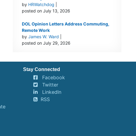
by
HRWatchdog
|
posted on July 13, 2026
DOL Opinion Letters Address Commuting,
Remote Work
by
James W. Ward
|
posted on July 29, 2026
Stay Connected
Facebook
Twitter
LinkedIn
RSS
ate