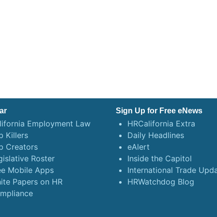
ar
Sign Up for Free eNews
lifornia Employment Law
HRCalifornia Extra
 Killers
Daily Headlines
b Creators
eAlert
gislative Roster
Inside the Capitol
ee Mobile Apps
International Trade Upd
ite Papers on HR
HRWatchdog Blog
mpliance