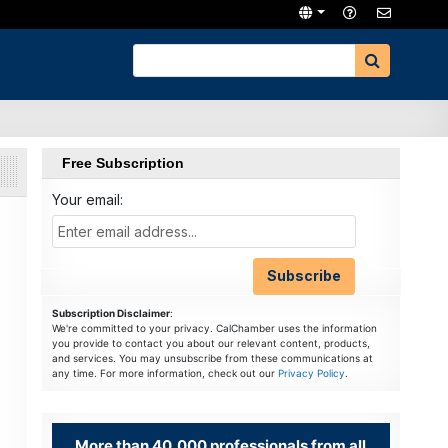
Free Subscription
Your email:
Subscription Disclaimer
:
We're committed to your privacy. CalChamber uses the information
you provide to contact you about our relevant content, products,
and services. You may unsubscribe from these communications at
any time. For more information, check out our
Privacy Policy
.
More than 40,000 professionals from all