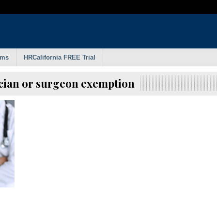
rms
HRCalifornia FREE Trial
ician or surgeon exemption
d