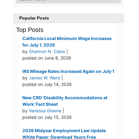
Popular Posts
Top Posts
California Local Minimum Wage Increases
for July 1, 2026
by
Shannon N. Claire
|
posted on June 8, 2026
IRS Mileage Rates Increased Again on July 1
by
James W. Ward
|
posted on July 14, 2026
New CRD ‘Disability Accommodations at
Work’ Fact Sheet
by
Vanessa Greene
|
posted on July 15, 2026
2026 Midyear Employment Law Update
White Paper: Download Yours Free