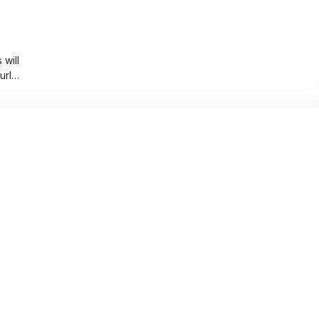
will
urly