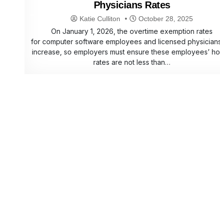
Physicians Rates
Katie Culliton
October 28, 2025
On January 1, 2026, the overtime exemption rates
for computer software employees and licensed physicians 
increase, so employers must ensure these employees’ ho
rates are not less than…