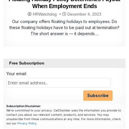
When Employment Ends
HRWatchdog
December 4, 2023
Our company offers floating holidays to employees. Do
these floating holidays have to be paid out at termination?
The short answer is — it depends….
Free Subscription
Your email:
Subscription Disclaimer
:
We're committed to your privacy. CalChamber uses the information you provide to
contact you about our relevant content, products, and services. You may
unsubscribe from these communications at any time. For more information, check
out our
Privacy Policy
.