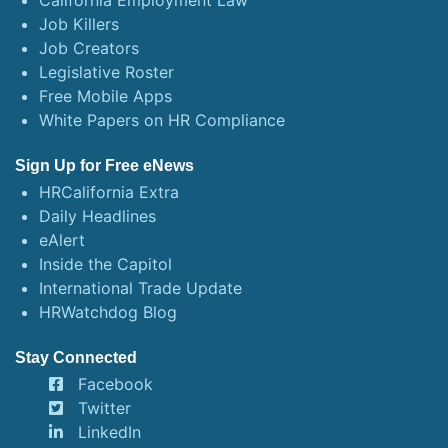
California Employment Law
Job Killers
Job Creators
Legislative Roster
Free Mobile Apps
White Papers on HR Compliance
Sign Up for Free eNews
HRCalifornia Extra
Daily Headlines
eAlert
Inside the Capitol
International Trade Update
HRWatchdog Blog
Stay Connected
Facebook
Twitter
LinkedIn