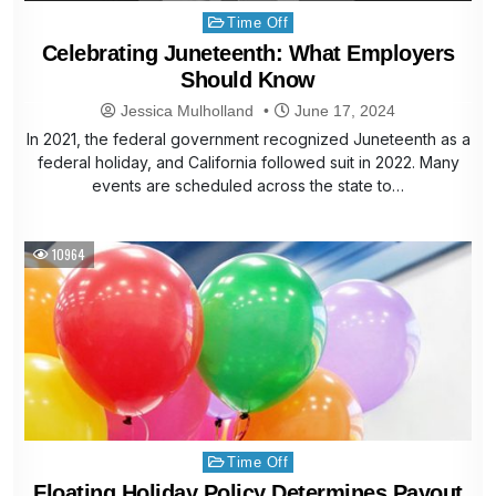
Posted
Time Off
in
Celebrating Juneteenth: What Employers
Should Know
Jessica Mulholland
June 17, 2024
In 2021, the federal government recognized Juneteenth as a
federal holiday, and California followed suit in 2022. Many
events are scheduled across the state to…
10964
Posted
Time Off
in
Floating Holiday Policy Determines Payout