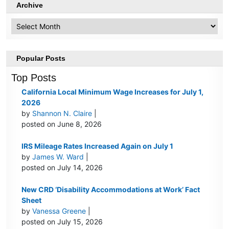
Archive
Archive
Popular Posts
Top Posts
California Local Minimum Wage Increases for July 1,
2026
by
Shannon N. Claire
|
posted on June 8, 2026
IRS Mileage Rates Increased Again on July 1
by
James W. Ward
|
posted on July 14, 2026
New CRD ‘Disability Accommodations at Work’ Fact
Sheet
by
Vanessa Greene
|
posted on July 15, 2026