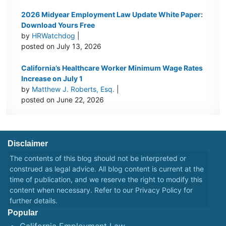
2026 Midyear Employment Law Update White Paper:
Download Yours Free
by
HRWatchdog
|
posted on July 13, 2026
California’s Healthcare Worker Minimum Wage Rates
Increase on July 1
by
Matthew J. Roberts, Esq.
|
posted on June 22, 2026
Disclaimer
The contents of this blog should not be interpreted or
construed as legal advice. All blog content is current at the
time of publication, and we reserve the right to modify this
content when necessary. Refer to our
Privacy Policy
for
further details.
Popular