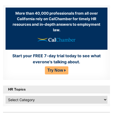
More than 40,000 professionals from all over
California rely on CalChamber for timely HR
resources and in-depth answers to employment
law.
Start your FREE 7-day trial today to see what
everone's talking about.
Try Now
HR Topics
HR
Topics