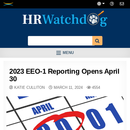
Skip
to
content
MENU
2023 EEO-1 Reporting Opens April
30
KATIE CULLITON
MARCH 11, 2024
4554