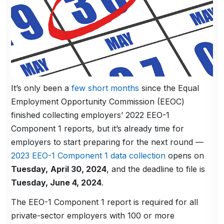
It’s only been a
few short months
since the Equal
Employment Opportunity Commission (EEOC)
finished collecting employers’ 2022 EEO-1
Component 1 reports, but it’s already time for
employers to start preparing for the next round —
2023 EEO-1 Component 1 data collection
opens on
Tuesday,
April 30, 2024
, and the deadline to file is
Tuesday, June 4, 2024
.
The EEO-1 Component 1 report is required for all
private-sector employers with 100 or more