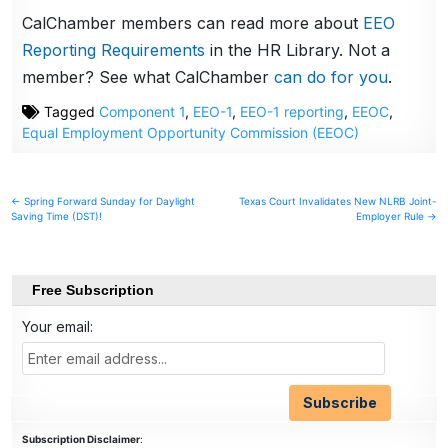
CalChamber members can read more about
EEO
Reporting Requirements
in the HR Library. Not a
member? See what CalChamber
can do for you
.
Tagged
Component 1
,
EEO-1
,
EEO-1 reporting
,
EEOC
,
Equal Employment Opportunity Commission (EEOC)
Post
← Spring Forward Sunday for Daylight
Texas Court Invalidates New NLRB Joint-
Saving Time (DST)!
Employer Rule →
navigation
Free Subscription
Your email:
Subscription Disclaimer
: