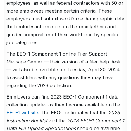
employees, as well as federal contractors with 50 or
more employees meeting certain criteria. These
employers must submit workforce demographic data
that includes information on the racial/ethnic and
gender composition of their workforce by specific
job categories.
The EEO-1 Component 1 online Filer Support
Message Center — their version of a filer help desk
— will also be available on Tuesday, April 30, 2024,
to assist filers with any questions they may have
regarding the 2023 collection.
Employers can find 2023 EEO-1 Component 1 data
collection updates as they become available on the
EEO-1 website
. The EEOC anticipates that the
2023
Instruction Booklet
and the
2023 EEO-1 Component 1
Data File Upload Specifications
should be available