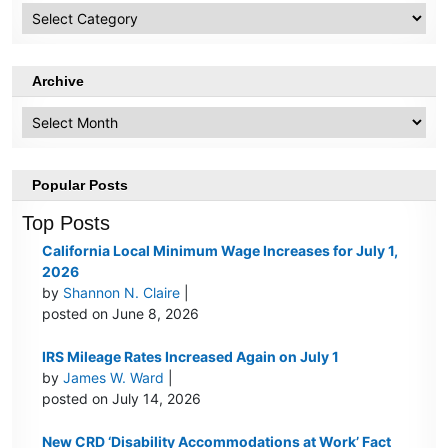
HR
Topics
Archive
Archive
Popular Posts
Top Posts
California Local Minimum Wage Increases for July 1,
2026
by
Shannon N. Claire
|
posted on June 8, 2026
IRS Mileage Rates Increased Again on July 1
by
James W. Ward
|
posted on July 14, 2026
New CRD ‘Disability Accommodations at Work’ Fact