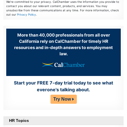
We're committed to your privacy. CalChamber uses the information you provide to
contact you about our relevant content, products, and services. You may
unsubscribe from these communications at any time. For more information, check
out our
Privacy Policy
.
More than 40,000 professionals from all over
California rely on CalChamber for timely HR
resources and in-depth answers to employment
law.
Start your FREE 7-day trial today to see what
everone's talking about.
Try Now
HR Topics