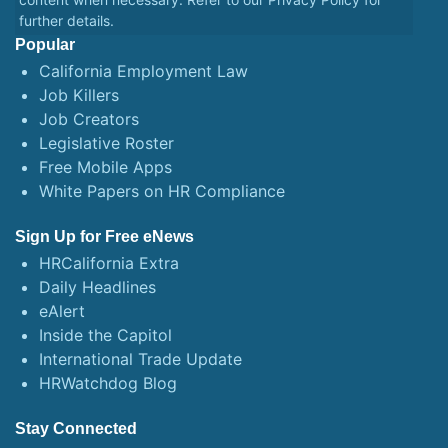
further details.
Popular
California Employment Law
Job Killers
Job Creators
Legislative Roster
Free Mobile Apps
White Papers on HR Compliance
Sign Up for Free eNews
HRCalifornia Extra
Daily Headlines
eAlert
Inside the Capitol
International Trade Update
HRWatchdog Blog
Stay Connected