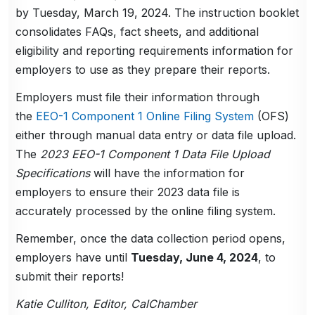
by Tuesday, March 19, 2024. The instruction booklet
consolidates FAQs, fact sheets, and additional
eligibility and reporting requirements information for
employers to use as they prepare their reports.
Employers must file their information through
the
EEO-1 Component 1 Online Filing System
(OFS)
either through manual data entry or data file upload.
The
2023 EEO-1 Component 1 Data File Upload
Specifications
will have the information for
employers to ensure their 2023 data file is
accurately processed by the online filing system.
Remember, once the data collection period opens,
employers have until
Tuesday, June 4, 2024
, to
submit their reports!
Katie Culliton, Editor, CalChamber