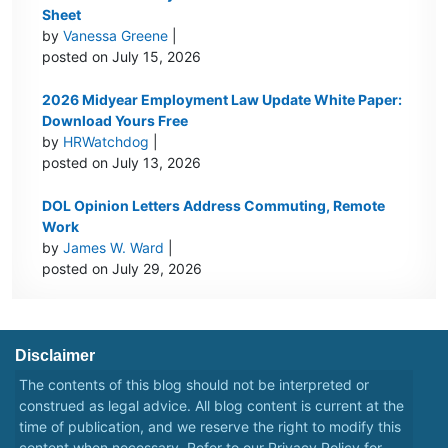
Sheet
by
Vanessa Greene
|
posted on July 15, 2026
2026 Midyear Employment Law Update White Paper:
Download Yours Free
by
HRWatchdog
|
posted on July 13, 2026
DOL Opinion Letters Address Commuting, Remote
Work
by
James W. Ward
|
posted on July 29, 2026
Disclaimer
The contents of this blog should not be interpreted or
construed as legal advice. All blog content is current at the
time of publication, and we reserve the right to modify this
content when necessary. Refer to our
Privacy Policy
for