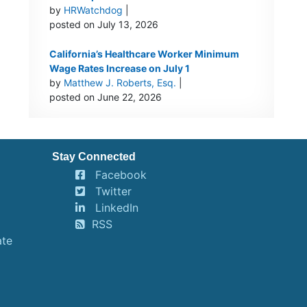
by
HRWatchdog
|
posted on July 13, 2026
California’s Healthcare Worker Minimum
Wage Rates Increase on July 1
by
Matthew J. Roberts, Esq.
|
posted on June 22, 2026
Stay Connected
Facebook
Twitter
LinkedIn
RSS
ate