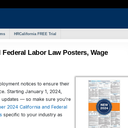
rms
HRCalifornia FREE Trial
d Federal Labor Law Posters, Wage
ployment notices to ensure their
ce. Starting January 1, 2024,
 updates — so make sure you’re
r 2024 California and Federal
s
specific to your industry as