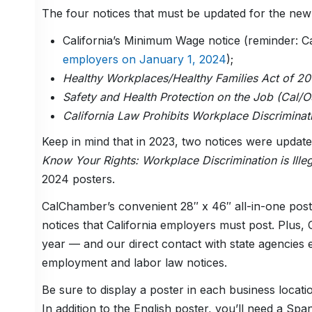
The four notices that must be updated for the ne
California’s Minimum Wage notice (reminder: C
employers on January 1, 2024
);
Healthy Workplaces/Healthy Families Act of 20
Safety and Health Protection on the Job (Cal/
California Law Prohibits Workplace Discrimina
Keep in mind that in 2023, two notices were upda
Know Your Rights: Workplace Discrimination is Illeg
2024 posters.
CalChamber’s convenient 28″ x 46″ all-in-one post
notices that California employers must post. Plu
year — and our direct contact with state agencies 
employment and labor law notices.
Be sure to display a poster in each business locati
In addition to the English poster, you’ll need a Sp