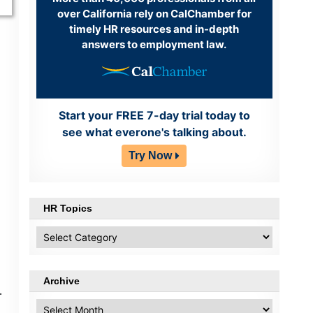
over California rely on CalChamber for
timely HR resources and in-depth
answers to employment law.
Start your FREE 7-day trial today to
see what everone's talking about.
Try Now
HR Topics
HR
Topics
Archive
.
Archive