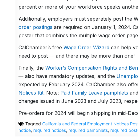
percent or more of your workforce speaks another 
Additionally, employers must separately post the W
order postings
are required on January 1, 2024. Ca
poster that combines the multiple wage order pages
CalChamber’s free
Wage Order Wizard
can help yo
need to post — and there may be more than one!
Finally, the
Worker’s Compensation Rights and Ben
— also have mandatory updates, and the
Unemplo
expected by February 2024. CalChamber also offer
Notices Kit
. Note:
Paid Family Leave pamphlets
an
changes issued in June 2023 and July 2023, respec
Pre-orders for 2024 will begin shipping in mid-De
Tagged
California and Federal Employment Notices Pos
notice
,
required notices
,
required pamphlets
,
required post