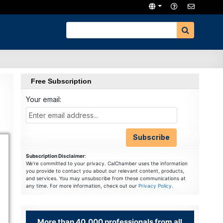
Free Subscription
Your email:
Subscription Disclaimer
:
We're committed to your privacy. CalChamber uses the information
you provide to contact you about our relevant content, products,
and services. You may unsubscribe from these communications at
any time. For more information, check out our
Privacy Policy
.
More than 40,000 professionals from all