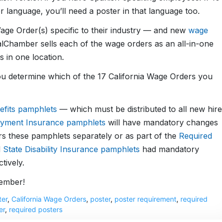
language, you’ll need a poster in that language too.
age Order(s) specific to their industry — and new
wage
lChamber sells each of the wage orders as an all-in-one
 in one location.
u determine which of the 17 California Wage Orders you
efits pamphlets
— which must be distributed to all new hire
yment Insurance pamphlets
will have mandatory changes
s these pamphlets separately or as part of the
Required
d
State Disability Insurance pamphlets
had mandatory
tively.
cember!
ter
,
California Wage Orders
,
poster
,
poster requirement
,
required
er
,
required posters