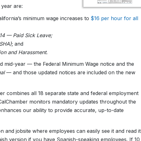
w year are:
alifornia’s minimum wage increases to
$16 per hour for all
14 — Paid Sick Leave;
OSHA)
; and
tion and Harassment
.
ted mid-year — the Federal Minimum Wage notice and the
al
— and those updated notices are included on the new
er combines all 18 separate state and federal employment
s, CalChamber monitors mandatory updates throughout the
enhances our ability to provide accurate, up-to-date
on and jobsite where employees can easily see it and read it
anish version if you have Spanish-speaking employees. If 10