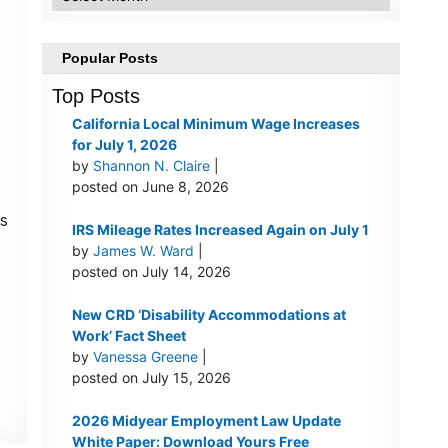
Popular Posts
Top Posts
California Local Minimum Wage Increases
for July 1, 2026
by
Shannon N. Claire
|
posted on June 8, 2026
s
IRS Mileage Rates Increased Again on July 1
by
James W. Ward
|
posted on July 14, 2026
New CRD ‘Disability Accommodations at
Work’ Fact Sheet
by
Vanessa Greene
|
posted on July 15, 2026
2026 Midyear Employment Law Update
White Paper: Download Yours Free