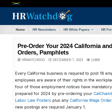
Skip
to
content
Home
HR Newsletters
HR White Papers
HR Fo
Pre-Order Your 2024 California an
Orders, Pamphlets
HRWATCHDOG
DECEMBER 7, 2023
11889
Every California business is required to post 18 em
employees are aware of their rights in the workpla
four of those employment notices have mandatory
prepared for 2024 by pre-ordering your
CalChambe
Labor Law Posters
plus any
California Wage Order
new postings are required January 1.