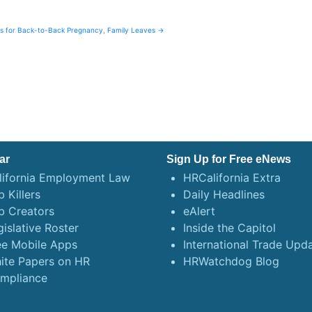
ns for Back-to-Back Pregnancy, Family Leaves →
ar
Sign Up for Free eNews
lifornia Employment Law
HRCalifornia Extra
 Killers
Daily Headlines
b Creators
eAlert
gislative Roster
Inside the Capitol
ee Mobile Apps
International Trade Upd
ite Papers on HR
HRWatchdog Blog
mpliance