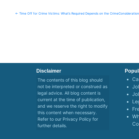
Post
← Time Off for Crime Victims: What’s Required Depends on the Crime
Consideratio
navigation
Disclaimer
Popul
Ca
The contents of this blog should
Job
not be interpreted or construed as
legal advice. All blog content is
Jo
current at the time of publication,
Le
and we reserve the right to modify
Fr
this content when necessary.
Wh
Refer to our
Privacy Policy
for
Co
further details.