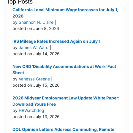
Top Posts
California Local Minimum Wage Increases for July 1,
2026
by
Shannon N. Claire
|
posted on June 8, 2026
IRS Mileage Rates Increased Again on July 1
by
James W. Ward
|
posted on July 14, 2026
New CRD ‘Disability Accommodations at Work’ Fact
Sheet
by
Vanessa Greene
|
posted on July 15, 2026
2026 Midyear Employment Law Update White Paper:
Download Yours Free
by
HRWatchdog
|
posted on July 13, 2026
DOL Opinion Letters Address Commuting, Remote