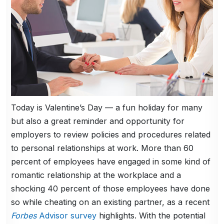
Today is Valentine’s Day — a fun holiday for many
but also a great reminder and opportunity for
employers to review policies and procedures related
to personal relationships at work. More than 60
percent of employees have engaged in some kind of
romantic relationship at the workplace and a
shocking 40 percent of those employees have done
so while cheating on an existing partner, as a recent
Forbes
Advisor survey
highlights. With the potential