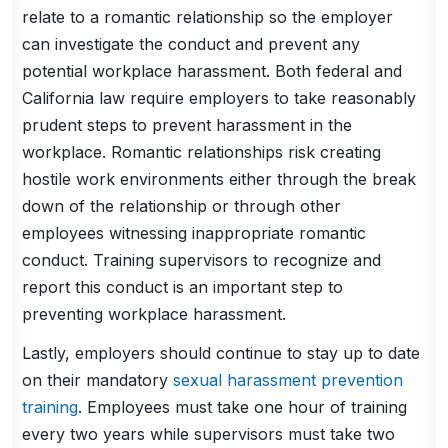
relate to a romantic relationship so the employer
can investigate the conduct and prevent any
potential workplace harassment. Both federal and
California law require employers to take reasonably
prudent steps to prevent harassment in the
workplace. Romantic relationships risk creating
hostile work environments either through the break
down of the relationship or through other
employees witnessing inappropriate romantic
conduct. Training supervisors to recognize and
report this conduct is an important step to
preventing workplace harassment.
Lastly, employers should continue to stay up to date
on their mandatory
sexual harassment prevention
training
. Employees must take one hour of training
every two years while supervisors must take two