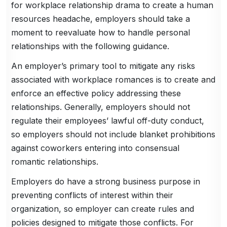
for workplace relationship drama to create a human
resources headache, employers should take a
moment to reevaluate how to handle personal
relationships with the following guidance.
An employer’s primary tool to mitigate any risks
associated with workplace romances is to create and
enforce an effective policy addressing these
relationships. Generally, employers should not
regulate their employees’ lawful off-duty conduct,
so employers should not include blanket prohibitions
against coworkers entering into consensual
romantic relationships.
Employers do have a strong business purpose in
preventing conflicts of interest within their
organization, so employer can create rules and
policies designed to mitigate those conflicts. For