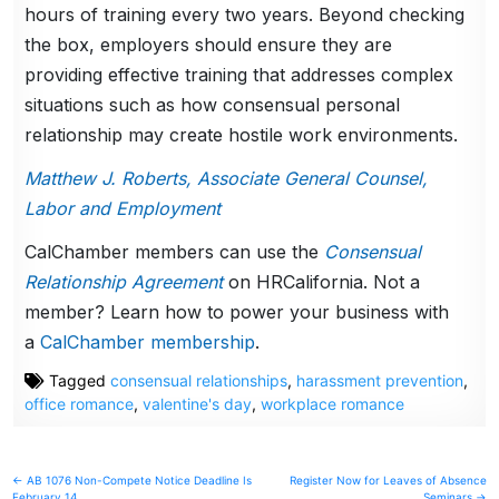
hours of training every two years. Beyond checking
the box, employers should ensure they are
providing effective training that addresses complex
situations such as how consensual personal
relationship may create hostile work environments.
Matthew J. Roberts, Associate General Counsel,
Labor and Employment
CalChamber members can use the
Consensual
Relationship Agreement
on HRCalifornia. Not a
member? Learn how to power your business with
a
CalChamber membership
.
Tagged
consensual relationships
,
harassment prevention
,
office romance
,
valentine's day
,
workplace romance
Post
← AB 1076 Non-Compete Notice Deadline Is
Register Now for Leaves of Absence
February 14
Seminars →