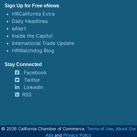
Sign Up for Free eNews
HRCalifornia Extra
Daily Headlines
eAlert
Inside the Capitol
International Trade Update
HRWatchdog Blog
Stay Connected
Facebook
Twitter
LinkedIn
RSS
© 2026 California Chamber of Commerce.
Terms of Use
,
About Our
Ads
and
Privacy Policy