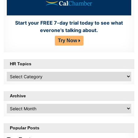
Start your FREE 7-day trial today to see what
everone's talking about.
Try Now
HR Topics
HR
Topics
Archive
Archive
Popular Posts