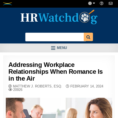
Skip
to
content
MENU
Addressing Workplace
Relationships When Romance Is
in the Air
MATTHEW J. ROBERTS, ESQ.
FEBRUARY 14, 2024
20926