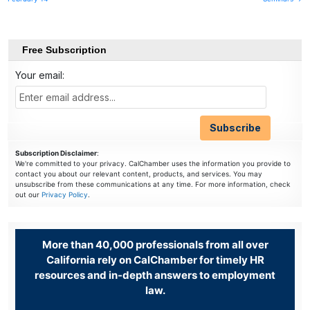
navigation
Free Subscription
Your email:
Subscription Disclaimer
:
We're committed to your privacy. CalChamber uses the information you provide to
contact you about our relevant content, products, and services. You may
unsubscribe from these communications at any time. For more information, check
out our
Privacy Policy
.
More than 40,000 professionals from all over
California rely on CalChamber for timely HR
resources and in-depth answers to employment
law.