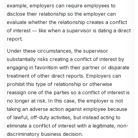
example, employers can require employees to
disclose their relationship so the employer can
evaluate whether the relationship creates a conflict
of interest ― like when a supervisor is dating a direct
report.
Under these circumstances, the supervisor
substantially risks creating a conflict of interest by
engaging in favoritism with their partner or disparate
treatment of other direct reports. Employers can
prohibit this type of relationship or otherwise
reassign one of the parties so a conflict of interest is
no longer at risk. In this case, the employer is not
taking an adverse action against employee because
of lawful, off-duty activities, but instead acting to
eliminate a conflict of interest with a legitimate, non-
discriminatory business decision.