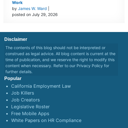
Work
by
James W. Ward
|
posted on July 29, 2026
Disclaimer
The contents of this blog should not be interpreted or
construed as legal advice. All blog content is current at the
time of publication, and we reserve the right to modify this
content when necessary. Refer to our
Privacy Policy
for
further details.
Popular
California Employment Law
Job Killers
Job Creators
Legislative Roster
Free Mobile Apps
White Papers on HR Compliance