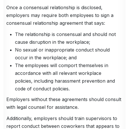
Once a consensual relationship is disclosed,
employers may require both employees to sign a
consensual relationship agreement that says:
The relationship is consensual and should not
cause disruption in the workplace;
No sexual or inappropriate conduct should
occur in the workplace; and
The employees will comport themselves in
accordance with all relevant workplace
policies, including harassment prevention and
code of conduct policies.
Employers without these agreements should consult
with legal counsel for assistance.
Additionally, employers should train supervisors to
report conduct between coworkers that appears to