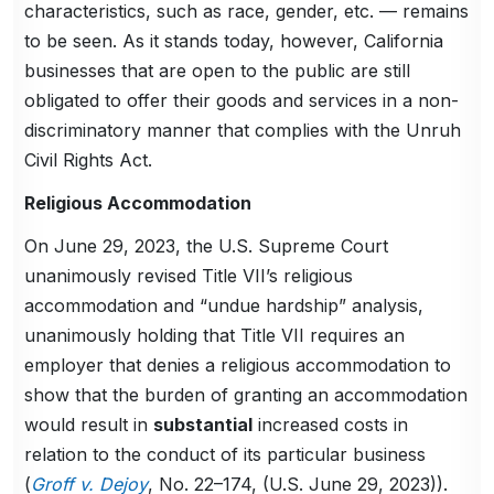
characteristics, such as race, gender, etc. — remains
to be seen. As it stands today, however, California
businesses that are open to the public are still
obligated to offer their goods and services in a non-
discriminatory manner that complies with the Unruh
Civil Rights Act.
Religious Accommodation
On June 29, 2023, the U.S. Supreme Court
unanimously revised Title VII’s religious
accommodation and “undue hardship” analysis,
unanimously holding that Title VII requires an
employer that denies a religious accommodation to
show that the burden of granting an accommodation
would result in
substantial
increased costs in
relation to the conduct of its particular business
(
Groff v. Dejoy
, No. 22–174, (U.S. June 29, 2023)).