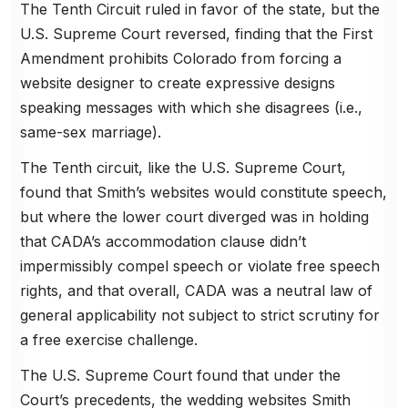
The Tenth Circuit ruled in favor of the state, but the
U.S. Supreme Court reversed, finding that the First
Amendment prohibits Colorado from forcing a
website designer to create expressive designs
speaking messages with which she disagrees (i.e.,
same-sex marriage).
The Tenth circuit, like the U.S. Supreme Court,
found that Smith’s websites would constitute speech,
but where the lower court diverged was in holding
that CADA’s accommodation clause didn’t
impermissibly compel speech or violate free speech
rights, and that overall, CADA was a neutral law of
general applicability not subject to strict scrutiny for
a free exercise challenge.
The U.S. Supreme Court found that under the
Court’s precedents, the wedding websites Smith