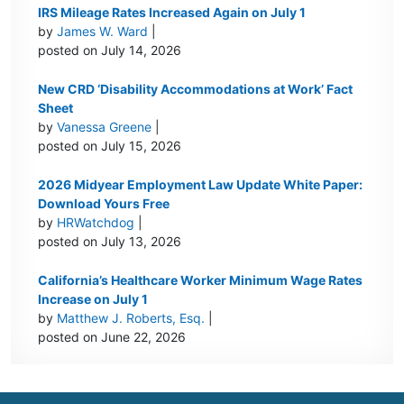
IRS Mileage Rates Increased Again on July 1
by
James W. Ward
|
posted on July 14, 2026
New CRD ‘Disability Accommodations at Work’ Fact
Sheet
by
Vanessa Greene
|
posted on July 15, 2026
2026 Midyear Employment Law Update White Paper:
Download Yours Free
by
HRWatchdog
|
posted on July 13, 2026
California’s Healthcare Worker Minimum Wage Rates
Increase on July 1
by
Matthew J. Roberts, Esq.
|
posted on June 22, 2026