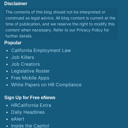
Disclaimer
The contents of this blog should not be interpreted or
construed as legal advice. All blog content is current at the
time of publication, and we reserve the right to modify this
content when necessary. Refer to our
Privacy Policy
for
further details.
Popular
California Employment Law
Job Killers
Job Creators
Legislative Roster
Free Mobile Apps
White Papers on HR Compliance
Sign Up for Free eNews
HRCalifornia Extra
Daily Headlines
eAlert
Inside the Capitol