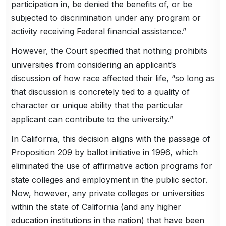
participation in, be denied the benefits of, or be
subjected to discrimination under any program or
activity receiving Federal financial assistance.”
However, the Court specified that nothing prohibits
universities from considering an applicant’s
discussion of how race affected their life, “so long as
that discussion is concretely tied to a quality of
character or unique ability that the particular
applicant can contribute to the university.”
In California, this decision aligns with the passage of
Proposition 209 by ballot initiative in 1996, which
eliminated the use of affirmative action programs for
state colleges and employment in the public sector.
Now, however, any private colleges or universities
within the state of California (and any higher
education institutions in the nation) that have been