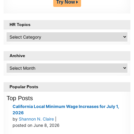
Try Now
HR Topics
HR
Topics
Archive
Archive
Popular Posts
Top Posts
California Local Minimum Wage Increases for July 1,
2026
by
Shannon N. Claire
|
posted on June 8, 2026