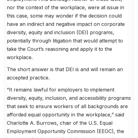
nor the context of the workplace, were at issue in
this case, some may wonder if the decision could
have an indirect and negative impact on corporate
diversity, equity and inclusion (DEI) programs,
potentially through litigation that would attempt to
take the Court’s reasoning and apply it to the
workplace.
The short answer is that DEI is and will remain an
accepted practice.
“It remains lawful for employers to implement
diversity, equity, inclusion, and accessibility programs
that seek to ensure workers of all backgrounds are
afforded equal opportunity in the workplace,” said
Charlotte A. Burrows, chair of the U.S. Equal
Employment Opportunity Commission (EEOC), the