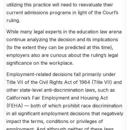
utilizing this practice will need to reevaluate their
current admissions programs in light of the Court’s
ruling.
While many legal experts in the education law arena
continue analyzing the decision and its implications
(to the extent they can be predicted at this time),
employers also are curious about the ruling’s legal
significance on the workplace.
Employment-related decisions fall primarily under
Title VII of the Civil Rights Act of 1964 (Title VII) and
other state-level anti-discrimination laws, such as
California’s Fair Employment and Housing Act
(FEHA) — both of which prohibit race discrimination
in all significant employment decisions that negatively
impact the terms, conditions or privileges of
employment. And although neither of these laws,