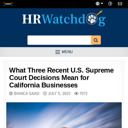
Skip
to
content
MENU
What Three Recent U.S. Supreme
Court Decisions Mean for
California Businesses
BIANCA SAAD
JULY 5, 2023
7072