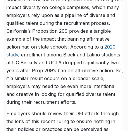
impact diversity on college campuses, which many
employers rely upon as a pipeline of diverse and
qualified talent during the recruitment process.
California’s Proposition 209 provides a tangible
example of the impact that banning affirmative
action had on state schools: According to a
2020
study
, enrollment among Black and Latino students
at UC Berkely and UCLA dropped significantly two
years after Prop 209’s ban on affirmative action. So,
if a similar result occurs on a broader scale,
employers may need to be even more intentional
and creative in looking for qualified diverse talent
during their recruitment efforts.
Employers should review their DEI efforts through
the lens of this recent ruling to ensure nothing in
their policies or practices can be perceived as