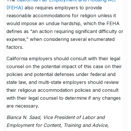
(FEHA)
also requires employers to provide
reasonable accommodations for religion unless it
would impose an undue hardship, which the FEHA
defines as “an action requiring significant difficulty or
expense,” when considering several enumerated
factors.
California employers should consult with their legal
counsel on the potential impact of this case on their
policies and potential defenses under federal and
state law, and multi-state employers should review
their religious accommodation policies and consult
with their legal counsel to determine if any changes
are necessary.
Bianca N. Saad, Vice President of Labor and
Employment for Content, Training and Advice,