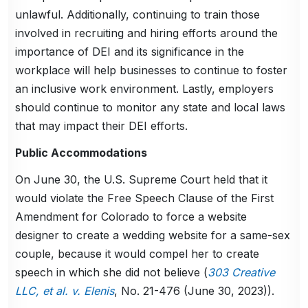
unlawful. Additionally, continuing to train those
involved in recruiting and hiring efforts around the
importance of DEI and its significance in the
workplace will help businesses to continue to foster
an inclusive work environment. Lastly, employers
should continue to monitor any state and local laws
that may impact their DEI efforts.
Public Accommodations
On June 30, the U.S. Supreme Court held that it
would violate the Free Speech Clause of the First
Amendment for Colorado to force a website
designer to create a wedding website for a same-sex
couple, because it would compel her to create
speech in which she did not believe (
303 Creative
LLC, et al. v. Elenis
, No. 21-476 (June 30, 2023)).