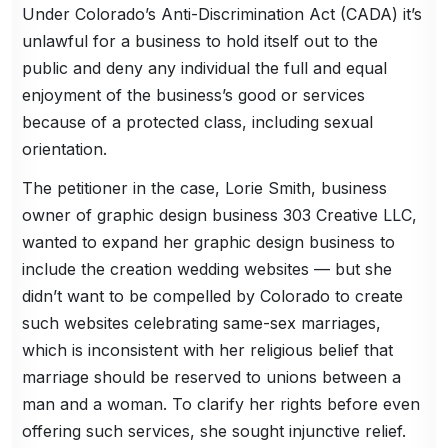
Under Colorado’s Anti-Discrimination Act (CADA) it’s
unlawful for a business to hold itself out to the
public and deny any individual the full and equal
enjoyment of the business’s good or services
because of a protected class, including sexual
orientation.
The petitioner in the case, Lorie Smith, business
owner of graphic design business 303 Creative LLC,
wanted to expand her graphic design business to
include the creation wedding websites — but she
didn’t want to be compelled by Colorado to create
such websites celebrating same-sex marriages,
which is inconsistent with her religious belief that
marriage should be reserved to unions between a
man and a woman. To clarify her rights before even
offering such services, she sought injunctive relief.