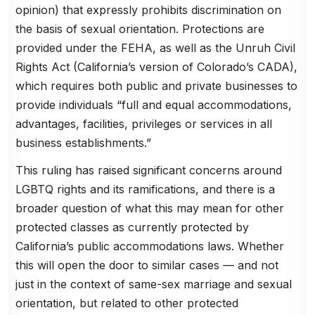
opinion) that expressly prohibits discrimination on
the basis of sexual orientation. Protections are
provided under the FEHA, as well as the Unruh Civil
Rights Act (California’s version of Colorado’s CADA),
which requires both public and private businesses to
provide individuals “full and equal accommodations,
advantages, facilities, privileges or services in all
business establishments.”
This ruling has raised significant concerns around
LGBTQ rights and its ramifications, and there is a
broader question of what this may mean for other
protected classes as currently protected by
California’s public accommodations laws. Whether
this will open the door to similar cases — and not
just in the context of same-sex marriage and sexual
orientation, but related to other protected