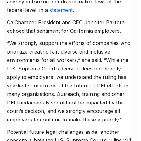
agency enforcing anti-discrimination laws at the
federal level, in a
statement
.
CalChamber President and CEO Jennifer Barrera
echoed that sentiment for California employers.
“We strongly support the efforts of companies who
prioritize creating fair, diverse and inclusive
environments for all workers,” she said. “While the
U.S. Supreme Court’s decision does not directly
apply to employers, we understand the ruling has
sparked concern about the future of DEI efforts in
many organizations. Outreach, training and other
DEI fundamentals should not be impacted by the
court’s decision, and we strongly encourage all
employers to continue to make these a priority.”
Potential future legal challenges aside, another
concern is how the U.S. Supreme Court’s ruling will