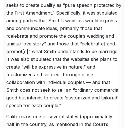
seeks to create qualify as “pure speech protected by
the First Amendment.” Specifically, it was stipulated
among parties that Smith’s websites would express
and communicate ideas, primarily those that
“celebrate and promote the couple’s wedding and
unique love story” and those that “celebrat[e] and
promot[e]” what Smith understands to be marriage.
It was also stipulated that the websites she plans to
create “will be expressive in nature,” and
“customized and tailored” through close
collaboration with individual couples — and that
Smith does not seek to sell an “ordinary commercial
good but intends to create ‘customized and tailored’
speech for each couple.”
California is one of several states (approximately
half in the country, as mentioned in the Court’s