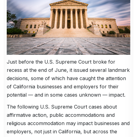
Just before the U.S. Supreme Court broke for
recess at the end of June, it issued several landmark
decisions, some of which have caught the attention
of California businesses and employers for their
potential — and in some cases unknown — impact.
The following U.S. Supreme Court cases about
affirmative action, public accommodations and
religious accommodation may impact businesses and
employers, not just in California, but across the