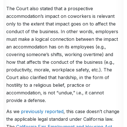
The Court also stated that a prospective
accommodation’s impact on coworkers is relevant
only to the extent that impact goes on to affect the
conduct of the business. In other words, employers
must make a logical connection between the impact
an accommodation has on its employees (e.g.,
covering someone’s shifts, working overtime) and
how that affects the conduct of the business (e.g.,
productivity, morale, workplace safety, etc.). The
Court also clarified that hardship, in the form of
hostility to a religious belief, practice or
accommodation, is not “undue,” i.e., it cannot
provide a defense.
As we
previously reported
, this case doesn’t change
the applicable legal standard under California law.
The
California Fair Employment and Housing Act