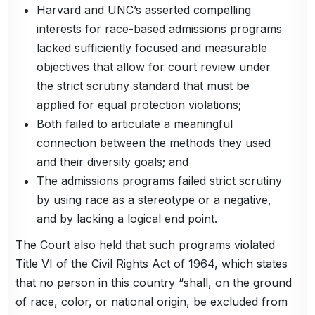
Harvard and UNC’s asserted compelling
interests for race-based admissions programs
lacked sufficiently focused and measurable
objectives that allow for court review under
the strict scrutiny standard that must be
applied for equal protection violations;
Both failed to articulate a meaningful
connection between the methods they used
and their diversity goals; and
The admissions programs failed strict scrutiny
by using race as a stereotype or a negative,
and by lacking a logical end point.
The Court also held that such programs violated
Title VI of the Civil Rights Act of 1964, which states
that no person in this country “shall, on the ground
of race, color, or national origin, be excluded from