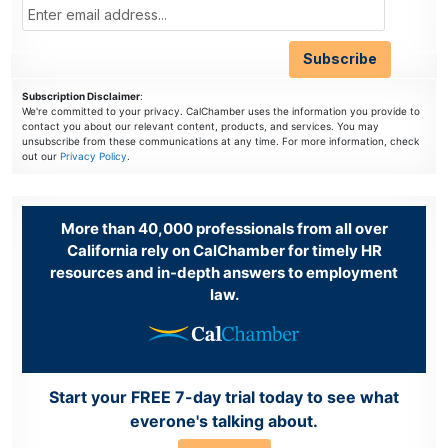
Subscription Disclaimer
:
We're committed to your privacy. CalChamber uses the information you provide to
contact you about our relevant content, products, and services. You may
unsubscribe from these communications at any time. For more information, check
out our
Privacy Policy
.
More than 40,000 professionals from all over
California rely on CalChamber for timely HR
resources and in-depth answers to employment
law.
Start your FREE 7-day trial today to see what
everone's talking about.