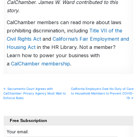
CalChamber. James W. Ward contributed to this
story.
CalChamber members can read more about laws
prohibiting discrimination, including
Title VII of the
Civil Rights Act
and
California’s Fair Employment and
Housing Act
in the HR Library. Not a member?
Learn how to power your business with
a
CalChamber membership
.
Post
← Sacramento Court Agrees with
California Employers Owe No Duty of Care
CalChamber: Privacy Agency Must Wait to
to Household Members to Prevent COVID-
navigation
Enforce Rules
19 →
Free Subscription
Your email: