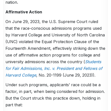
nation.
Affirmative Action
On June 29, 2023, the U.S. Supreme Court ruled
that the race-conscious admissions programs used
by Harvard College and University of North Carolina
(UNC) violated the Equal Protection Clause of the
Fourteenth Amendment, effectively striking down the
use of affirmative action programs for college and
university admissions across the country (
Students
for Fair Admissions, Inc. v. President and Fellows of
Harvard College
, No. 20-1199 (June 29, 2023)).
Under such programs, applicants’ race could be a
factor, in part, when being considered for admission.
But the Court struck this practice down, holding in
part that: