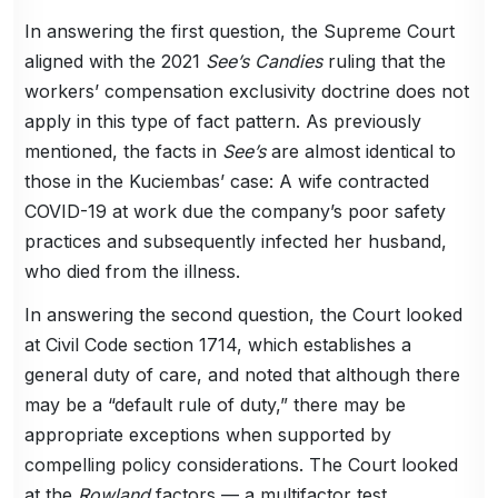
In answering the first question, the Supreme Court
aligned with the 2021
See’s Candies
ruling that the
workers’ compensation exclusivity doctrine does not
apply in this type of fact pattern. As previously
mentioned, the facts in
See’s
are almost identical to
those in the Kuciembas’ case: A wife contracted
COVID-19 at work due the company’s poor safety
practices and subsequently infected her husband,
who died from the illness.
In answering the second question, the Court looked
at Civil Code section 1714, which establishes a
general duty of care, and noted that although there
may be a “default rule of duty,” there may be
appropriate exceptions when supported by
compelling policy considerations. The Court looked
at the
Rowland
factors — a multifactor test