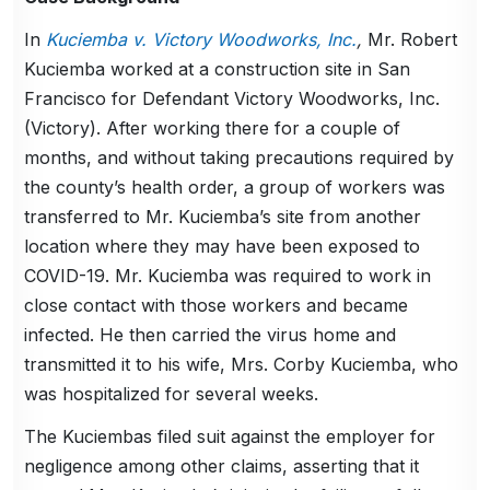
In
Kuciemba v. Victory Woodworks, Inc.
,
Mr. Robert
Kuciemba worked at a construction site in San
Francisco for Defendant Victory Woodworks, Inc.
(Victory). After working there for a couple of
months, and without taking precautions required by
the county’s health order, a group of workers was
transferred to Mr. Kuciemba’s site from another
location where they may have been exposed to
COVID-19. Mr. Kuciemba was required to work in
close contact with those workers and became
infected. He then carried the virus home and
transmitted it to his wife, Mrs. Corby Kuciemba, who
was hospitalized for several weeks.
The Kuciembas filed suit against the employer for
negligence among other claims, asserting that it