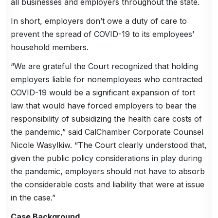
all businesses and employers throughout the state.
In short, employers don’t owe a duty of care to
prevent the spread of COVID-19 to its employees’
household members.
“We are grateful the Court recognized that holding
employers liable for nonemployees who contracted
COVID-19 would be a significant expansion of tort
law that would have forced employers to bear the
responsibility of subsidizing the health care costs of
the pandemic,” said CalChamber Corporate Counsel
Nicole Wasylkiw. “The Court clearly understood that,
given the public policy considerations in play during
the pandemic, employers should not have to absorb
the considerable costs and liability that were at issue
in the case.”
Case Background