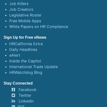
Job Killers
Job Creators
Legislative Roster
Free Mobile Apps
White Papers on HR Compliance
Sign Up for Free eNews
HRCalifornia Extra
Daily Headlines
eAlert
Inside the Capitol
International Trade Update
HRWatchdog Blog
Stay Connected
Facebook
Twitter
LinkedIn
RSS