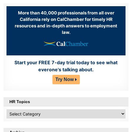
More than 40,000 professionals from all over
California rely on CalChamber for timely HR
resources and in-depth answers to employment
law.
Start your FREE 7-day trial today to see what
everone's talking about.
Try Now
HR Topics
HR
Topics