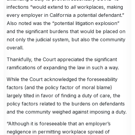
infections “would extend to
all
workplaces, making
every employer in California a potential defendant.”
Also noted was the “potential litigation explosion”
and the significant burdens that would be placed on
not only the judicial system, but also the community
overall.
Thankfully, the Court appreciated the significant
ramifications of expanding the law in such a way.
While the Court acknowledged the foreseeability
factors (and the policy factor of moral blame)
largely tilted in favor of finding a duty of care, the
policy factors related to the burdens on defendants
and the community weighed against imposing a duty.
“Although it is foreseeable that an employer’s
negligence in permitting workplace spread of