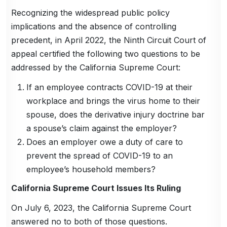
Recognizing the widespread public policy
implications and the absence of controlling
precedent, in April 2022, the Ninth Circuit Court of
appeal certified the following two questions to be
addressed by the California Supreme Court:
If an employee contracts COVID-19 at their
workplace and brings the virus home to their
spouse, does the derivative injury doctrine bar
a spouse’s claim against the employer?
Does an employer owe a duty of care to
prevent the spread of COVID-19 to an
employee’s household members?
California Supreme Court Issues Its Ruling
On July 6, 2023, the California Supreme Court
answered no to both of those questions.