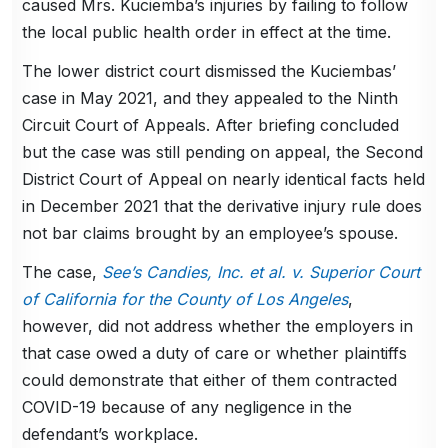
caused Mrs. Kuciemba’s injuries by failing to follow
the local public health order in effect at the time.
The lower district court dismissed the Kuciembas’
case in May 2021, and they appealed to the Ninth
Circuit Court of Appeals. After briefing concluded
but the case was still pending on appeal, the Second
District Court of Appeal on nearly identical facts held
in December 2021 that the derivative injury rule does
not bar claims brought by an employee’s spouse.
The case,
See’s Candies, Inc. et al. v. Superior Court
of California for the County of Los Angeles
,
however, did not address whether the employers in
that case owed a duty of care or whether plaintiffs
could demonstrate that either of them contracted
COVID-19 because of any negligence in the
defendant’s workplace.