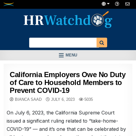
Skip
to
content
MENU
California Employers Owe No Duty
of Care to Household Members to
Prevent COVID-19
BIANCA SAAD
JULY 6, 2023
5035
On July 6, 2023, the California Supreme Court
issued a significant ruling related to “take-home-
COVID-19” — and it’s one that can be celebrated by