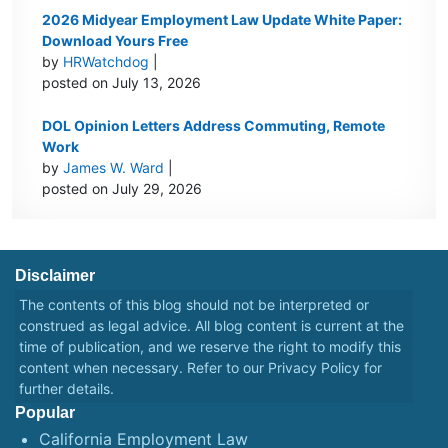
2026 Midyear Employment Law Update White Paper:
Download Yours Free
by
HRWatchdog
|
posted on July 13, 2026
DOL Opinion Letters Address Commuting, Remote
Work
by
James W. Ward
|
posted on July 29, 2026
Disclaimer
The contents of this blog should not be interpreted or
construed as legal advice. All blog content is current at the
time of publication, and we reserve the right to modify this
content when necessary. Refer to our
Privacy Policy
for
further details.
Popular
California Employment Law