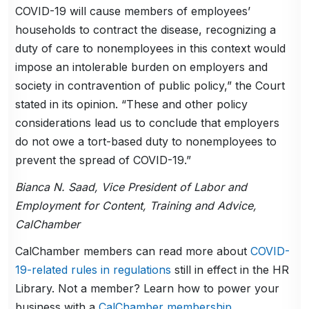
COVID-19 will cause members of employees’
households to contract the disease, recognizing a
duty of care to nonemployees in this context would
impose an intolerable burden on employers and
society in contravention of public policy,” the Court
stated in its opinion. “These and other policy
considerations lead us to conclude that employers
do not owe a tort-based duty to nonemployees to
prevent the spread of COVID-19.”
Bianca N. Saad, Vice President of Labor and
Employment for Content, Training and Advice,
CalChamber
CalChamber members can read more about
COVID-
19-related rules in regulations
still in effect in the HR
Library. Not a member? Learn how to power your
business with a
CalChamber membership
.