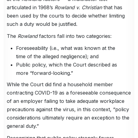
articulated in 1968’s
Rowland v. Christian
that has
been used by the courts to decide whether limiting
such a duty would be justified.
The
Rowland
factors fall into two categories:
Foreseeability (i.e., what was known at the
time of the alleged negligence); and
Public policy, which the Court described as
more “forward-looking.”
While the Court did find a household member
contracting COVID-19 as a foreseeable consequence
of an employer failing to take adequate workplace
precautions against the virus, in this context, “policy
considerations ultimately require an exception to the
general duty.”
Recognizing that public policy strongly favors