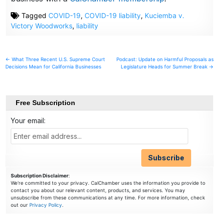
Tagged
COVID-19
,
COVID-19 liability
,
Kuciemba v.
Victory Woodworks
,
liability
Post
← What Three Recent U.S. Supreme Court
Podcast: Update on Harmful Proposals as
Decisions Mean for California Businesses
Legislature Heads for Summer Break →
navigation
Free Subscription
Your email:
Subscription Disclaimer
:
We're committed to your privacy. CalChamber uses the information you provide to
contact you about our relevant content, products, and services. You may
unsubscribe from these communications at any time. For more information, check
out our
Privacy Policy
.