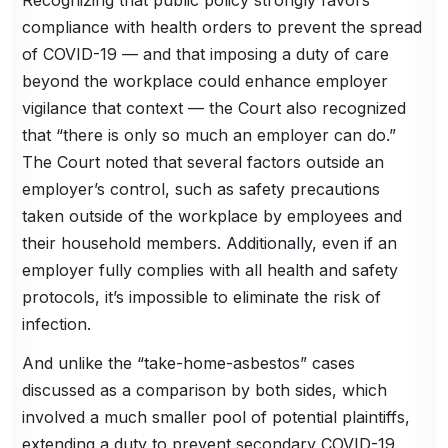
compliance with health orders to prevent the spread
of COVID-19 — and that imposing a duty of care
beyond the workplace could enhance employer
vigilance that context — the Court also recognized
that “there is only so much an employer can do.”
The Court noted that several factors outside an
employer’s control, such as safety precautions
taken outside of the workplace by employees and
their household members. Additionally, even if an
employer fully complies with all health and safety
protocols, it’s impossible to eliminate the risk of
infection.
And unlike the “take-home-asbestos” cases
discussed as a comparison by both sides, which
involved a much smaller pool of potential plaintiffs,
extending a duty to prevent secondary COVID-19