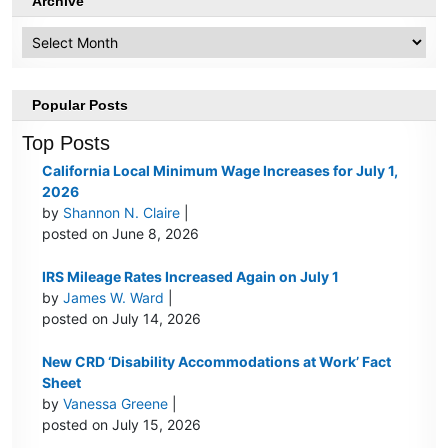
Archive
Archive
Popular Posts
Top Posts
California Local Minimum Wage Increases for July 1,
2026
by
Shannon N. Claire
|
posted on June 8, 2026
IRS Mileage Rates Increased Again on July 1
by
James W. Ward
|
posted on July 14, 2026
New CRD ‘Disability Accommodations at Work’ Fact
Sheet
by
Vanessa Greene
|
posted on July 15, 2026