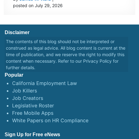
posted on July 29, 2026
Disclaimer
The contents of this blog should not be interpreted or
construed as legal advice. All blog content is current at the
time of publication, and we reserve the right to modify this
content when necessary. Refer to our
Privacy Policy
for
further details.
Popular
California Employment Law
Job Killers
Job Creators
Legislative Roster
Free Mobile Apps
White Papers on HR Compliance
Sign Up for Free eNews