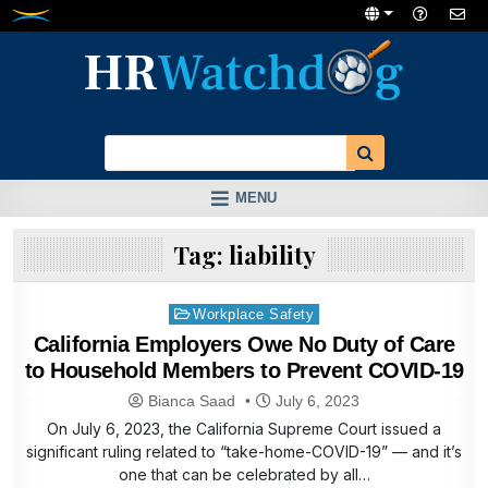
Skip
to
content
MENU
Tag:
liability
Posted
Workplace Safety
in
California Employers Owe No Duty of Care
to Household Members to Prevent COVID-19
Bianca Saad
July 6, 2023
On July 6, 2023, the California Supreme Court issued a
significant ruling related to “take-home-COVID-19” — and it’s
one that can be celebrated by all…