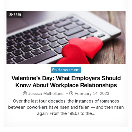
5689
Posted
Harassment
in
Valentine’s Day: What Employers Should
Know About Workplace Relationships
Jessica Mulholland
February 14, 2023
Over the last four decades, the instances of romances
between coworkers have risen and fallen — and then risen
again! From the 1980s to the…