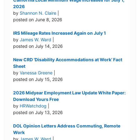
2026
by
Shannon N. Claire
|
posted on June 8, 2026
IRS Mileage Rates Increased Again on July 1
by
James W. Ward
|
posted on July 14, 2026
New CRD ‘Disability Accommodations at Work’ Fact
Sheet
by
Vanessa Greene
|
posted on July 15, 2026
2026 Midyear Employment Law Update White Paper:
Download Yours Free
by
HRWatchdog
|
posted on July 13, 2026
DOL Opinion Letters Address Commuting, Remote
Work
by
James W. Ward
|