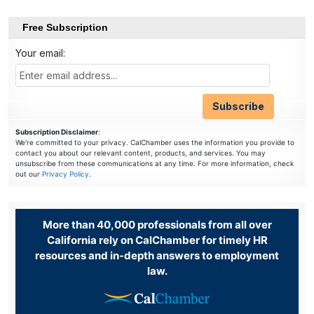
Free Subscription
Your email:
Subscription Disclaimer
:
We're committed to your privacy. CalChamber uses the information you provide to
contact you about our relevant content, products, and services. You may
unsubscribe from these communications at any time. For more information, check
out our
Privacy Policy
.
More than 40,000 professionals from all over
California rely on CalChamber for timely HR
resources and in-depth answers to employment
law.