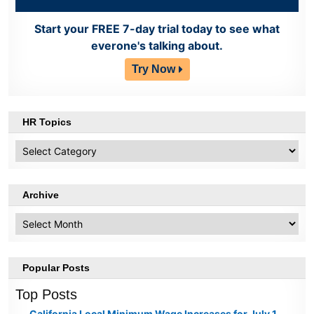
Start your FREE 7-day trial today to see what
everone's talking about.
Try Now
HR Topics
HR
Topics
Archive
Archive
Popular Posts
Top Posts
California Local Minimum Wage Increases for July 1,